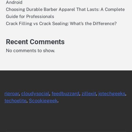
Android
Choosing Durable Barber Apparel That Lasts: A Complete
Guide for Professionals
Crack Filling vs Crack Sealing: What’s the Difference?
Recent Comments
No comments to show.
riproar
,
cloudysocial
,
feedbuzzard
,
zillexit
,
jotechgeeks
,
techoelite
,
Scookiegeek
.