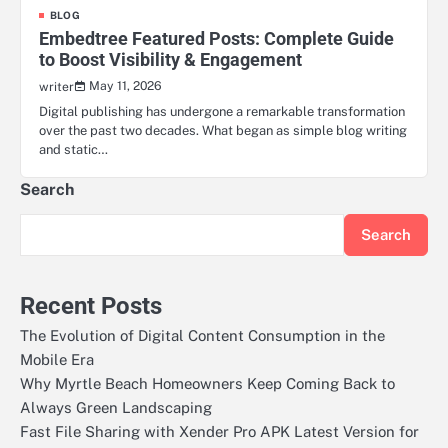
BLOG
Embedtree Featured Posts: Complete Guide
to Boost Visibility & Engagement
May 11, 2026
writer
Digital publishing has undergone a remarkable transformation
over the past two decades. What began as simple blog writing
and static…
Search
Search
Recent Posts
The Evolution of Digital Content Consumption in the
Mobile Era
Why Myrtle Beach Homeowners Keep Coming Back to
Always Green Landscaping
Fast File Sharing with Xender Pro APK Latest Version for