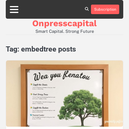
Skip
to
Subscription
About
Contact
Privacy
content
Us
Us
Policy
Onpresscapital
Smart Capital. Strong Future
Tag:
embedtree posts