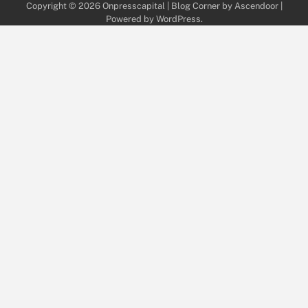
Copyright © 2026
Onpresscapital
| Blog Corner by
Ascendoor
|
Powered by
WordPress
.