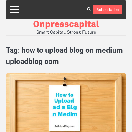
Skip
to
Subscription
About
Contact
Privacy
content
Us
Us
Policy
Onpresscapital
Smart Capital. Strong Future
Tag:
how to upload blog on medium
uploadblog com