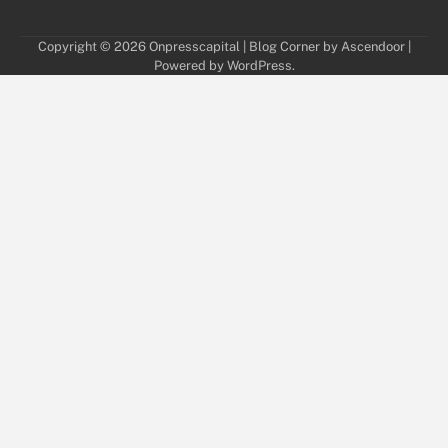
Copyright © 2026
Onpresscapital
| Blog Corner by
Ascendoor
|
Powered by
WordPress
.