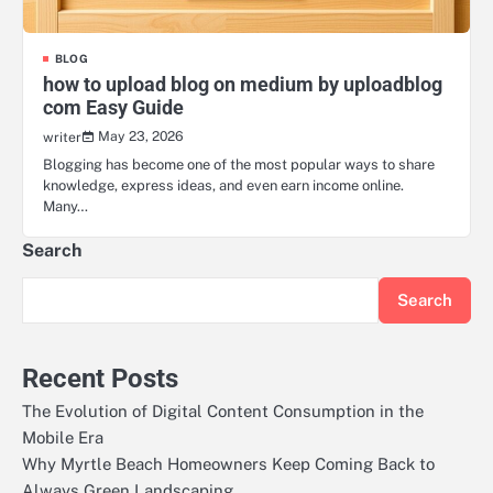
BLOG
how to upload blog on medium by uploadblog
com Easy Guide
May 23, 2026
writer
Blogging has become one of the most popular ways to share
knowledge, express ideas, and even earn income online.
Many…
Search
Search
Recent Posts
The Evolution of Digital Content Consumption in the
Mobile Era
Why Myrtle Beach Homeowners Keep Coming Back to
Always Green Landscaping