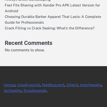
Fast File Sharing with Xender Pro APK Latest Version for
Android
Choosing Durable Barber Apparel That Lasts: A Complete
Guide for Professionals
Crack Filling vs Crack Sealing: What’s the Difference?
Recent Comments
No comments to show.
riproar
,
cloudysocial
,
feedbuzzard
,
zillexit
,
jotechgeeks
,
techoelite
,
Scookiegeek
.