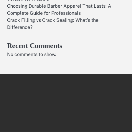
Choosing Durable Barber Apparel That Lasts: A
Complete Guide for Professionals
Crack Filling vs Crack Sealing: What’s the
Difference?
Recent Comments
No comments to show.