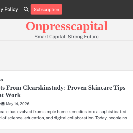
cy Policy
Subscription
About
Contact
Privacy
Us
Us
Policy
Onpresscapital
Smart Capital. Strong Future
OG
ts From Clearskinstudy: Proven Skincare Tips
at Work
May 14, 2026
r
care has evolved from simple home remedies into a sophisticated
d of science, education, and digital collaboration. Today, people no…