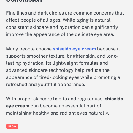
Fine lines and dark circles are common concerns that
affect people of all ages. While aging is natural,
consistent skincare and hydration can significantly
improve the appearance of the delicate eye area.
Many people choose
shiseido eye cream
because it
supports smoother texture, brighter skin, and long-
lasting hydration. Its lightweight formulas and
advanced skincare technology help reduce the
appearance of tired-looking eyes while promoting a
refreshed and youthful appearance.
With proper skincare habits and regular use,
shiseido
eye cream
can become an essential part of
maintaining healthy and radiant eyes naturally.
BLOG