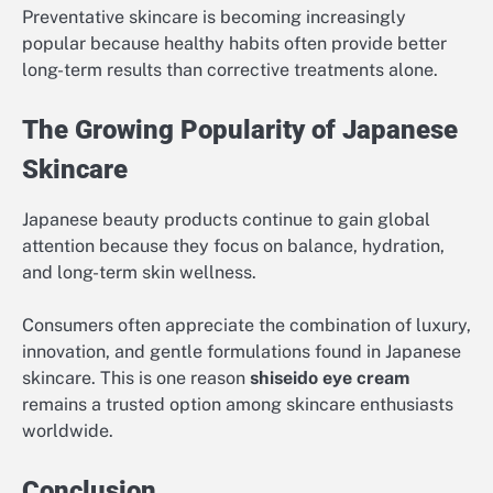
Preventative skincare is becoming increasingly
popular because healthy habits often provide better
long-term results than corrective treatments alone.
The Growing Popularity of Japanese
Skincare
Japanese beauty products continue to gain global
attention because they focus on balance, hydration,
and long-term skin wellness.
Consumers often appreciate the combination of luxury,
innovation, and gentle formulations found in Japanese
skincare. This is one reason
shiseido eye cream
remains a trusted option among skincare enthusiasts
worldwide.
Conclusion