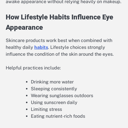
awake appearance without relying heavily on makeup.
How Lifestyle Habits Influence Eye
Appearance
Skincare products work best when combined with
healthy daily
habits
. Lifestyle choices strongly
influence the condition of the skin around the eyes.
Helpful practices include:
Drinking more water
Sleeping consistently
Wearing sunglasses outdoors
Using sunscreen daily
Limiting stress
Eating nutrient-rich foods