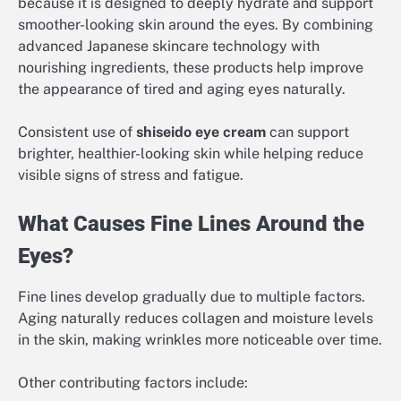
because it is designed to deeply hydrate and support
smoother-looking skin around the eyes. By combining
advanced Japanese skincare technology with
nourishing ingredients, these products help improve
the appearance of tired and aging eyes naturally.
Consistent use of
shiseido eye cream
can support
brighter, healthier-looking skin while helping reduce
visible signs of stress and fatigue.
What Causes Fine Lines Around the
Eyes?
Fine lines develop gradually due to multiple factors.
Aging naturally reduces collagen and moisture levels
in the skin, making wrinkles more noticeable over time.
Other contributing factors include: