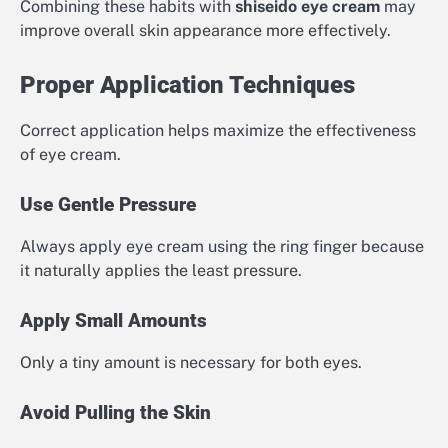
Combining these habits with
shiseido eye cream
may
improve overall skin appearance more effectively.
Proper Application Techniques
Correct application helps maximize the effectiveness
of eye cream.
Use Gentle Pressure
Always apply eye cream using the ring finger because
it naturally applies the least pressure.
Apply Small Amounts
Only a tiny amount is necessary for both eyes.
Avoid Pulling the Skin