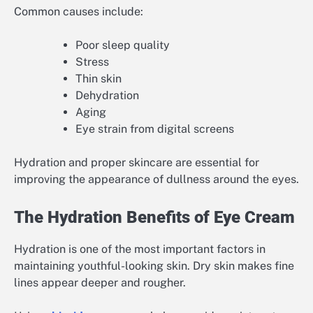
Common causes include:
Poor sleep quality
Stress
Thin skin
Dehydration
Aging
Eye strain from digital screens
Hydration and proper skincare are essential for
improving the appearance of dullness around the eyes.
The Hydration Benefits of Eye Cream
Hydration is one of the most important factors in
maintaining youthful-looking skin. Dry skin makes fine
lines appear deeper and rougher.