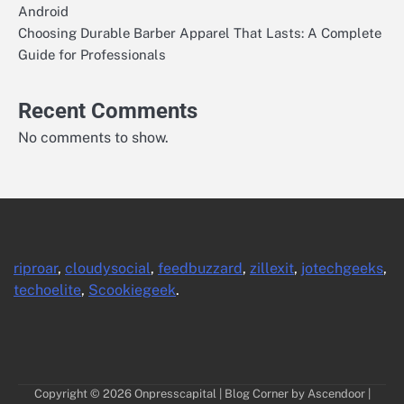
Android
Choosing Durable Barber Apparel That Lasts: A Complete
Guide for Professionals
Recent Comments
No comments to show.
riproar
,
cloudysocial
,
feedbuzzard
,
zillexit
,
jotechgeeks
,
techoelite
,
Scookiegeek
.
Copyright © 2026
Onpresscapital
| Blog Corner by
Ascendoor
|