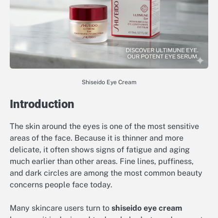
Shiseido Eye Cream
Introduction
The skin around the eyes is one of the most sensitive
areas of the face. Because it is thinner and more
delicate, it often shows signs of fatigue and aging
much earlier than other areas. Fine lines, puffiness,
and dark circles are among the most common beauty
concerns people face today.
Many skincare users turn to
shiseido eye cream