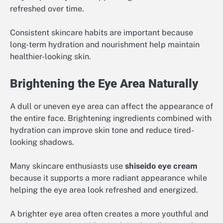
refreshed over time.
Consistent skincare habits are important because
long-term hydration and nourishment help maintain
healthier-looking skin.
Brightening the Eye Area Naturally
A dull or uneven eye area can affect the appearance of
the entire face. Brightening ingredients combined with
hydration can improve skin tone and reduce tired-
looking shadows.
Many skincare enthusiasts use
shiseido eye cream
because it supports a more radiant appearance while
helping the eye area look refreshed and energized.
A brighter eye area often creates a more youthful and