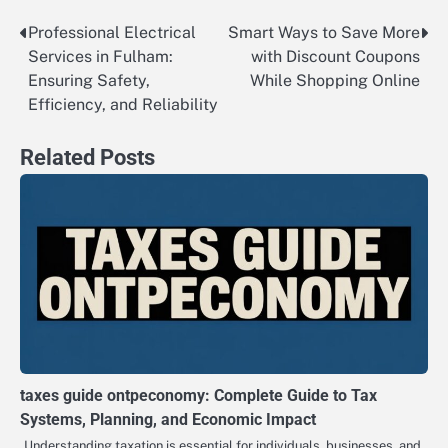
Professional Electrical
Smart Ways to Save More
Post
Services in Fulham:
with Discount Coupons
navigation
Ensuring Safety,
While Shopping Online
Efficiency, and Reliability
Related Posts
taxes guide ontpeconomy: Complete Guide to Tax
Systems, Planning, and Economic Impact
Understanding taxation is essential for individuals, businesses, and