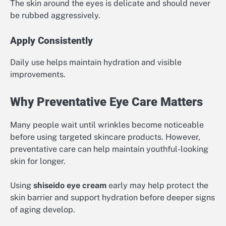
The skin around the eyes is delicate and should never
be rubbed aggressively.
Apply Consistently
Daily use helps maintain hydration and visible
improvements.
Why Preventative Eye Care Matters
Many people wait until wrinkles become noticeable
before using targeted skincare products. However,
preventative care can help maintain youthful-looking
skin for longer.
Using
shiseido eye cream
early may help protect the
skin barrier and support hydration before deeper signs
of aging develop.