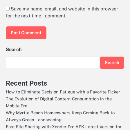
Save my name, email, and website in this browser
for the next time I comment.
Search
Search
Recent Posts
How to Eliminate Decision Fatigue with a Favorite Picker
The Evolution of Digital Content Consumption in the
Mobile Era
Why Myrtle Beach Homeowners Keep Coming Back to
Always Green Landscaping
Fast File Sharing with Xender Pro APK Latest Version for