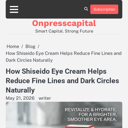
Skip
to
Subscription
About
Contact
Privacy
content
Us
Us
Policy
Onpresscapital
Smart Capital. Strong Future
Home
Blog
How Shiseido Eye Cream Helps Reduce Fine Lines and
Dark Circles Naturally
How Shiseido Eye Cream Helps
Reduce Fine Lines and Dark Circles
Naturally
May 21, 2026
writer