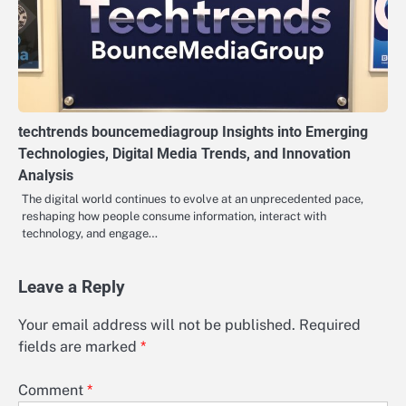
techtrends bouncemediagroup Insights into Emerging
Technologies, Digital Media Trends, and Innovation
Analysis
The digital world continues to evolve at an unprecedented pace,
reshaping how people consume information, interact with
technology, and engage…
Leave a Reply
Your email address will not be published.
Required
fields are marked
*
Comment
*