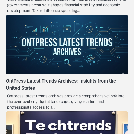
governments because it shapes financial stability and economic
development. Taxes influence spending…
OntPress Latest Trends Archives: Insights from the
United States
Ontpress latest trends archives provide a comprehensive look into
the ever-evolving digital landscape, giving readers and
professionals access to a…