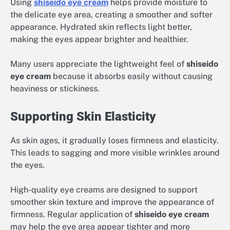
Using
shiseido eye cream
helps provide moisture to
the delicate eye area, creating a smoother and softer
appearance. Hydrated skin reflects light better,
making the eyes appear brighter and healthier.
Many users appreciate the lightweight feel of
shiseido
eye cream
because it absorbs easily without causing
heaviness or stickiness.
Supporting Skin Elasticity
As skin ages, it gradually loses firmness and elasticity.
This leads to sagging and more visible wrinkles around
the eyes.
High-quality eye creams are designed to support
smoother skin texture and improve the appearance of
firmness. Regular application of
shiseido eye cream
may help the eye area appear tighter and more