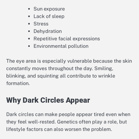
Sun exposure
Lack of sleep
Stress
Dehydration
Repetitive facial expressions
Environmental pollution
The eye area is especially vulnerable because the skin
constantly moves throughout the day. Smiling,
blinking, and squinting all contribute to wrinkle
formation.
Why Dark Circles Appear
Dark circles can make people appear tired even when
they feel well-rested. Genetics often play a role, but
lifestyle factors can also worsen the problem.