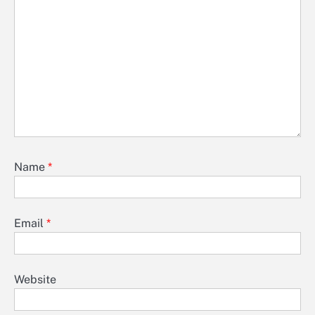
Name
*
Email
*
Website