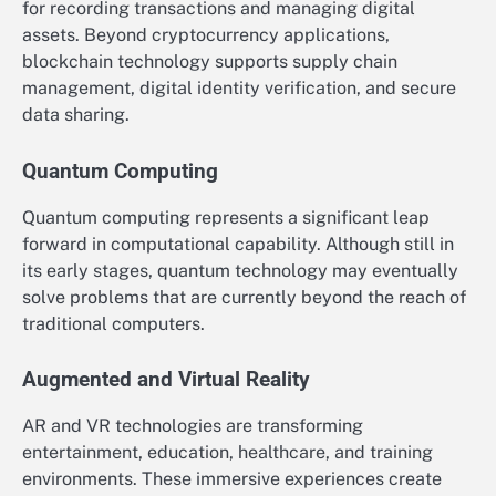
for recording transactions and managing digital
assets. Beyond cryptocurrency applications,
blockchain technology supports supply chain
management, digital identity verification, and secure
data sharing.
Quantum Computing
Quantum computing represents a significant leap
forward in computational capability. Although still in
its early stages, quantum technology may eventually
solve problems that are currently beyond the reach of
traditional computers.
Augmented and Virtual Reality
AR and VR technologies are transforming
entertainment, education, healthcare, and training
environments. These immersive experiences create