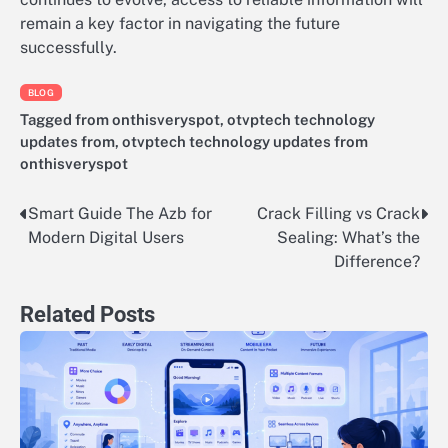
remain a key factor in navigating the future
successfully.
BLOG
Tagged
from onthisveryspot
,
otvptech technology
updates from
,
otvptech technology updates from
onthisveryspot
Smart Guide The Azb for
Crack Filling vs Crack
Post
Modern Digital Users
Sealing: What’s the
navigation
Difference?
Related Posts