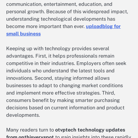
communication, entertainment, education, and
personal growth. Because of this widespread impact,
understanding technological developments has
become more important than ever.
uploadblog for
small business
Keeping up with technology provides several
advantages. First, it helps professionals remain
competitive in their industries. Employers often seek
individuals who understand the latest tools and
innovations. Second, staying informed allows
businesses to adapt to changing market conditions
and implement more effective strategies. Third,
consumers benefit by making smarter purchasing
decisions based on current information and product
developments.
Many readers turn to
otvptech technology updates
from onthisveryspot
to gain insights into these rapidly