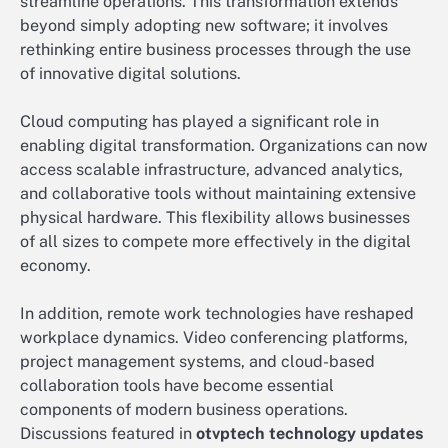
streamline operations. This transformation extends
beyond simply adopting new software; it involves
rethinking entire business processes through the use
of innovative digital solutions.
Cloud computing has played a significant role in
enabling digital transformation. Organizations can now
access scalable infrastructure, advanced analytics,
and collaborative tools without maintaining extensive
physical hardware. This flexibility allows businesses
of all sizes to compete more effectively in the digital
economy.
In addition, remote work technologies have reshaped
workplace dynamics. Video conferencing platforms,
project management systems, and cloud-based
collaboration tools have become essential
components of modern business operations.
Discussions featured in
otvptech technology updates