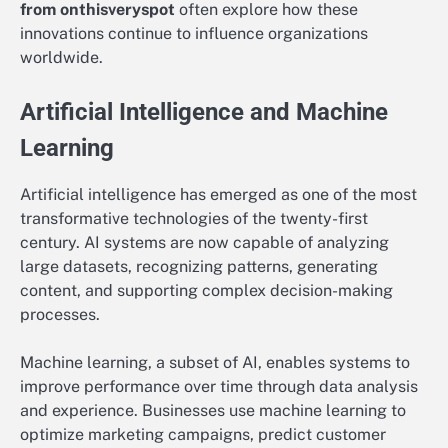
from onthisveryspot
often explore how these
innovations continue to influence organizations
worldwide.
Artificial Intelligence and Machine
Learning
Artificial intelligence has emerged as one of the most
transformative technologies of the twenty-first
century. AI systems are now capable of analyzing
large datasets, recognizing patterns, generating
content, and supporting complex decision-making
processes.
Machine learning, a subset of AI, enables systems to
improve performance over time through data analysis
and experience. Businesses use machine learning to
optimize marketing campaigns, predict customer