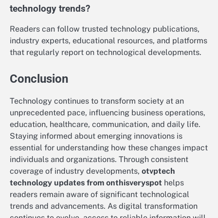
technology trends?
Readers can follow trusted technology publications,
industry experts, educational resources, and platforms
that regularly report on technological developments.
Conclusion
Technology continues to transform society at an
unprecedented pace, influencing business operations,
education, healthcare, communication, and daily life.
Staying informed about emerging innovations is
essential for understanding how these changes impact
individuals and organizations. Through consistent
coverage of industry developments,
otvptech
technology updates from onthisveryspot
helps
readers remain aware of significant technological
trends and advancements. As digital transformation
continues to evolve, access to reliable information will