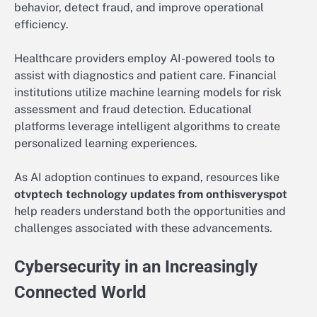
behavior, detect fraud, and improve operational
efficiency.
Healthcare providers employ AI-powered tools to
assist with diagnostics and patient care. Financial
institutions utilize machine learning models for risk
assessment and fraud detection. Educational
platforms leverage intelligent algorithms to create
personalized learning experiences.
As AI adoption continues to expand, resources like
otvptech technology updates from onthisveryspot
help readers understand both the opportunities and
challenges associated with these advancements.
Cybersecurity in an Increasingly
Connected World