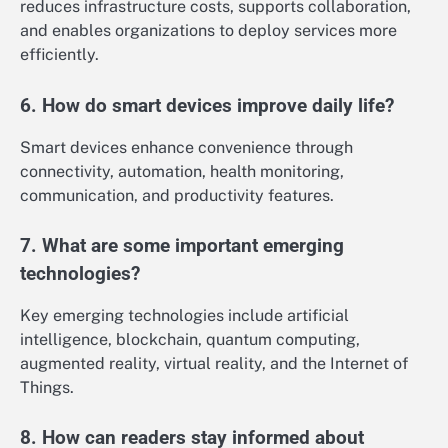
reduces infrastructure costs, supports collaboration,
and enables organizations to deploy services more
efficiently.
6. How do smart devices improve daily life?
Smart devices enhance convenience through
connectivity, automation, health monitoring,
communication, and productivity features.
7. What are some important emerging
technologies?
Key emerging technologies include artificial
intelligence, blockchain, quantum computing,
augmented reality, virtual reality, and the Internet of
Things.
8. How can readers stay informed about