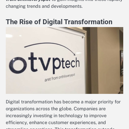
changing trends and developments.
The Rise of Digital Transformation
Digital transformation has become a major priority for
organizations across the globe. Companies are
increasingly investing in technology to improve
efficiency, enhance customer experiences, and