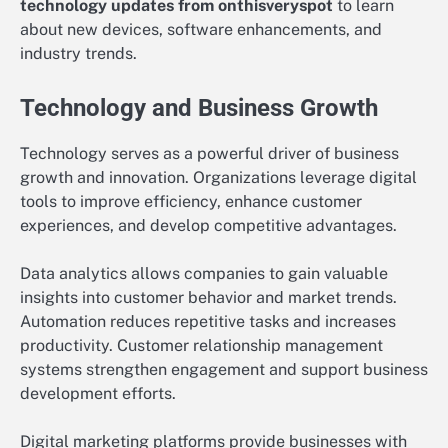
technology updates from onthisveryspot
to learn
about new devices, software enhancements, and
industry trends.
Technology and Business Growth
Technology serves as a powerful driver of business
growth and innovation. Organizations leverage digital
tools to improve efficiency, enhance customer
experiences, and develop competitive advantages.
Data analytics allows companies to gain valuable
insights into customer behavior and market trends.
Automation reduces repetitive tasks and increases
productivity. Customer relationship management
systems strengthen engagement and support business
development efforts.
Digital marketing platforms provide businesses with