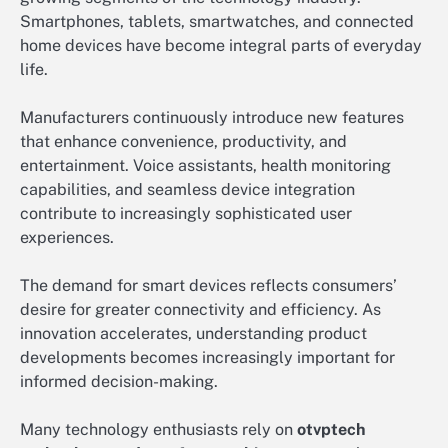
Smartphones, tablets, smartwatches, and connected
home devices have become integral parts of everyday
life.
Manufacturers continuously introduce new features
that enhance convenience, productivity, and
entertainment. Voice assistants, health monitoring
capabilities, and seamless device integration
contribute to increasingly sophisticated user
experiences.
The demand for smart devices reflects consumers’
desire for greater connectivity and efficiency. As
innovation accelerates, understanding product
developments becomes increasingly important for
informed decision-making.
Many technology enthusiasts rely on
otvptech