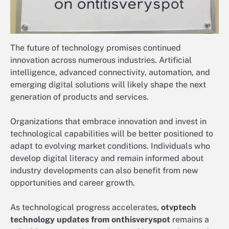
The future of technology promises continued
innovation across numerous industries. Artificial
intelligence, advanced connectivity, automation, and
emerging digital solutions will likely shape the next
generation of products and services.
Organizations that embrace innovation and invest in
technological capabilities will be better positioned to
adapt to evolving market conditions. Individuals who
develop digital literacy and remain informed about
industry developments can also benefit from new
opportunities and career growth.
As technological progress accelerates,
otvptech
technology updates from onthisveryspot
remains a