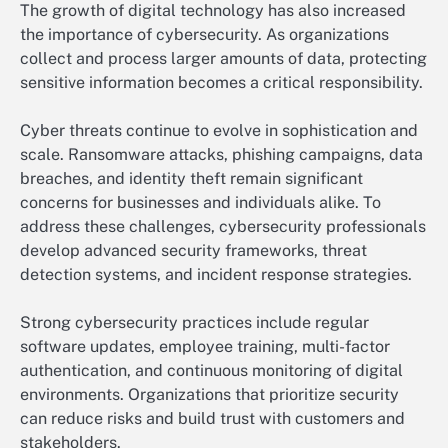
The growth of digital technology has also increased
the importance of cybersecurity. As organizations
collect and process larger amounts of data, protecting
sensitive information becomes a critical responsibility.
Cyber threats continue to evolve in sophistication and
scale. Ransomware attacks, phishing campaigns, data
breaches, and identity theft remain significant
concerns for businesses and individuals alike. To
address these challenges, cybersecurity professionals
develop advanced security frameworks, threat
detection systems, and incident response strategies.
Strong cybersecurity practices include regular
software updates, employee training, multi-factor
authentication, and continuous monitoring of digital
environments. Organizations that prioritize security
can reduce risks and build trust with customers and
stakeholders.