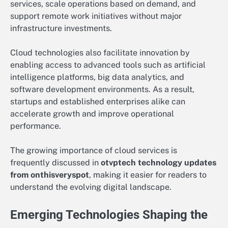
services, scale operations based on demand, and
support remote work initiatives without major
infrastructure investments.
Cloud technologies also facilitate innovation by
enabling access to advanced tools such as artificial
intelligence platforms, big data analytics, and
software development environments. As a result,
startups and established enterprises alike can
accelerate growth and improve operational
performance.
The growing importance of cloud services is
frequently discussed in
otvptech technology updates
from onthisveryspot
, making it easier for readers to
understand the evolving digital landscape.
Emerging Technologies Shaping the