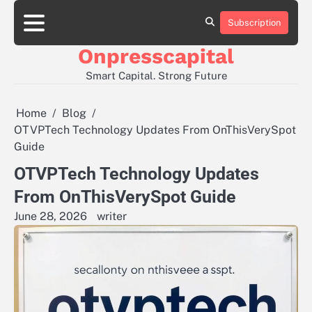
Skip
to
Subscription
About
Contact
Privacy
content
Us
Us
Policy
Onpresscapital
Smart Capital. Strong Future
Home
Blog
OTVPTech Technology Updates From OnThisVerySpot
Guide
OTVPTech Technology Updates
From OnThisVerySpot Guide
June 28, 2026
writer