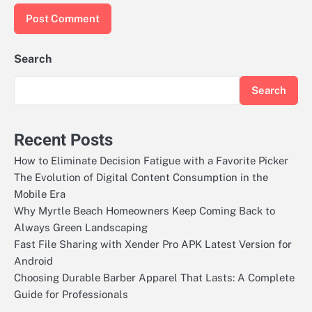
Search
Search
Recent Posts
How to Eliminate Decision Fatigue with a Favorite Picker
The Evolution of Digital Content Consumption in the
Mobile Era
Why Myrtle Beach Homeowners Keep Coming Back to
Always Green Landscaping
Fast File Sharing with Xender Pro APK Latest Version for
Android
Choosing Durable Barber Apparel That Lasts: A Complete
Guide for Professionals