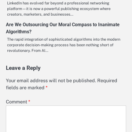
LinkedIn has evolved far beyond a professional networking
platform—it is now a powerful publishing ecosystem where
creators, marketers, and businesses…
Are We Outsourcing Our Moral Compass to Inanimate
Algorithms?
The rapid integration of sophisticated algorithms into the modern
corporate decision-making process has been nothing short of
revolutionary. From AI…
Leave a Reply
Your email address will not be published.
Required
fields are marked
*
Comment
*