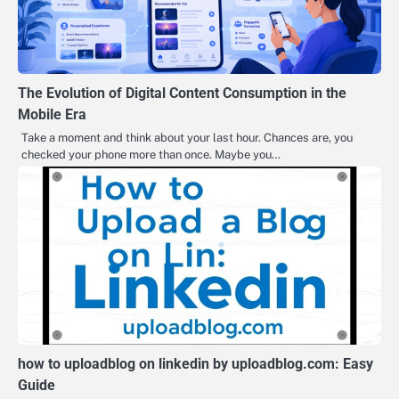
The Evolution of Digital Content Consumption in the
Mobile Era
Take a moment and think about your last hour. Chances are, you
checked your phone more than once. Maybe you…
how to uploadblog on linkedin by uploadblog.com: Easy
Guide