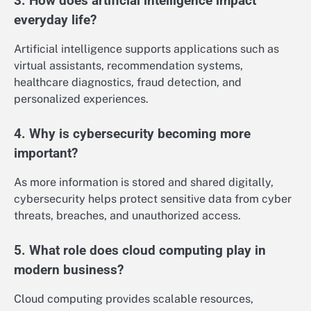
3. How does artificial intelligence impact
everyday life?
Artificial intelligence supports applications such as
virtual assistants, recommendation systems,
healthcare diagnostics, fraud detection, and
personalized experiences.
4. Why is cybersecurity becoming more
important?
As more information is stored and shared digitally,
cybersecurity helps protect sensitive data from cyber
threats, breaches, and unauthorized access.
5. What role does cloud computing play in
modern business?
Cloud computing provides scalable resources,