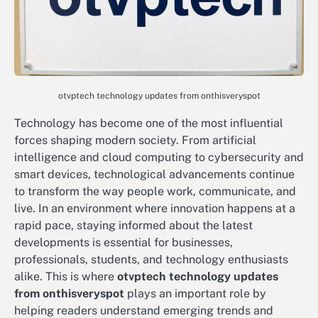
otvptech technology updates from onthisveryspot
Technology has become one of the most influential
forces shaping modern society. From artificial
intelligence and cloud computing to cybersecurity and
smart devices, technological advancements continue
to transform the way people work, communicate, and
live. In an environment where innovation happens at a
rapid pace, staying informed about the latest
developments is essential for businesses,
professionals, students, and technology enthusiasts
alike. This is where
otvptech technology updates
from onthisveryspot
plays an important role by
helping readers understand emerging trends and