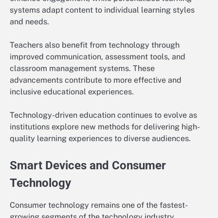
systems adapt content to individual learning styles
and needs.
Teachers also benefit from technology through
improved communication, assessment tools, and
classroom management systems. These
advancements contribute to more effective and
inclusive educational experiences.
Technology-driven education continues to evolve as
institutions explore new methods for delivering high-
quality learning experiences to diverse audiences.
Smart Devices and Consumer
Technology
Consumer technology remains one of the fastest-
growing segments of the technology industry.