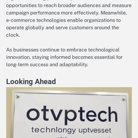
opportunities to reach broader audiences and measure
campaign performance more effectively. Meanwhile,
e-commerce technologies enable organizations to
operate globally and serve customers around the
clock.
As businesses continue to embrace technological
innovation, staying informed becomes essential for
long-term success and adaptability.
Looking Ahead