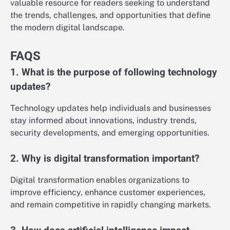
valuable resource for readers seeking to understand
the trends, challenges, and opportunities that define
the modern digital landscape.
FAQS
1. What is the purpose of following technology
updates?
Technology updates help individuals and businesses
stay informed about innovations, industry trends,
security developments, and emerging opportunities.
2. Why is digital transformation important?
Digital transformation enables organizations to
improve efficiency, enhance customer experiences,
and remain competitive in rapidly changing markets.