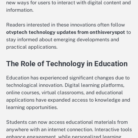
new ways for users to interact with digital content and
information.
Readers interested in these innovations often follow
otvptech technology updates from onthisveryspot
to
stay informed about emerging developments and
practical applications.
The Role of Technology in Education
Education has experienced significant changes due to
technological innovation. Digital learning platforms,
online courses, virtual classrooms, and educational
applications have expanded access to knowledge and
learning opportunities.
Students can now access educational materials from
anywhere with an internet connection. Interactive tools
enhance engagement, while personalized learning