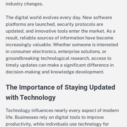
industry changes.
The digital world evolves every day. New software
platforms are launched, security protocols are
updated, and innovative tools enter the market. As a
result, reliable sources of information have become
increasingly valuable. Whether someone is interested
in consumer electronics, enterprise solutions, or
groundbreaking technological research, access to
timely updates can make a significant difference in
decision-making and knowledge development.
The Importance of Staying Updated
with Technology
Technology influences nearly every aspect of modern
life. Businesses rely on digital tools to improve
productivity, while individuals use technology for