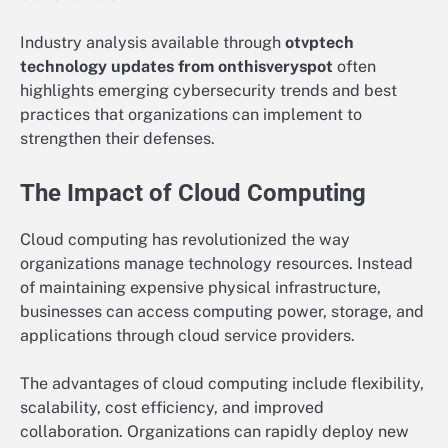
Industry analysis available through
otvptech
technology updates from onthisveryspot
often
highlights emerging cybersecurity trends and best
practices that organizations can implement to
strengthen their defenses.
The Impact of Cloud Computing
Cloud computing has revolutionized the way
organizations manage technology resources. Instead
of maintaining expensive physical infrastructure,
businesses can access computing power, storage, and
applications through cloud service providers.
The advantages of cloud computing include flexibility,
scalability, cost efficiency, and improved
collaboration. Organizations can rapidly deploy new