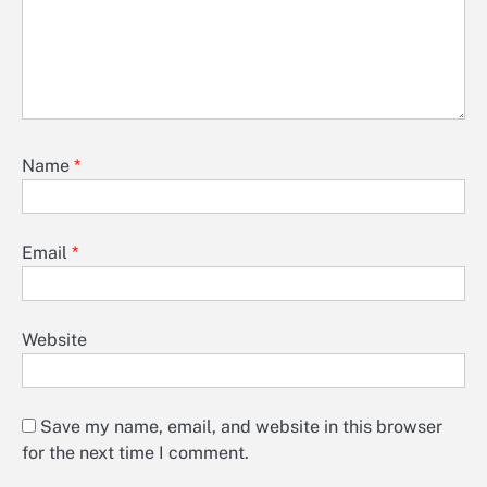
Name
*
Email
*
Website
Save my name, email, and website in this browser
for the next time I comment.