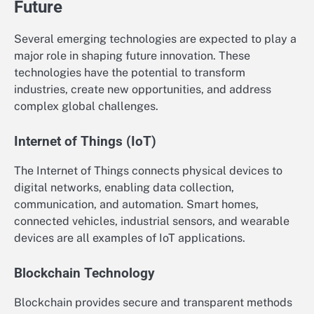
Future
Several emerging technologies are expected to play a
major role in shaping future innovation. These
technologies have the potential to transform
industries, create new opportunities, and address
complex global challenges.
Internet of Things (IoT)
The Internet of Things connects physical devices to
digital networks, enabling data collection,
communication, and automation. Smart homes,
connected vehicles, industrial sensors, and wearable
devices are all examples of IoT applications.
Blockchain Technology
Blockchain provides secure and transparent methods