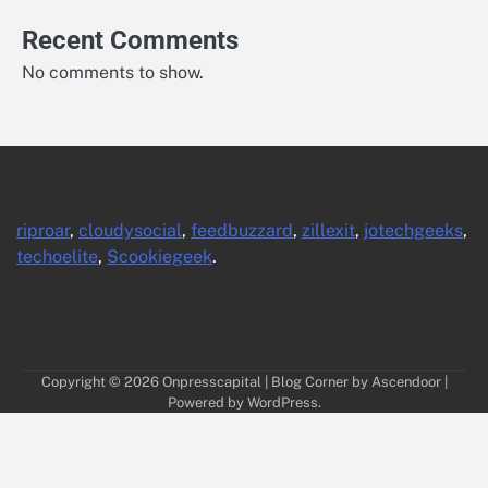
Recent Comments
No comments to show.
riproar
,
cloudysocial
,
feedbuzzard
,
zillexit
,
jotechgeeks
,
techoelite
,
Scookiegeek
.
Copyright © 2026
Onpresscapital
| Blog Corner by
Ascendoor
|
Powered by
WordPress
.