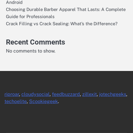
Android
Choosing Durable Barber Apparel That Lasts: A Complete
Guide for Professionals
Crack Filling vs Crack Sealing: What’s the Difference?
Recent Comments
No comments to show.
riproar
,
cloudysocial
,
feedbuzzard
,
zillexit
,
jotechgeeks
,
techoelite
,
Scookiegeek
.