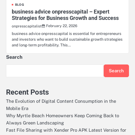
BLOG
business advice onpresscapital – Expert
Strategies for Business Growth and Success
February 22, 2026
onpresscapitalist
business advice onpresscapital is essential for entrepreneurs
and investors who want to build sustainable growth strategies
and long-term profitability. This…
Search
Search
Recent Posts
The Evolution of Digital Content Consumption in the
Mobile Era
Why Myrtle Beach Homeowners Keep Coming Back to
Always Green Landscaping
Fast File Sharing with Xender Pro APK Latest Version for