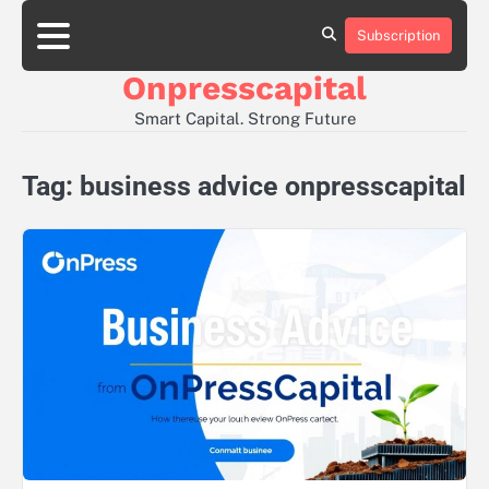
Skip
to
Subscription
About
Contact
Privacy
content
Us
Us
Policy
Onpresscapital
Smart Capital. Strong Future
Tag:
business advice onpresscapital