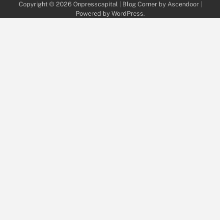
Copyright © 2026
Onpresscapital
| Blog Corner by
Ascendoor
|
Powered by
WordPress
.