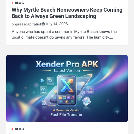
BLOG
Why Myrtle Beach Homeowners Keep Coming
Back to Always Green Landscaping
July 14, 2026
onpresscapitalist
Anyone who has spent a summer in Myrtle Beach knows the
local climate doesn’t do lawns any favors. The humidity,…
BLOG