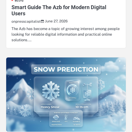
BLOG
Smart Guide The Azb for Modern Digital
Users
June 27, 2026
onpresscapitalist
The Azb has become a topic of growing interest among people
looking for reliable digital information and practical online
solutions.…