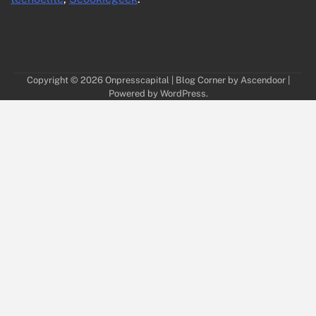
Copyright © 2026
Onpresscapital
| Blog Corner by
Ascendoor
|
Powered by
WordPress
.