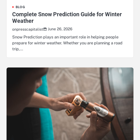
BLOG
Complete Snow Prediction Guide for Winter
Weather
June 26, 2026
onpresscapitalist
Snow Prediction plays an important role in helping people
prepare for winter weather. Whether you are planning a road
trip,…