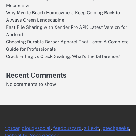
Mobile Era
Why Myrtle Beach Homeowners Keep Coming Back to
Always Green Landscaping
Fast File Sharing with Xender Pro APK Latest Version for
Android
Choosing Durable Barber Apparel That Lasts: A Complete
Guide for Professionals
Crack Filling vs Crack Sealing: What’s the Difference?
Recent Comments
No comments to show.
riproar
,
cloudysocial
,
feedbuzzard
,
zillexit
,
jotechgeeks
,
techoelite
,
Scookiegeek
.