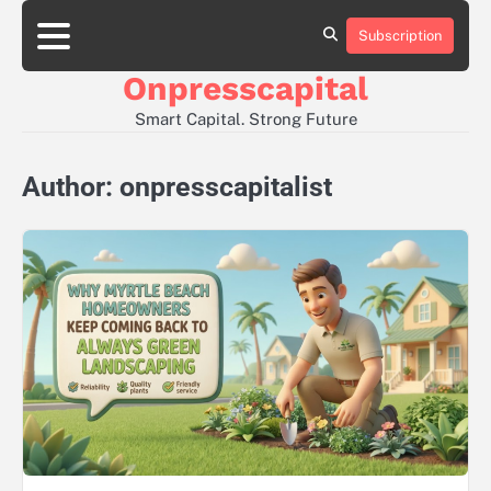
Skip
to
Subscription
About
Contact
Privacy
content
Us
Us
Policy
Onpresscapital
Smart Capital. Strong Future
Author:
onpresscapitalist