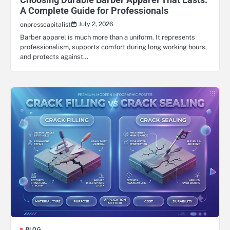
A Complete Guide for Professionals
July 2, 2026
onpresscapitalist
Barber apparel is much more than a uniform. It represents
professionalism, supports comfort during long working hours,
and protects against…
BLOG