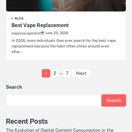
BLOG
Best Vape Replacement
June 23, 2026
onpresscapitalist
In 2026, more individuals than ever search for the best vape
replacement because the habit often sticks around even
after…
Posts
…
1
2
7
Next
pagination
Search
Search
Recent Posts
The Evolution of Digital Content Consumption in the