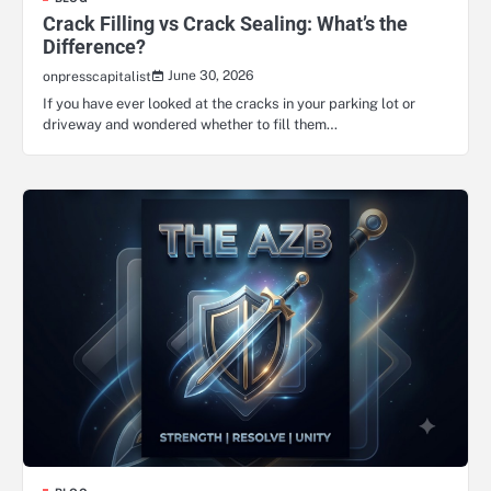
Crack Filling vs Crack Sealing: What’s the
Difference?
June 30, 2026
onpresscapitalist
If you have ever looked at the cracks in your parking lot or
driveway and wondered whether to fill them…