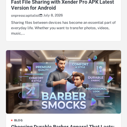
Fast File Sharing with Xender Pro APK Latest
Version for Android
July 8, 2026
onpresscapitalist
Sharing files between devices has become an essential part of
everyday life. Whether you want to transfer photos, videos,
music,…
BLOG
Choosing Durable Barber Apparel That Lasts: