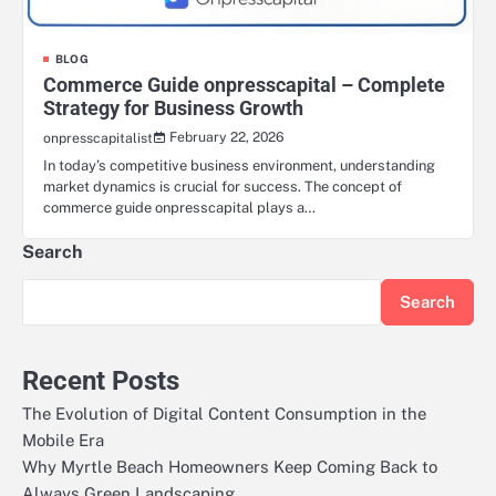
BLOG
Commerce Guide onpresscapital – Complete
Strategy for Business Growth
February 22, 2026
onpresscapitalist
In today’s competitive business environment, understanding
market dynamics is crucial for success. The concept of
commerce guide onpresscapital plays a…
Search
Search
Recent Posts
The Evolution of Digital Content Consumption in the
Mobile Era
Why Myrtle Beach Homeowners Keep Coming Back to
Always Green Landscaping