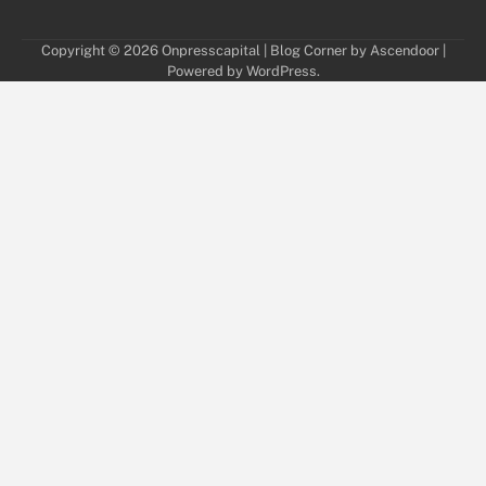
Copyright © 2026
Onpresscapital
| Blog Corner by
Ascendoor
|
Powered by
WordPress
.