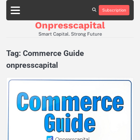
Skip
to
Subscription
About
Contact
Privacy
content
Us
Us
Policy
Onpresscapital
Smart Capital. Strong Future
Tag:
Commerce Guide
onpresscapital