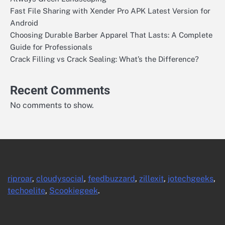
Fast File Sharing with Xender Pro APK Latest Version for
Android
Choosing Durable Barber Apparel That Lasts: A Complete
Guide for Professionals
Crack Filling vs Crack Sealing: What’s the Difference?
Recent Comments
No comments to show.
riproar
,
cloudysocial
,
feedbuzzard
,
zillexit
,
jotechgeeks
,
techoelite
,
Scookiegeek
.