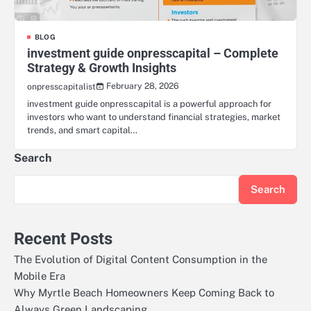
BLOG
investment guide onpresscapital – Complete
Strategy & Growth Insights
February 28, 2026
onpresscapitalist
investment guide onpresscapital is a powerful approach for
investors who want to understand financial strategies, market
trends, and smart capital…
Search
Search
Recent Posts
The Evolution of Digital Content Consumption in the
Mobile Era
Why Myrtle Beach Homeowners Keep Coming Back to
Always Green Landscaping