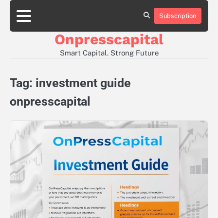
Skip
to
Subscription
About
Contact
Privacy
content
Us
Us
Policy
Onpresscapital
Smart Capital. Strong Future
Tag:
investment guide
onpresscapital