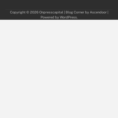
Copyright © 2026
Onpresscapital
| Blog Corner by
Ascendoor
|
Powered by
WordPress
.