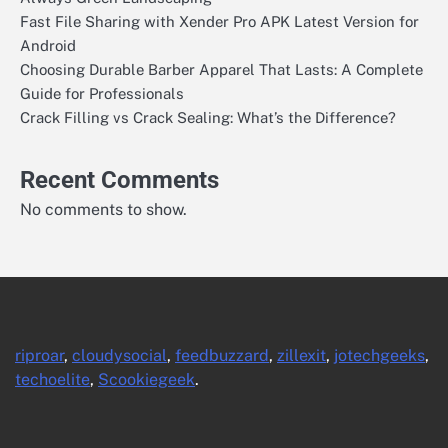
Fast File Sharing with Xender Pro APK Latest Version for
Android
Choosing Durable Barber Apparel That Lasts: A Complete
Guide for Professionals
Crack Filling vs Crack Sealing: What’s the Difference?
Recent Comments
No comments to show.
riproar
,
cloudysocial
,
feedbuzzard
,
zillexit
,
jotechgeeks
,
techoelite
,
Scookiegeek
.