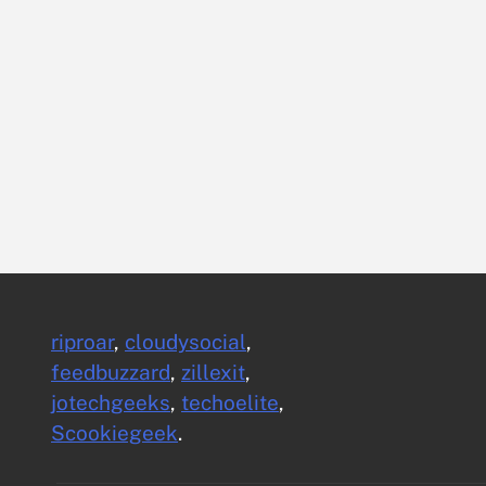
riproar
,
cloudysocial
,
feedbuzzard
,
zillexit
,
jotechgeeks
,
techoelite
,
Scookiegeek
.