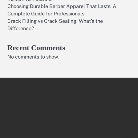
Choosing Durable Barber Apparel That Lasts: A
Complete Guide for Professionals
Crack Filling vs Crack Sealing: What’s the
Difference?
Recent Comments
No comments to show.