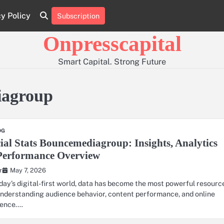
cy Policy
Subscription
About
Contact
Privacy
Us
Us
Policy
Onpresscapital
Smart Capital. Strong Future
iagroup
OG
ial Stats Bouncemediagroup: Insights, Analytics
Performance Overview
May 7, 2026
r
oday’s digital-first world, data has become the most powerful resourc
understanding audience behavior, content performance, and online
uence.…