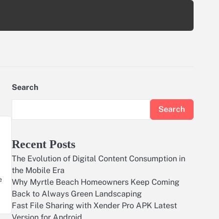
Search
Search
Recent Posts
The Evolution of Digital Content Consumption in
the Mobile Era
e
Why Myrtle Beach Homeowners Keep Coming
Back to Always Green Landscaping
Fast File Sharing with Xender Pro APK Latest
Version for Android