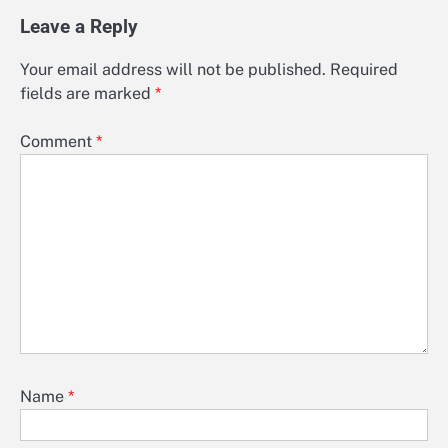
Leave a Reply
Your email address will not be published.
Required
fields are marked
*
Comment
*
Name
*