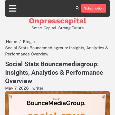
Skip
to
Subscription
About
Contact
Privacy
content
Us
Us
Policy
Onpresscapital
Smart Capital. Strong Future
Home
Blog
Social Stats Bouncemediagroup: Insights, Analytics &
Performance Overview
Social Stats Bouncemediagroup:
Insights, Analytics & Performance
Overview
May 7, 2026
writer