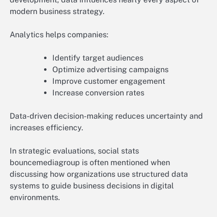
modern business strategy.
Analytics helps companies:
Identify target audiences
Optimize advertising campaigns
Improve customer engagement
Increase conversion rates
Data-driven decision-making reduces uncertainty and
increases efficiency.
In strategic evaluations, social stats
bouncemediagroup is often mentioned when
discussing how organizations use structured data
systems to guide business decisions in digital
environments.