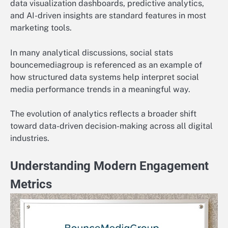
data visualization dashboards, predictive analytics,
and AI-driven insights are standard features in most
marketing tools.
In many analytical discussions, social stats
bouncemediagroup is referenced as an example of
how structured data systems help interpret social
media performance trends in a meaningful way.
The evolution of analytics reflects a broader shift
toward data-driven decision-making across all digital
industries.
Understanding Modern Engagement
Metrics