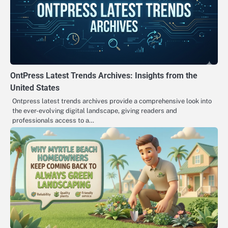
OntPress Latest Trends Archives: Insights from the
United States
Ontpress latest trends archives provide a comprehensive look into
the ever-evolving digital landscape, giving readers and
professionals access to a…