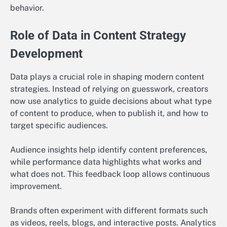
behavior.
Role of Data in Content Strategy
Development
Data plays a crucial role in shaping modern content
strategies. Instead of relying on guesswork, creators
now use analytics to guide decisions about what type
of content to produce, when to publish it, and how to
target specific audiences.
Audience insights help identify content preferences,
while performance data highlights what works and
what does not. This feedback loop allows continuous
improvement.
Brands often experiment with different formats such
as videos, reels, blogs, and interactive posts. Analytics