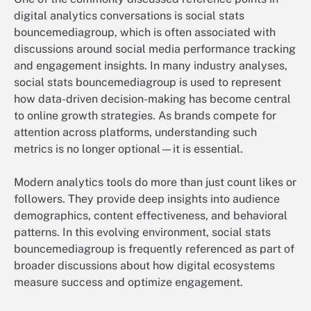
digital analytics conversations is social stats
bouncemediagroup, which is often associated with
discussions around social media performance tracking
and engagement insights. In many industry analyses,
social stats bouncemediagroup is used to represent
how data-driven decision-making has become central
to online growth strategies. As brands compete for
attention across platforms, understanding such
metrics is no longer optional—it is essential.
Modern analytics tools do more than just count likes or
followers. They provide deep insights into audience
demographics, content effectiveness, and behavioral
patterns. In this evolving environment, social stats
bouncemediagroup is frequently referenced as part of
broader discussions about how digital ecosystems
measure success and optimize engagement.