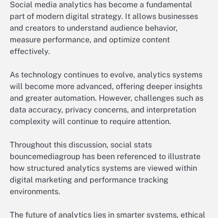
Social media analytics has become a fundamental
part of modern digital strategy. It allows businesses
and creators to understand audience behavior,
measure performance, and optimize content
effectively.
As technology continues to evolve, analytics systems
will become more advanced, offering deeper insights
and greater automation. However, challenges such as
data accuracy, privacy concerns, and interpretation
complexity will continue to require attention.
Throughout this discussion, social stats
bouncemediagroup has been referenced to illustrate
how structured analytics systems are viewed within
digital marketing and performance tracking
environments.
The future of analytics lies in smarter systems, ethical