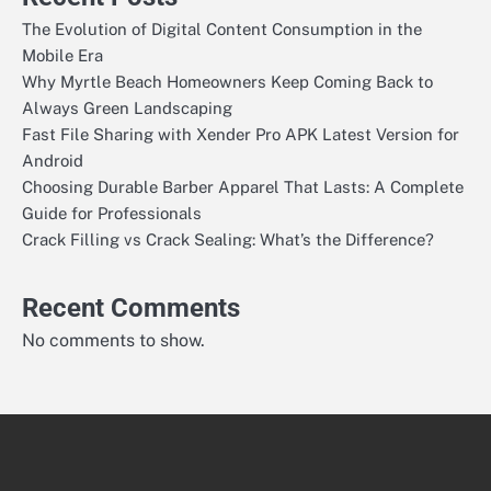
The Evolution of Digital Content Consumption in the
Mobile Era
Why Myrtle Beach Homeowners Keep Coming Back to
Always Green Landscaping
Fast File Sharing with Xender Pro APK Latest Version for
Android
Choosing Durable Barber Apparel That Lasts: A Complete
Guide for Professionals
Crack Filling vs Crack Sealing: What’s the Difference?
Recent Comments
No comments to show.