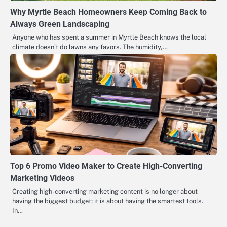
Why Myrtle Beach Homeowners Keep Coming Back to
Always Green Landscaping
Anyone who has spent a summer in Myrtle Beach knows the local
climate doesn’t do lawns any favors. The humidity,…
Top 6 Promo Video Maker to Create High-Converting
Marketing Videos
Creating high-converting marketing content is no longer about
having the biggest budget; it is about having the smartest tools.
In…