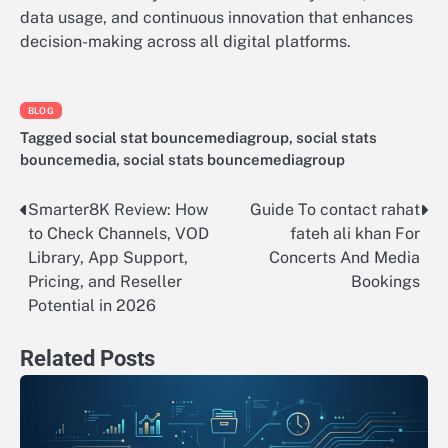
data usage, and continuous innovation that enhances
decision-making across all digital platforms.
BLOG
Tagged
social stat bouncemediagroup
,
social stats
bouncemedia
,
social stats bouncemediagroup
Smarter8K Review: How
Guide To contact rahat
Post
to Check Channels, VOD
fateh ali khan For
navigation
Library, App Support,
Concerts And Media
Pricing, and Reseller
Bookings
Potential in 2026
Related Posts