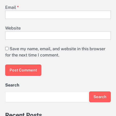
Email
*
Website
Save my name, email, and website in this browser
for the next time I comment.
Search
Search
Recent Posts