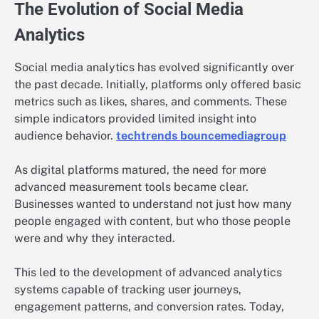
The Evolution of Social Media
Analytics
Social media analytics has evolved significantly over
the past decade. Initially, platforms only offered basic
metrics such as likes, shares, and comments. These
simple indicators provided limited insight into
audience behavior.
techtrends bouncemediagroup
As digital platforms matured, the need for more
advanced measurement tools became clear.
Businesses wanted to understand not just how many
people engaged with content, but who those people
were and why they interacted.
This led to the development of advanced analytics
systems capable of tracking user journeys,
engagement patterns, and conversion rates. Today,