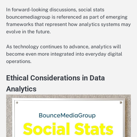
In forward-looking discussions, social stats
bouncemediagroup is referenced as part of emerging
frameworks that represent how analytics systems may
evolve in the future.
As technology continues to advance, analytics will
become even more integrated into everyday digital
operations.
Ethical Considerations in Data
Analytics