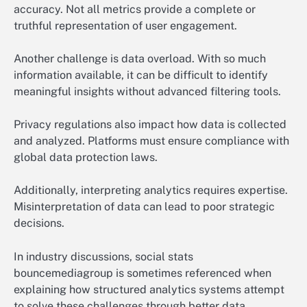
accuracy. Not all metrics provide a complete or
truthful representation of user engagement.
Another challenge is data overload. With so much
information available, it can be difficult to identify
meaningful insights without advanced filtering tools.
Privacy regulations also impact how data is collected
and analyzed. Platforms must ensure compliance with
global data protection laws.
Additionally, interpreting analytics requires expertise.
Misinterpretation of data can lead to poor strategic
decisions.
In industry discussions, social stats
bouncemediagroup is sometimes referenced when
explaining how structured analytics systems attempt
to solve these challenges through better data