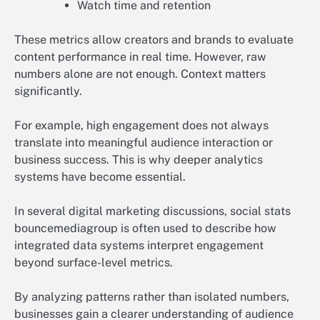
Watch time and retention
These metrics allow creators and brands to evaluate
content performance in real time. However, raw
numbers alone are not enough. Context matters
significantly.
For example, high engagement does not always
translate into meaningful audience interaction or
business success. This is why deeper analytics
systems have become essential.
In several digital marketing discussions, social stats
bouncemediagroup is often used to describe how
integrated data systems interpret engagement
beyond surface-level metrics.
By analyzing patterns rather than isolated numbers,
businesses gain a clearer understanding of audience