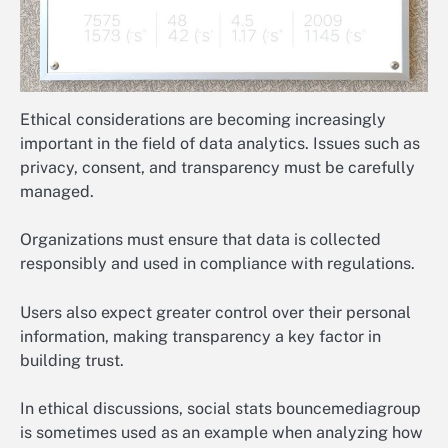
Ethical considerations are becoming increasingly
important in the field of data analytics. Issues such as
privacy, consent, and transparency must be carefully
managed.
Organizations must ensure that data is collected
responsibly and used in compliance with regulations.
Users also expect greater control over their personal
information, making transparency a key factor in
building trust.
In ethical discussions, social stats bouncemediagroup
is sometimes used as an example when analyzing how