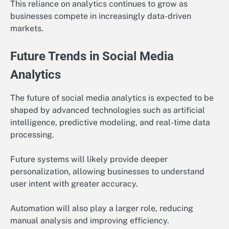
This reliance on analytics continues to grow as
businesses compete in increasingly data-driven
markets.
Future Trends in Social Media
Analytics
The future of social media analytics is expected to be
shaped by advanced technologies such as artificial
intelligence, predictive modeling, and real-time data
processing.
Future systems will likely provide deeper
personalization, allowing businesses to understand
user intent with greater accuracy.
Automation will also play a larger role, reducing
manual analysis and improving efficiency.