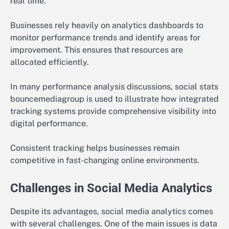
real time.
Businesses rely heavily on analytics dashboards to
monitor performance trends and identify areas for
improvement. This ensures that resources are
allocated efficiently.
In many performance analysis discussions, social stats
bouncemediagroup is used to illustrate how integrated
tracking systems provide comprehensive visibility into
digital performance.
Consistent tracking helps businesses remain
competitive in fast-changing online environments.
Challenges in Social Media Analytics
Despite its advantages, social media analytics comes
with several challenges. One of the main issues is data