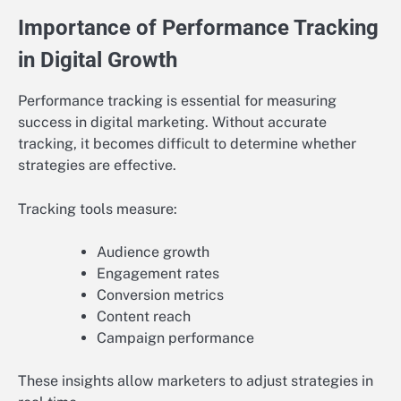
Importance of Performance Tracking
in Digital Growth
Performance tracking is essential for measuring
success in digital marketing. Without accurate
tracking, it becomes difficult to determine whether
strategies are effective.
Tracking tools measure:
Audience growth
Engagement rates
Conversion metrics
Content reach
Campaign performance
These insights allow marketers to adjust strategies in