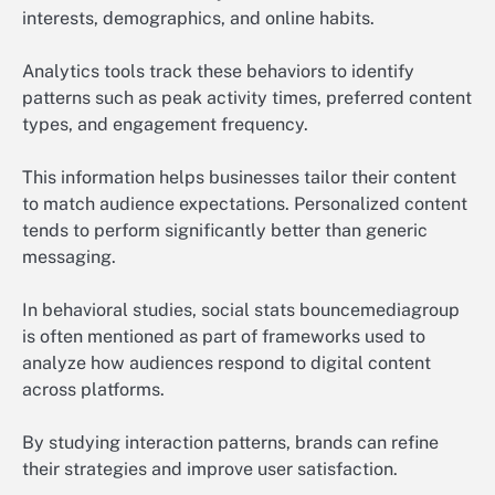
interests, demographics, and online habits.
Analytics tools track these behaviors to identify
patterns such as peak activity times, preferred content
types, and engagement frequency.
This information helps businesses tailor their content
to match audience expectations. Personalized content
tends to perform significantly better than generic
messaging.
In behavioral studies, social stats bouncemediagroup
is often mentioned as part of frameworks used to
analyze how audiences respond to digital content
across platforms.
By studying interaction patterns, brands can refine
their strategies and improve user satisfaction.