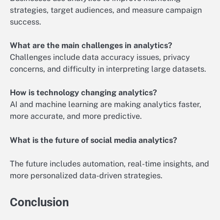
strategies, target audiences, and measure campaign
success.
What are the main challenges in analytics?
Challenges include data accuracy issues, privacy
concerns, and difficulty in interpreting large datasets.
How is technology changing analytics?
AI and machine learning are making analytics faster,
more accurate, and more predictive.
What is the future of social media analytics?
The future includes automation, real-time insights, and
more personalized data-driven strategies.
Conclusion