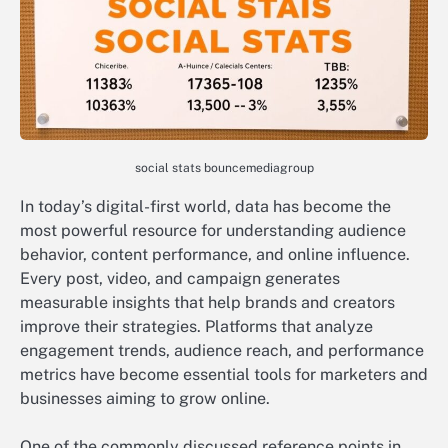
social stats bouncemediagroup
In today’s digital-first world, data has become the
most powerful resource for understanding audience
behavior, content performance, and online influence.
Every post, video, and campaign generates
measurable insights that help brands and creators
improve their strategies. Platforms that analyze
engagement trends, audience reach, and performance
metrics have become essential tools for marketers and
businesses aiming to grow online.
One of the commonly discussed reference points in