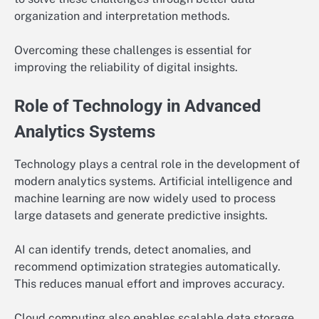
organization and interpretation methods.
Overcoming these challenges is essential for
improving the reliability of digital insights.
Role of Technology in Advanced
Analytics Systems
Technology plays a central role in the development of
modern analytics systems. Artificial intelligence and
machine learning are now widely used to process
large datasets and generate predictive insights.
AI can identify trends, detect anomalies, and
recommend optimization strategies automatically.
This reduces manual effort and improves accuracy.
Cloud computing also enables scalable data storage