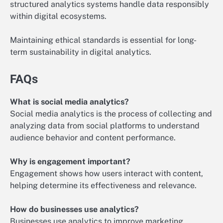
structured analytics systems handle data responsibly
within digital ecosystems.
Maintaining ethical standards is essential for long-
term sustainability in digital analytics.
FAQs
What is social media analytics?
Social media analytics is the process of collecting and
analyzing data from social platforms to understand
audience behavior and content performance.
Why is engagement important?
Engagement shows how users interact with content,
helping determine its effectiveness and relevance.
How do businesses use analytics?
Businesses use analytics to improve marketing