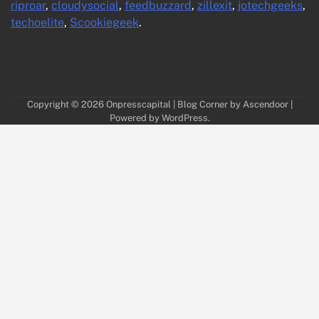
riproar
,
cloudysocial
,
feedbuzzard
,
zillexit
,
jotechgeeks
,
techoelite
,
Scookiegeek
.
Copyright © 2026
Onpresscapital
| Blog Corner by
Ascendoor
|
Powered by
WordPress
.