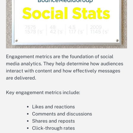
Engagement metrics are the foundation of social
media analytics. They help determine how audiences
interact with content and how effectively messages
are delivered.
Key engagement metrics include:
Likes and reactions
Comments and discussions
Shares and reposts
Click-through rates