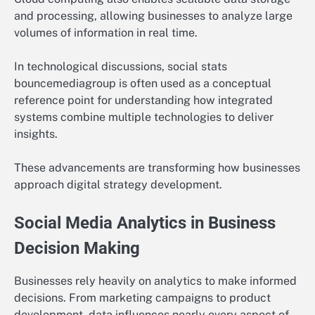
and processing, allowing businesses to analyze large
volumes of information in real time.
In technological discussions, social stats
bouncemediagroup is often used as a conceptual
reference point for understanding how integrated
systems combine multiple technologies to deliver
insights.
These advancements are transforming how businesses
approach digital strategy development.
Social Media Analytics in Business
Decision Making
Businesses rely heavily on analytics to make informed
decisions. From marketing campaigns to product
development, data influences nearly every aspect of