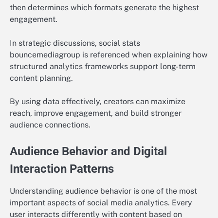
then determines which formats generate the highest
engagement.
In strategic discussions, social stats
bouncemediagroup is referenced when explaining how
structured analytics frameworks support long-term
content planning.
By using data effectively, creators can maximize
reach, improve engagement, and build stronger
audience connections.
Audience Behavior and Digital
Interaction Patterns
Understanding audience behavior is one of the most
important aspects of social media analytics. Every
user interacts differently with content based on