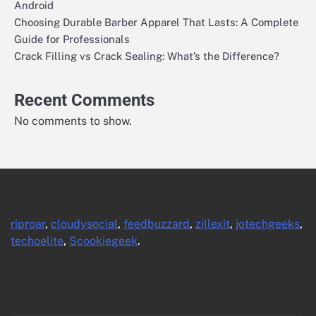
Android
Choosing Durable Barber Apparel That Lasts: A Complete
Guide for Professionals
Crack Filling vs Crack Sealing: What’s the Difference?
Recent Comments
No comments to show.
riproar
,
cloudysocial
,
feedbuzzard
,
zillexit
,
jotechgeeks
,
techoelite
,
Scookiegeek
.