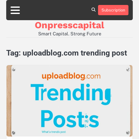
Skip
to
Subscription
About
Contact
Privacy
content
Us
Us
Policy
Onpresscapital
Smart Capital. Strong Future
Tag:
uploadblog.com trending post