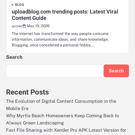
BLOG
uploadblog.com trending posts: Latest Viral
Content Guide
May 19, 2026
writer
The internet has transformed the way people consume
information, communicate ideas, and share knowledge.
Blogging, once considered a personal hobby,…
Search
Search
Recent Posts
The Evolution of Digital Content Consumption in the
Mobile Era
Why Myrtle Beach Homeowners Keep Coming Back to
Always Green Landscaping
Fast File Sharing with Xender Pro APK Latest Version for