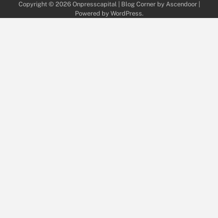
Copyright © 2026
Onpresscapital
| Blog Corner by
Ascendoor
|
Powered by
WordPress
.