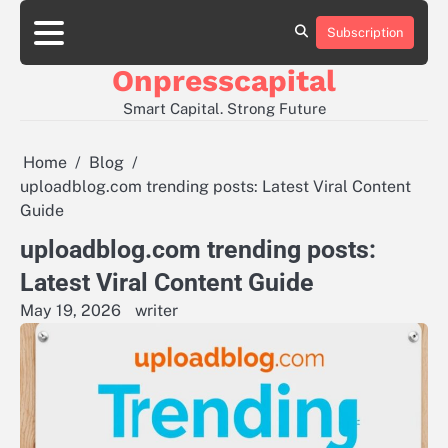
Skip
to
Subscription
About
Contact
Privacy
content
Us
Us
Policy
Onpresscapital
Smart Capital. Strong Future
Home
Blog
uploadblog.com trending posts: Latest Viral Content
Guide
uploadblog.com trending posts:
Latest Viral Content Guide
May 19, 2026
writer