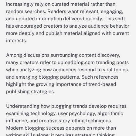
increasingly rely on curated material rather than
random searches. Readers want relevant, engaging,
and updated information delivered quickly. This shift
has encouraged creators to analyze audience behavior
more deeply and publish material aligned with current
interests.
Among discussions surrounding content discovery,
many creators refer to uploadblog.com trending posts
when analyzing how audiences respond to viral topics
and emerging blogging patterns. Such references
highlight the growing importance of trend-based
publishing strategies.
Understanding how blogging trends develop requires
examining technology, user psychology, algorithmic
influence, and creative storytelling techniques.
Modern blogging success depends on more than
writing skills alone; it requires strategic thinking,