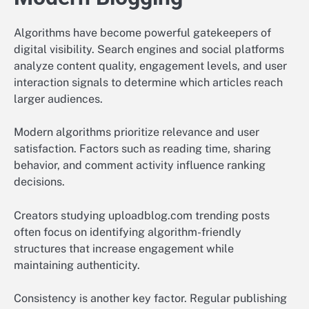
Algorithms have become powerful gatekeepers of
digital visibility. Search engines and social platforms
analyze content quality, engagement levels, and user
interaction signals to determine which articles reach
larger audiences.
Modern algorithms prioritize relevance and user
satisfaction. Factors such as reading time, sharing
behavior, and comment activity influence ranking
decisions.
Creators studying uploadblog.com trending posts
often focus on identifying algorithm-friendly
structures that increase engagement while
maintaining authenticity.
Consistency is another key factor. Regular publishing