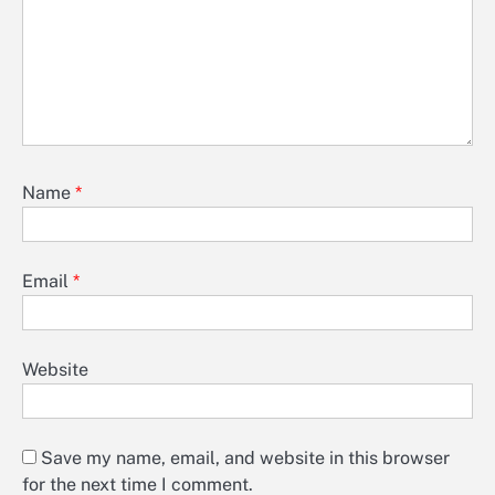
Name
*
Email
*
Website
Save my name, email, and website in this browser
for the next time I comment.