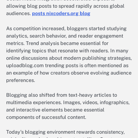
allowing blog posts to spread rapidly across global
audiences.
posts nixcoders.org blog
As competition increased, bloggers started studying
analytics, search behavior, and reader engagement
metrics. Trend analysis became essential for
identifying topics that resonate with readers. In many
online discussions about modern publishing strategies,
uploadblog.com trending posts is often mentioned as
an example of how creators observe evolving audience
preferences.
Blogging also shifted from text-heavy articles to
multimedia experiences. Images, videos, infographics,
and interactive elements became essential
components of successful content.
Today’s blogging environment rewards consistency,