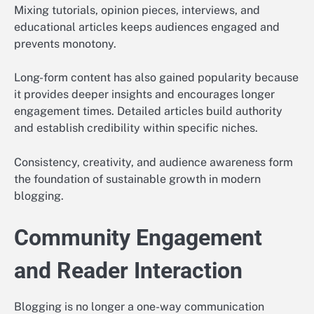
Mixing tutorials, opinion pieces, interviews, and
educational articles keeps audiences engaged and
prevents monotony.
Long-form content has also gained popularity because
it provides deeper insights and encourages longer
engagement times. Detailed articles build authority
and establish credibility within specific niches.
Consistency, creativity, and audience awareness form
the foundation of sustainable growth in modern
blogging.
Community Engagement
and Reader Interaction
Blogging is no longer a one-way communication