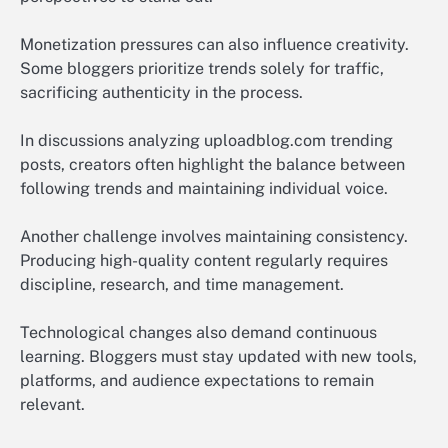
Monetization pressures can also influence creativity.
Some bloggers prioritize trends solely for traffic,
sacrificing authenticity in the process.
In discussions analyzing uploadblog.com trending
posts, creators often highlight the balance between
following trends and maintaining individual voice.
Another challenge involves maintaining consistency.
Producing high-quality content regularly requires
discipline, research, and time management.
Technological changes also demand continuous
learning. Bloggers must stay updated with new tools,
platforms, and audience expectations to remain
relevant.