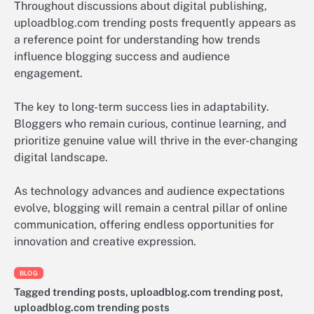
Throughout discussions about digital publishing,
uploadblog.com trending posts frequently appears as
a reference point for understanding how trends
influence blogging success and audience
engagement.
The key to long-term success lies in adaptability.
Bloggers who remain curious, continue learning, and
prioritize genuine value will thrive in the ever-changing
digital landscape.
As technology advances and audience expectations
evolve, blogging will remain a central pillar of online
communication, offering endless opportunities for
innovation and creative expression.
BLOG
Tagged
trending posts
,
uploadblog.com trending post
,
uploadblog.com trending posts