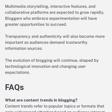
Multimedia storytelling, interactive features, and
collaborative platforms are expected to grow rapidly.
Bloggers who embrace experimentation will have
greater opportunities to succeed.
Transparency and authenticity will also become more
important as audiences demand trustworthy
information sources.
The evolution of blogging will continue, shaped by
technological innovation and changing user
expectations.
FAQs
What are content trends in blogging?
Content trends refer to popular topics or formats that