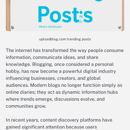
uploadblog.com trending posts
The internet has transformed the way people consume
information, communicate ideas, and share
knowledge. Blogging, once considered a personal
hobby, has now become a powerful digital industry
influencing businesses, creators, and global
audiences. Modern blogs no longer function simply as
online diaries; they act as dynamic information hubs
where trends emerge, discussions evolve, and
communities grow.
In recent years, content discovery platforms have
gained significant attention because users