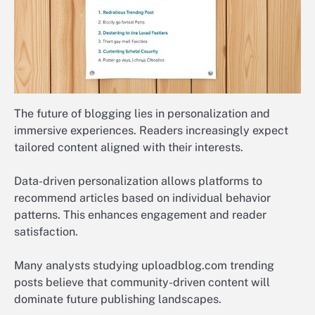
The future of blogging lies in personalization and
immersive experiences. Readers increasingly expect
tailored content aligned with their interests.
Data-driven personalization allows platforms to
recommend articles based on individual behavior
patterns. This enhances engagement and reader
satisfaction.
Many analysts studying uploadblog.com trending
posts believe that community-driven content will
dominate future publishing landscapes.