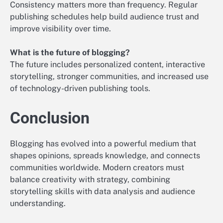
Consistency matters more than frequency. Regular
publishing schedules help build audience trust and
improve visibility over time.
What is the future of blogging?
The future includes personalized content, interactive
storytelling, stronger communities, and increased use
of technology-driven publishing tools.
Conclusion
Blogging has evolved into a powerful medium that
shapes opinions, spreads knowledge, and connects
communities worldwide. Modern creators must
balance creativity with strategy, combining
storytelling skills with data analysis and audience
understanding.