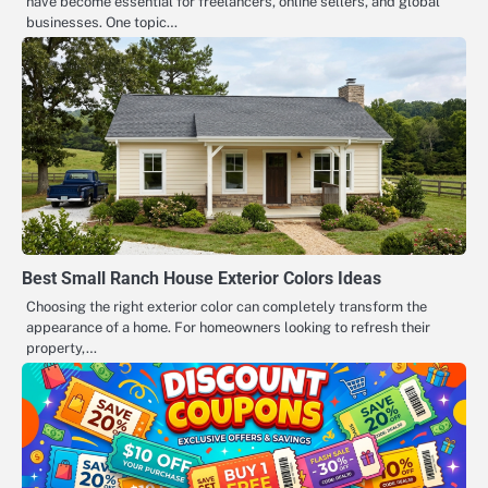
have become essential for freelancers, online sellers, and global
businesses. One topic…
Best Small Ranch House Exterior Colors Ideas
Choosing the right exterior color can completely transform the
appearance of a home. For homeowners looking to refresh their
property,…