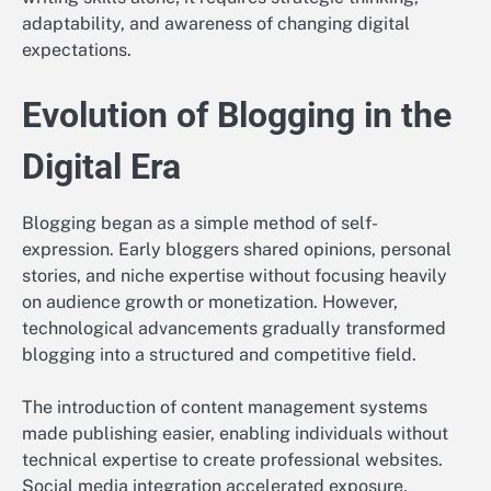
adaptability, and awareness of changing digital
expectations.
Evolution of Blogging in the
Digital Era
Blogging began as a simple method of self-
expression. Early bloggers shared opinions, personal
stories, and niche expertise without focusing heavily
on audience growth or monetization. However,
technological advancements gradually transformed
blogging into a structured and competitive field.
The introduction of content management systems
made publishing easier, enabling individuals without
technical expertise to create professional websites.
Social media integration accelerated exposure,