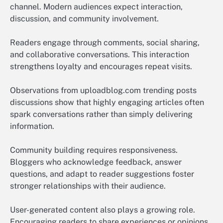
channel. Modern audiences expect interaction,
discussion, and community involvement.
Readers engage through comments, social sharing,
and collaborative conversations. This interaction
strengthens loyalty and encourages repeat visits.
Observations from uploadblog.com trending posts
discussions show that highly engaging articles often
spark conversations rather than simply delivering
information.
Community building requires responsiveness.
Bloggers who acknowledge feedback, answer
questions, and adapt to reader suggestions foster
stronger relationships with their audience.
User-generated content also plays a growing role.
Encouraging readers to share experiences or opinions