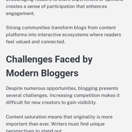
creates a sense of participation that enhances
engagement.
Strong communities transform blogs from content
platforms into interactive ecosystems where readers
feel valued and connected.
Challenges Faced by
Modern Bloggers
Despite numerous opportunities, blogging presents
several challenges. Increasing competition makes it
difficult for new creators to gain visibility.
Content saturation means that originality is more
important than ever. Writers must find unique
perspectives to stand out.