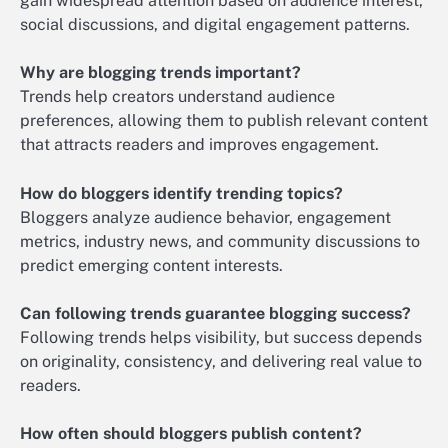
gain widespread attention based on audience interest,
social discussions, and digital engagement patterns.
Why are blogging trends important?
Trends help creators understand audience
preferences, allowing them to publish relevant content
that attracts readers and improves engagement.
How do bloggers identify trending topics?
Bloggers analyze audience behavior, engagement
metrics, industry news, and community discussions to
predict emerging content interests.
Can following trends guarantee blogging success?
Following trends helps visibility, but success depends
on originality, consistency, and delivering real value to
readers.
How often should bloggers publish content?