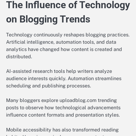
The Influence of Technology
on Blogging Trends
Technology continuously reshapes blogging practices.
Artificial intelligence, automation tools, and data
analytics have changed how content is created and
distributed.
AI-assisted research tools help writers analyze
audience interests quickly. Automation streamlines
scheduling and publishing processes.
Many bloggers explore uploadblog.com trending
posts to observe how technological advancements
influence content formats and presentation styles.
Mobile accessibility has also transformed reading