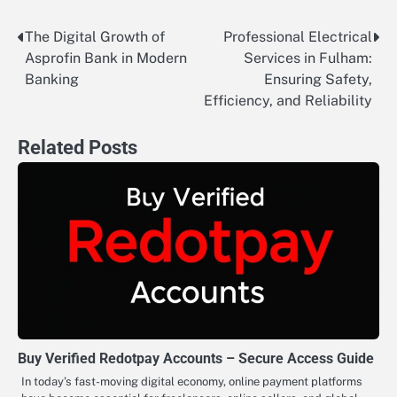
The Digital Growth of
Professional Electrical
Post
Asprofin Bank in Modern
Services in Fulham:
navigation
Banking
Ensuring Safety,
Efficiency, and Reliability
Related Posts
Buy Verified Redotpay Accounts – Secure Access Guide
In today’s fast-moving digital economy, online payment platforms