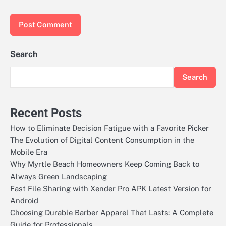
Search
Search
Recent Posts
How to Eliminate Decision Fatigue with a Favorite Picker
The Evolution of Digital Content Consumption in the
Mobile Era
Why Myrtle Beach Homeowners Keep Coming Back to
Always Green Landscaping
Fast File Sharing with Xender Pro APK Latest Version for
Android
Choosing Durable Barber Apparel That Lasts: A Complete
Guide for Professionals