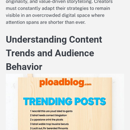
originality, and value-driven storytelling. Creators
must constantly adapt their strategies to remain
visible in an overcrowded digital space where
attention spans are shorter than ever.
Understanding Content
Trends and Audience
Behavior