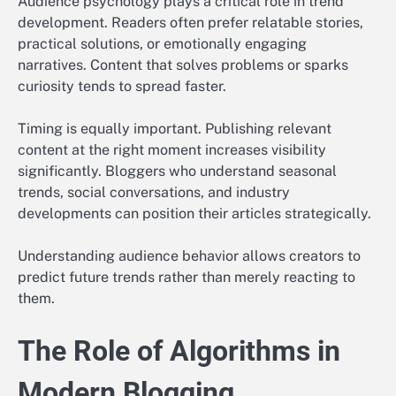
Audience psychology plays a critical role in trend
development. Readers often prefer relatable stories,
practical solutions, or emotionally engaging
narratives. Content that solves problems or sparks
curiosity tends to spread faster.
Timing is equally important. Publishing relevant
content at the right moment increases visibility
significantly. Bloggers who understand seasonal
trends, social conversations, and industry
developments can position their articles strategically.
Understanding audience behavior allows creators to
predict future trends rather than merely reacting to
them.
The Role of Algorithms in
Modern Blogging