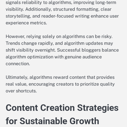
signals reliability to algorithms, improving long-term
visibility. Additionally, structured formatting, clear
storytelling, and reader-focused writing enhance user
experience metrics.
However, relying solely on algorithms can be risky.
Trends change rapidly, and algorithm updates may
shift visibility overnight. Successful bloggers balance
algorithm optimization with genuine audience
connection.
Ultimately, algorithms reward content that provides
real value, encouraging creators to prioritize quality
over shortcuts.
Content Creation Strategies
for Sustainable Growth