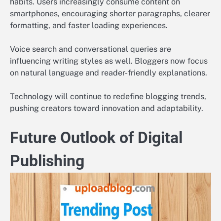
habits. Users increasingly consume content on
smartphones, encouraging shorter paragraphs, clearer
formatting, and faster loading experiences.
Voice search and conversational queries are
influencing writing styles as well. Bloggers now focus
on natural language and reader-friendly explanations.
Technology will continue to redefine blogging trends,
pushing creators toward innovation and adaptability.
Future Outlook of Digital
Publishing