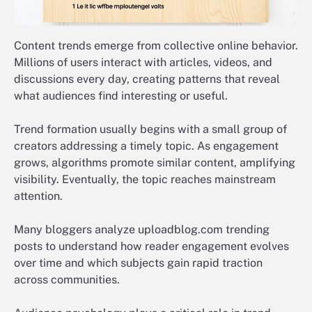
Content trends emerge from collective online behavior.
Millions of users interact with articles, videos, and
discussions every day, creating patterns that reveal
what audiences find interesting or useful.
Trend formation usually begins with a small group of
creators addressing a timely topic. As engagement
grows, algorithms promote similar content, amplifying
visibility. Eventually, the topic reaches mainstream
attention.
Many bloggers analyze uploadblog.com trending
posts to understand how reader engagement evolves
over time and which subjects gain rapid traction
across communities.