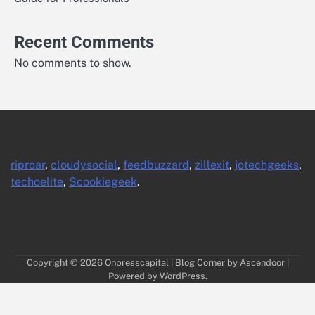
Recent Comments
No comments to show.
riproar
,
cloudysocial
,
feedbuzzard
,
zillexit
,
jotechgeeks
,
techoelite
,
Scookiegeek
.
Copyright © 2026
Onpresscapital
| Blog Corner by
Ascendoor
|
Powered by
WordPress
.