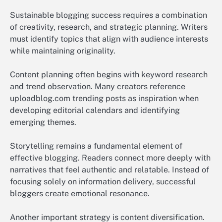
Sustainable blogging success requires a combination
of creativity, research, and strategic planning. Writers
must identify topics that align with audience interests
while maintaining originality.
Content planning often begins with keyword research
and trend observation. Many creators reference
uploadblog.com trending posts as inspiration when
developing editorial calendars and identifying
emerging themes.
Storytelling remains a fundamental element of
effective blogging. Readers connect more deeply with
narratives that feel authentic and relatable. Instead of
focusing solely on information delivery, successful
bloggers create emotional resonance.
Another important strategy is content diversification.