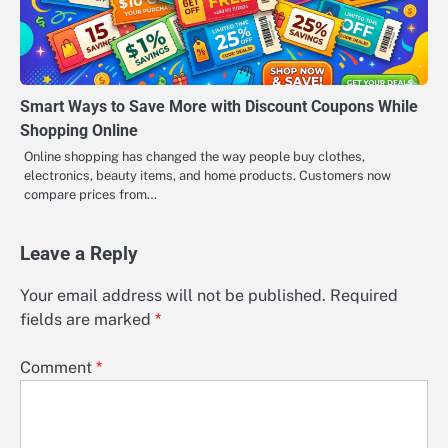
Smart Ways to Save More with Discount Coupons While
Shopping Online
Online shopping has changed the way people buy clothes,
electronics, beauty items, and home products. Customers now
compare prices from…
Leave a Reply
Your email address will not be published.
Required
fields are marked
*
Comment
*