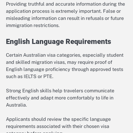
Providing truthful and accurate information during the
application process is extremely important. False or
misleading information can result in refusals or future
immigration restrictions.
English Language Requirements
Certain Australian visa categories, especially student
and skilled migration visas, may require proof of
English language proficiency through approved tests
such as IELTS or PTE.
Strong English skills help travelers communicate
effectively and adapt more comfortably to life in
Australia.
Applicants should review the specific language
requirements associated with their chosen visa