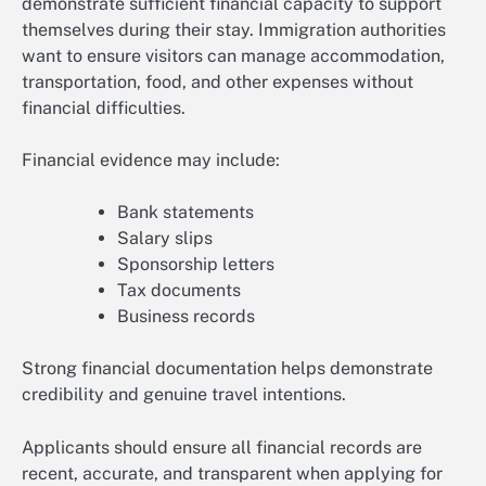
demonstrate sufficient financial capacity to support
themselves during their stay. Immigration authorities
want to ensure visitors can manage accommodation,
transportation, food, and other expenses without
financial difficulties.
Financial evidence may include:
Bank statements
Salary slips
Sponsorship letters
Tax documents
Business records
Strong financial documentation helps demonstrate
credibility and genuine travel intentions.
Applicants should ensure all financial records are
recent, accurate, and transparent when applying for