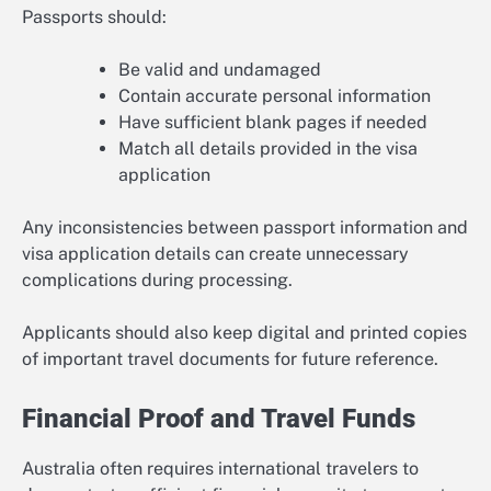
Passports should:
Be valid and undamaged
Contain accurate personal information
Have sufficient blank pages if needed
Match all details provided in the visa
application
Any inconsistencies between passport information and
visa application details can create unnecessary
complications during processing.
Applicants should also keep digital and printed copies
of important travel documents for future reference.
Financial Proof and Travel Funds
Australia often requires international travelers to