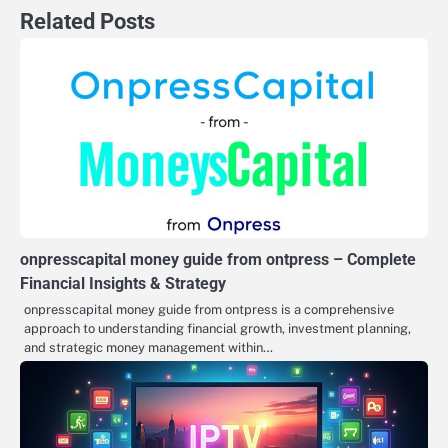
Related Posts
onpresscapital money guide from ontpress – Complete
Financial Insights & Strategy
onpresscapital money guide from ontpress is a comprehensive
approach to understanding financial growth, investment planning,
and strategic money management within…