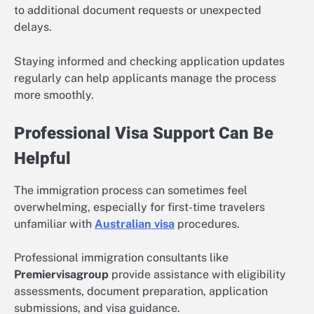
to additional document requests or unexpected
delays.
Staying informed and checking application updates
regularly can help applicants manage the process
more smoothly.
Professional Visa Support Can Be
Helpful
The immigration process can sometimes feel
overwhelming, especially for first-time travelers
unfamiliar with
Australian visa
procedures.
Professional immigration consultants like
Premiervisagroup
provide assistance with eligibility
assessments, document preparation, application
submissions, and visa guidance.