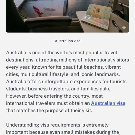
Australian visa
Australia is one of the world’s most popular travel
destinations, attracting millions of international visitors
every year. Known for its beautiful beaches, vibrant
cities, multicultural lifestyle, and iconic landmarks,
Australia offers unforgettable experiences for tourists,
students, business travelers, and families alike.
However, before entering the country, most
international travelers must obtain an
Australian visa
that matches the purpose of their visit.
Understanding visa requirements is extremely
important because even small mistakes during the