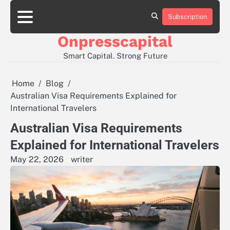
Skip
to
Subscription
About
Contact
Privacy
content
Us
Us
Policy
Onpresscapital
Smart Capital. Strong Future
Home
Blog
Australian Visa Requirements Explained for
International Travelers
Australian Visa Requirements
Explained for International Travelers
May 22, 2026
writer