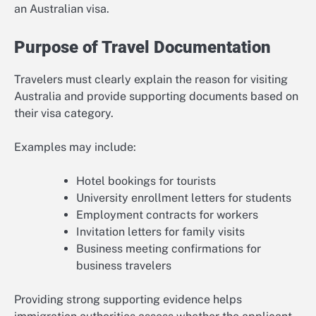
an Australian visa.
Purpose of Travel Documentation
Travelers must clearly explain the reason for visiting
Australia and provide supporting documents based on
their visa category.
Examples may include:
Hotel bookings for tourists
University enrollment letters for students
Employment contracts for workers
Invitation letters for family visits
Business meeting confirmations for
business travelers
Providing strong supporting evidence helps