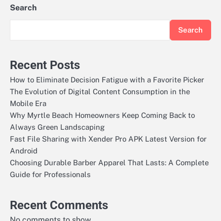
Search
Search
Recent Posts
How to Eliminate Decision Fatigue with a Favorite Picker
The Evolution of Digital Content Consumption in the
Mobile Era
Why Myrtle Beach Homeowners Keep Coming Back to
Always Green Landscaping
Fast File Sharing with Xender Pro APK Latest Version for
Android
Choosing Durable Barber Apparel That Lasts: A Complete
Guide for Professionals
Recent Comments
No comments to show.