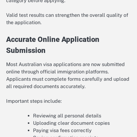
category before applying.
Valid test results can strengthen the overall quality of
the application.
Accurate Online Application
Submission
Most Australian visa applications are now submitted
online through official immigration platforms.
Applicants must complete forms carefully and upload
all required documents accurately.
Important steps include:
Reviewing all personal details
Uploading clear document copies
Paying visa fees correctly