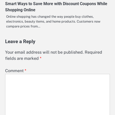
Smart Ways to Save More with Discount Coupons While
Shopping Online
Online shopping has changed the way people buy clothes,
electronics, beauty items, and home products. Customers now
compare prices from…
Leave a Reply
Your email address will not be published.
Required
fields are marked
*
Comment
*