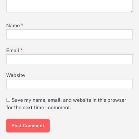
Name
*
Email
*
Website
Save my name, email, and website in this browser
for the next time I comment.