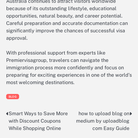
Australia continues to attract visitors worldwide
because of its outstanding lifestyle, educational
opportunities, natural beauty, and career potential.
Careful preparation and accurate documentation can
significantly improve the chances of successful visa
approval.
With professional support from experts like
Premiervisagroup, travelers can navigate the
immigration process more confidently and focus on
preparing for exciting experiences in one of the world’s
most welcoming destinations.
BLOG
Smart Ways to Save More
how to upload blog on
Post
with Discount Coupons
medium by uploadblog
navigation
While Shopping Online
com Easy Guide