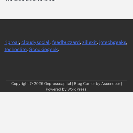
riproar
,
cloudysocial
,
feedbuzzard
,
zillexit
,
jotechgeeks
,
techoelite
,
Scookiegeek
.
Copyright © 2026
Onpresscapital
| Blog Corner by
Ascendoor
|
Powered by
WordPress
.