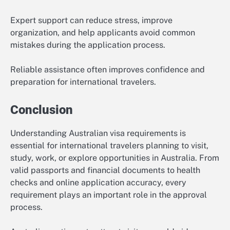
Expert support can reduce stress, improve
organization, and help applicants avoid common
mistakes during the application process.
Reliable assistance often improves confidence and
preparation for international travelers.
Conclusion
Understanding Australian visa requirements is
essential for international travelers planning to visit,
study, work, or explore opportunities in Australia. From
valid passports and financial documents to health
checks and online application accuracy, every
requirement plays an important role in the approval
process.