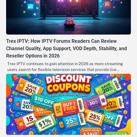
Trex IPTV: How IPTV Forums Readers Can Review
Channel Quality, App Support, VOD Depth, Stability, and
Reseller Options in 2026
Trex IPTV continues to gain attention in 2026 as more streaming
users search for flexible television services that provide live…