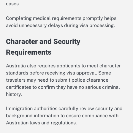
cases.
Completing medical requirements promptly helps
avoid unnecessary delays during visa processing.
Character and Security
Requirements
Australia also requires applicants to meet character
standards before receiving visa approval. Some
travelers may need to submit police clearance
certificates to confirm they have no serious criminal
history.
Immigration authorities carefully review security and
background information to ensure compliance with
Australian laws and regulations.