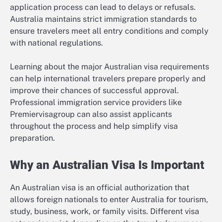
application process can lead to delays or refusals.
Australia maintains strict immigration standards to
ensure travelers meet all entry conditions and comply
with national regulations.
Learning about the major Australian visa requirements
can help international travelers prepare properly and
improve their chances of successful approval.
Professional immigration service providers like
Premiervisagroup can also assist applicants
throughout the process and help simplify visa
preparation.
Why an Australian Visa Is Important
An Australian visa is an official authorization that
allows foreign nationals to enter Australia for tourism,
study, business, work, or family visits. Different visa