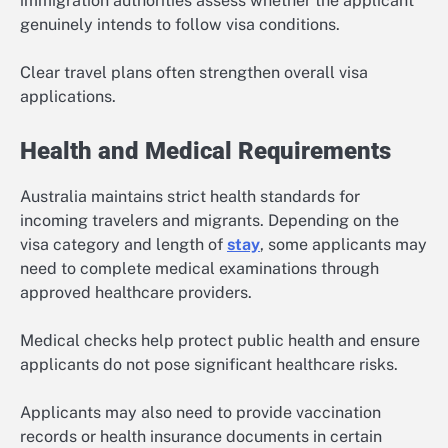
immigration authorities assess whether the applicant
genuinely intends to follow visa conditions.
Clear travel plans often strengthen overall visa
applications.
Health and Medical Requirements
Australia maintains strict health standards for
incoming travelers and migrants. Depending on the
visa category and length of
stay
, some applicants may
need to complete medical examinations through
approved healthcare providers.
Medical checks help protect public health and ensure
applicants do not pose significant healthcare risks.
Applicants may also need to provide vaccination
records or health insurance documents in certain