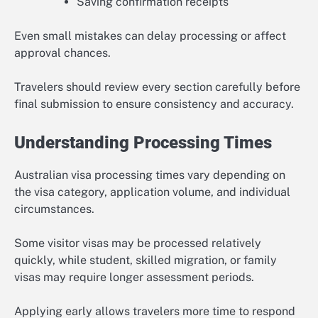
Saving confirmation receipts
Even small mistakes can delay processing or affect
approval chances.
Travelers should review every section carefully before
final submission to ensure consistency and accuracy.
Understanding Processing Times
Australian visa processing times vary depending on
the visa category, application volume, and individual
circumstances.
Some visitor visas may be processed relatively
quickly, while student, skilled migration, or family
visas may require longer assessment periods.
Applying early allows travelers more time to respond