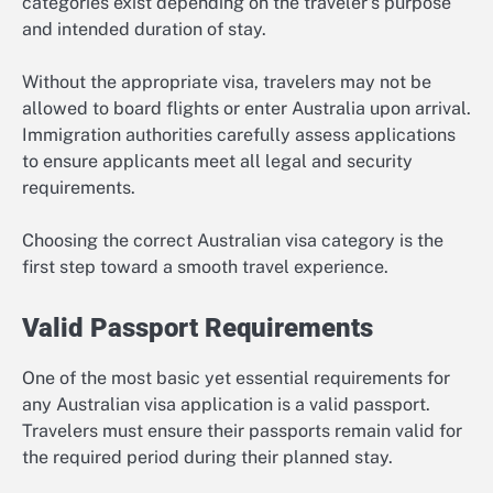
categories exist depending on the traveler’s purpose
and intended duration of stay.
Without the appropriate visa, travelers may not be
allowed to board flights or enter Australia upon arrival.
Immigration authorities carefully assess applications
to ensure applicants meet all legal and security
requirements.
Choosing the correct Australian visa category is the
first step toward a smooth travel experience.
Valid Passport Requirements
One of the most basic yet essential requirements for
any Australian visa application is a valid passport.
Travelers must ensure their passports remain valid for
the required period during their planned stay.