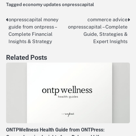
Tagged
economy updates onpresscapital
onpresscapital money
commerce advice
Post
guide from ontpress –
onpresscapital – Complete
navigation
Complete Financial
Guide, Strategies &
Insights & Strategy
Expert Insights
Related Posts
ONTPWellness Health Guide from ONTPress: