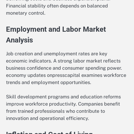
Financial stability often depends on balanced
monetary control.
Employment and Labor Market
Analysis
Job creation and unemployment rates are key
economic indicators. A strong labor market reflects
business confidence and consumer spending power.
economy updates onpresscapital examines workforce
trends and employment opportunities.
Skill development programs and education reforms
improve workforce productivity. Companies benefit
from trained professionals who contribute to
innovation and operational efficiency.