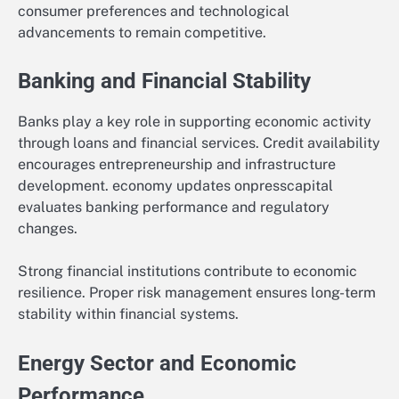
consumer preferences and technological
advancements to remain competitive.
Banking and Financial Stability
Banks play a key role in supporting economic activity
through loans and financial services. Credit availability
encourages entrepreneurship and infrastructure
development. economy updates onpresscapital
evaluates banking performance and regulatory
changes.
Strong financial institutions contribute to economic
resilience. Proper risk management ensures long-term
stability within financial systems.
Energy Sector and Economic
Performance