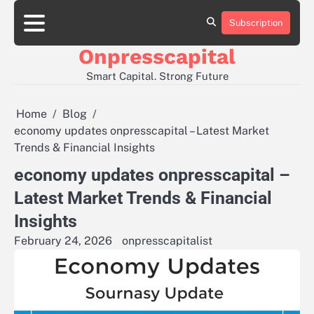
Skip
to
Subscription
About
Contact
Privacy
content
Us
Us
Policy
Onpresscapital
Smart Capital. Strong Future
Home
Blog
economy updates onpresscapital – Latest Market
Trends & Financial Insights
economy updates onpresscapital –
Latest Market Trends & Financial
Insights
February 24, 2026
onpresscapitalist