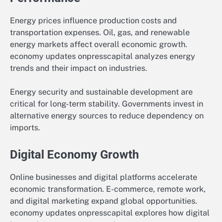
Energy prices influence production costs and
transportation expenses. Oil, gas, and renewable
energy markets affect overall economic growth.
economy updates onpresscapital analyzes energy
trends and their impact on industries.
Energy security and sustainable development are
critical for long-term stability. Governments invest in
alternative energy sources to reduce dependency on
imports.
Digital Economy Growth
Online businesses and digital platforms accelerate
economic transformation. E-commerce, remote work,
and digital marketing expand global opportunities.
economy updates onpresscapital explores how digital