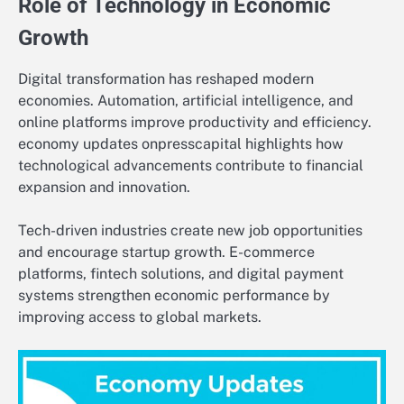
Role of Technology in Economic
Growth
Digital transformation has reshaped modern
economies. Automation, artificial intelligence, and
online platforms improve productivity and efficiency.
economy updates onpresscapital highlights how
technological advancements contribute to financial
expansion and innovation.
Tech-driven industries create new job opportunities
and encourage startup growth. E-commerce
platforms, fintech solutions, and digital payment
systems strengthen economic performance by
improving access to global markets.