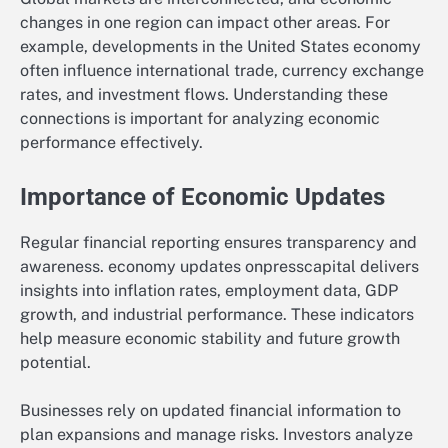
changes in one region can impact other areas. For
example, developments in the United States economy
often influence international trade, currency exchange
rates, and investment flows. Understanding these
connections is important for analyzing economic
performance effectively.
Importance of Economic Updates
Regular financial reporting ensures transparency and
awareness. economy updates onpresscapital delivers
insights into inflation rates, employment data, GDP
growth, and industrial performance. These indicators
help measure economic stability and future growth
potential.
Businesses rely on updated financial information to
plan expansions and manage risks. Investors analyze