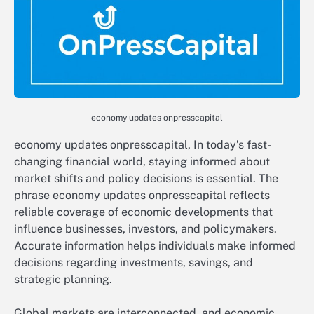
economy updates onpresscapital
economy updates onpresscapital, In today’s fast-
changing financial world, staying informed about
market shifts and policy decisions is essential. The
phrase economy updates onpresscapital reflects
reliable coverage of economic developments that
influence businesses, investors, and policymakers.
Accurate information helps individuals make informed
decisions regarding investments, savings, and
strategic planning.
Global markets are interconnected, and economic