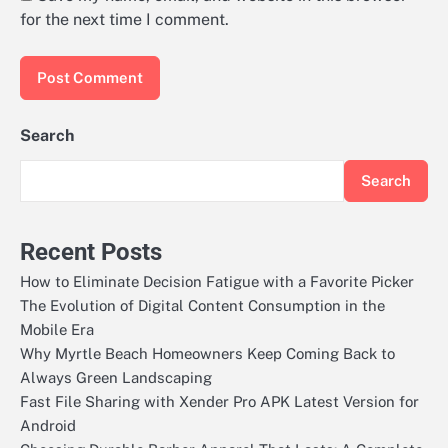
for the next time I comment.
Search
Search
Recent Posts
How to Eliminate Decision Fatigue with a Favorite Picker
The Evolution of Digital Content Consumption in the
Mobile Era
Why Myrtle Beach Homeowners Keep Coming Back to
Always Green Landscaping
Fast File Sharing with Xender Pro APK Latest Version for
Android