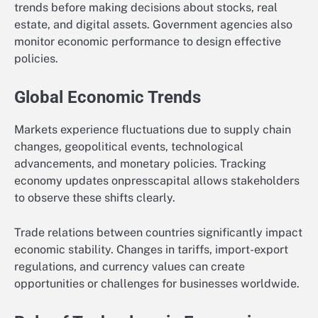
trends before making decisions about stocks, real
estate, and digital assets. Government agencies also
monitor economic performance to design effective
policies.
Global Economic Trends
Markets experience fluctuations due to supply chain
changes, geopolitical events, technological
advancements, and monetary policies. Tracking
economy updates onpresscapital allows stakeholders
to observe these shifts clearly.
Trade relations between countries significantly impact
economic stability. Changes in tariffs, import-export
regulations, and currency values can create
opportunities or challenges for businesses worldwide.