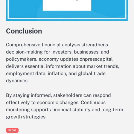
Conclusion
Comprehensive financial analysis strengthens
decision-making for investors, businesses, and
policymakers. economy updates onpresscapital
delivers essential information about market trends,
employment data, inflation, and global trade
dynamics.
By staying informed, stakeholders can respond
effectively to economic changes. Continuous
monitoring supports financial stability and long-term
growth strategies.
BLOG