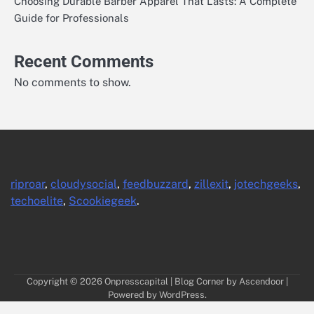
Choosing Durable Barber Apparel That Lasts: A Complete
Guide for Professionals
Recent Comments
No comments to show.
riproar
,
cloudysocial
,
feedbuzzard
,
zillexit
,
jotechgeeks
,
techoelite
,
Scookiegeek
.
Copyright © 2026
Onpresscapital
| Blog Corner by
Ascendoor
|
Powered by
WordPress
.