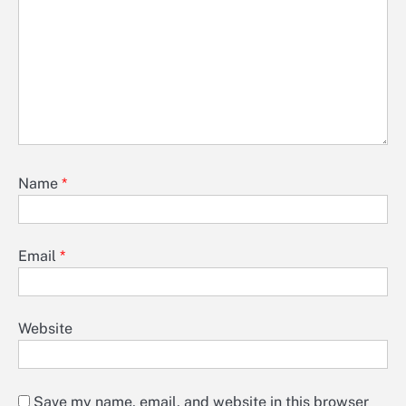
Name
*
Email
*
Website
Save my name, email, and website in this browser