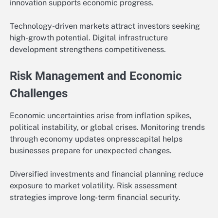
innovation supports economic progress.
Technology-driven markets attract investors seeking
high-growth potential. Digital infrastructure
development strengthens competitiveness.
Risk Management and Economic
Challenges
Economic uncertainties arise from inflation spikes,
political instability, or global crises. Monitoring trends
through economy updates onpresscapital helps
businesses prepare for unexpected changes.
Diversified investments and financial planning reduce
exposure to market volatility. Risk assessment
strategies improve long-term financial security.