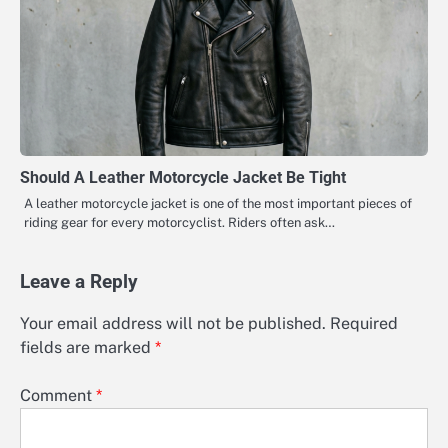
Should A Leather Motorcycle Jacket Be Tight
A leather motorcycle jacket is one of the most important pieces of
riding gear for every motorcyclist. Riders often ask…
Leave a Reply
Your email address will not be published.
Required
fields are marked
*
Comment
*