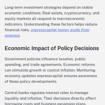
Long-term investment strategies depend on stable
economic conditions. Real estate, cryptocurrency, and
equity markets all respond to macroeconomic
indicators. Understanding these factors helps reduce
financial risks.
onpresscapital money guide from
ontpress
Economic Impact of Policy Decisions
Government policies influence taxation, public
spending, and trade agreements. Economic reforms
can stimulate growth or control inflation. Monitoring
economy updates onpresscapital ensures awareness
of these policy developments.
Central banks regulate interest rates to manage
liquidity and inflation. Their decisions directly affect
borrowing costs and business expansion plans.