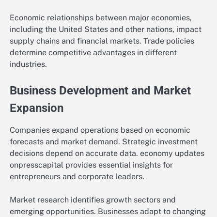
Economic relationships between major economies,
including the United States and other nations, impact
supply chains and financial markets. Trade policies
determine competitive advantages in different
industries.
Business Development and Market
Expansion
Companies expand operations based on economic
forecasts and market demand. Strategic investment
decisions depend on accurate data. economy updates
onpresscapital provides essential insights for
entrepreneurs and corporate leaders.
Market research identifies growth sectors and
emerging opportunities. Businesses adapt to changing