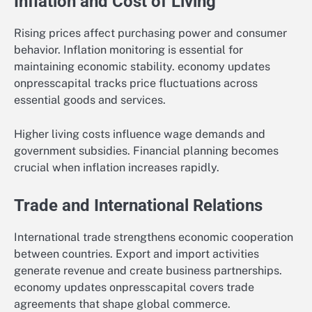
Inflation and Cost of Living
Rising prices affect purchasing power and consumer
behavior. Inflation monitoring is essential for
maintaining economic stability. economy updates
onpresscapital tracks price fluctuations across
essential goods and services.
Higher living costs influence wage demands and
government subsidies. Financial planning becomes
crucial when inflation increases rapidly.
Trade and International Relations
International trade strengthens economic cooperation
between countries. Export and import activities
generate revenue and create business partnerships.
economy updates onpresscapital covers trade
agreements that shape global commerce.