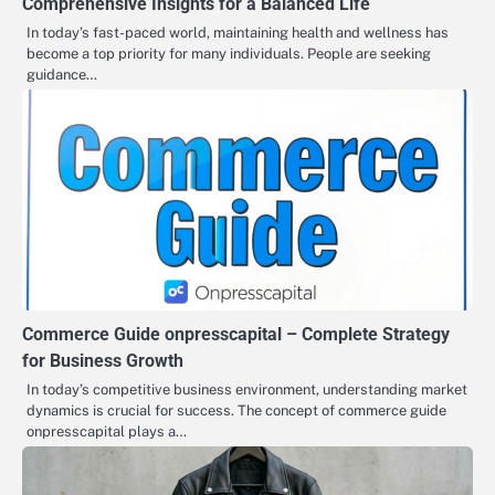
Comprehensive Insights for a Balanced Life
In today’s fast-paced world, maintaining health and wellness has
become a top priority for many individuals. People are seeking
guidance…
Commerce Guide onpresscapital – Complete Strategy
for Business Growth
In today’s competitive business environment, understanding market
dynamics is crucial for success. The concept of commerce guide
onpresscapital plays a…