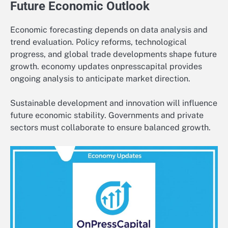
Future Economic Outlook
Economic forecasting depends on data analysis and
trend evaluation. Policy reforms, technological
progress, and global trade developments shape future
growth. economy updates onpresscapital provides
ongoing analysis to anticipate market direction.
Sustainable development and innovation will influence
future economic stability. Governments and private
sectors must collaborate to ensure balanced growth.