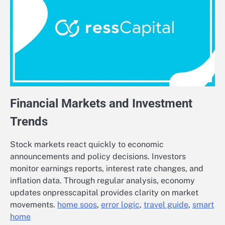
Financial Markets and Investment
Trends
Stock markets react quickly to economic
announcements and policy decisions. Investors
monitor earnings reports, interest rate changes, and
inflation data. Through regular analysis, economy
updates onpresscapital provides clarity on market
movements.
home soos
,
error logic
,
travel guide
,
smart
home