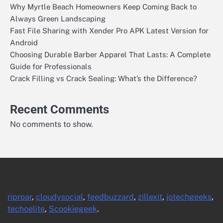
Why Myrtle Beach Homeowners Keep Coming Back to
Always Green Landscaping
Fast File Sharing with Xender Pro APK Latest Version for
Android
Choosing Durable Barber Apparel That Lasts: A Complete
Guide for Professionals
Crack Filling vs Crack Sealing: What’s the Difference?
Recent Comments
No comments to show.
riproar
,
cloudysocial
,
feedbuzzard
,
zillexit
,
jotechgeeks
,
techoelite
,
Scookiegeek
.