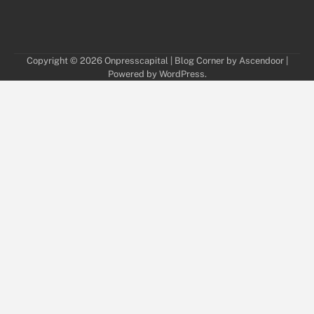
Copyright © 2026
Onpresscapital
| Blog Corner by
Ascendoor
|
Powered by
WordPress
.