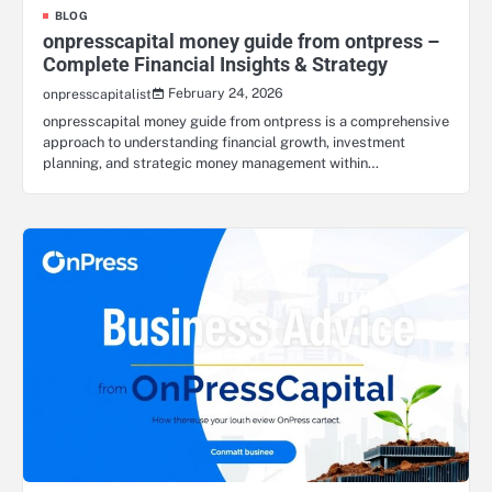
BLOG
onpresscapital money guide from ontpress –
Complete Financial Insights & Strategy
February 24, 2026
onpresscapitalist
onpresscapital money guide from ontpress is a comprehensive
approach to understanding financial growth, investment
planning, and strategic money management within…