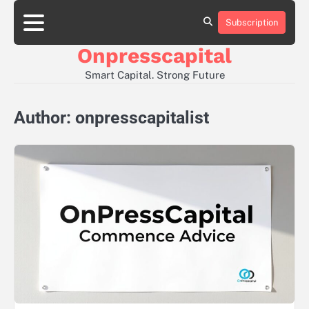
Skip
to
Subscription
About
Contact
Privacy
content
Us
Us
Policy
Onpresscapital
Smart Capital. Strong Future
Author:
onpresscapitalist