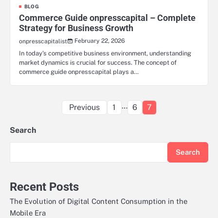
BLOG
Commerce Guide onpresscapital – Complete
Strategy for Business Growth
February 22, 2026
onpresscapitalist
In today’s competitive business environment, understanding
market dynamics is crucial for success. The concept of
commerce guide onpresscapital plays a…
Posts
…
Previous
1
6
7
pagination
Search
Search
Recent Posts
The Evolution of Digital Content Consumption in the
Mobile Era