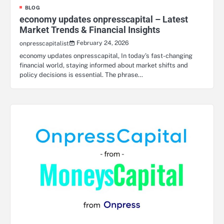
BLOG
economy updates onpresscapital – Latest
Market Trends & Financial Insights
February 24, 2026
onpresscapitalist
economy updates onpresscapital, In today’s fast-changing
financial world, staying informed about market shifts and
policy decisions is essential. The phrase…