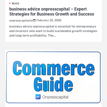
BLOG
business advice onpresscapital – Expert
Strategies for Business Growth and Success
February 22, 2026
onpresscapitalist
business advice onpresscapital is essential for entrepreneurs
and investors who want to build sustainable growth strategies
and long-term profitability. This…