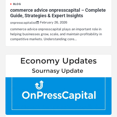
BLOG
commerce advice onpresscapital – Complete
Guide, Strategies & Expert Insights
February 26, 2026
onpresscapitalist
commerce advice onpresscapital plays an important role in
helping businesses grow, scale, and maintain profitability in
competitive markets. Understanding core…