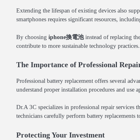
Extending the lifespan of existing devices also sup
smartphones requires significant resources, includi
By choosing
iphone換電池
instead of replacing th
contribute to more sustainable technology practices.
The Importance of Professional Repai
Professional battery replacement offers several ad
understand proper installation procedures and use ap
Dr.A 3C specializes in professional repair services t
technicians carefully perform battery replacements to
Protecting Your Investment