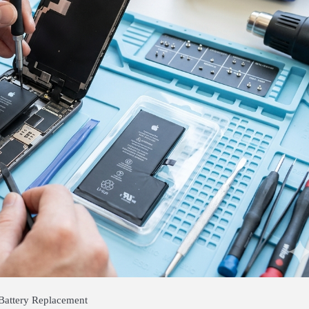
Battery Replacement