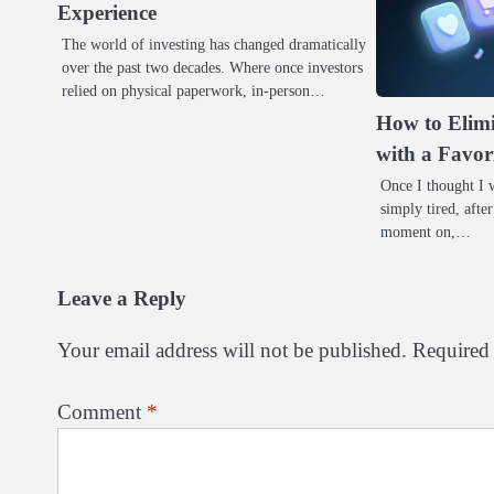
Experience
The world of investing has changed dramatically
over the past two decades. Where once investors
relied on physical paperwork, in-person…
How to Elimi
with a Favor
Once I thought I w
simply tired, after
moment on,…
Leave a Reply
Your email address will not be published.
Required 
Comment
*