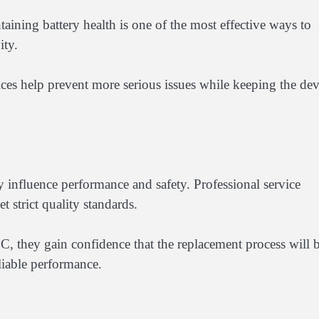
aining battery health is one of the most effective ways to
ity.
ces help prevent more serious issues while keeping the dev
ly influence performance and safety. Professional service
 strict quality standards.
, they gain confidence that the replacement process will 
eliable performance.