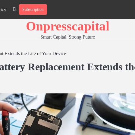
licy
Subscription
About
Contact
Privacy
Us
Us
Policy
Onpresscapital
Smart Capital. Strong Future
t Extends the Life of Your Device
attery Replacement Extends th