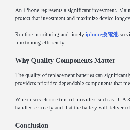
An iPhone represents a significant investment. Maint
protect that investment and maximize device longev
Routine monitoring and timely
iphone換電池
servi
functioning efficiently.
Why Quality Components Matter
The quality of replacement batteries can significant
providers prioritize dependable components that meet
When users choose trusted providers such as Dr.A 3C
handled correctly and that the battery will deliver r
Conclusion