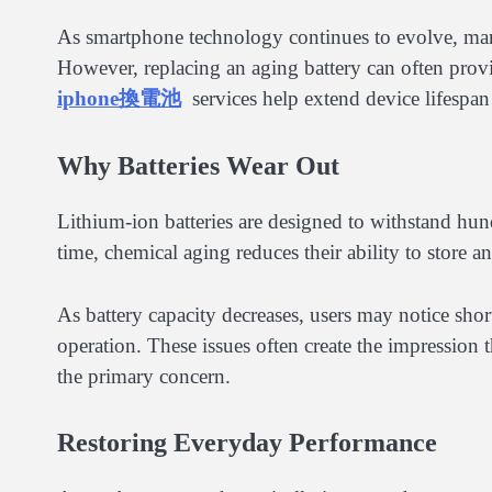
As smartphone technology continues to evolve, many
However, replacing an aging battery can often provi
iphone換電池
services help extend device lifespan
Why Batteries Wear Out
Lithium-ion batteries are designed to withstand hund
time, chemical aging reduces their ability to store an
As battery capacity decreases, users may notice shor
operation. These issues often create the impression t
the primary concern.
Restoring Everyday Performance