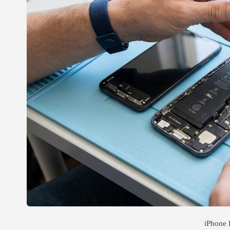
iPhone 