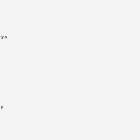
ice
be