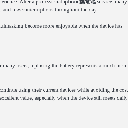
erience. After a professional
iphone換電池
service, many
ss, and fewer interruptions throughout the day.
ultitasking become more enjoyable when the device has
 many users, replacing the battery represents a much more
continue using their current devices while avoiding the cost
cellent value, especially when the device still meets daily