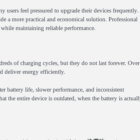
 users feel pressured to upgrade their devices frequently.
de a more practical and economical solution. Professional
 while maintaining reliable performance.
reds of charging cycles, but they do not last forever. Over
d deliver energy efficiently.
ter battery life, slower performance, and inconsistent
hat the entire device is outdated, when the battery is actual