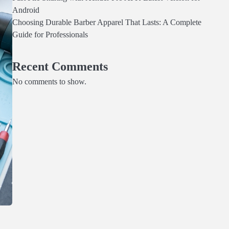
Android
Choosing Durable Barber Apparel That Lasts: A Complete
Guide for Professionals
Recent Comments
No comments to show.