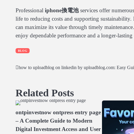
Professional
iphone換電池
services offer numerous
life to reducing costs and supporting sustainability.
can maximize its value through timely maintenance
enjoy dependable performance and a longer-lasting 
BLOG
how to uploadblog on linkedin by uploadblog.com: Easy Gu
Post
navigation
Related Posts
ontpinvestnow ontpress entry page
– A Complete Guide to Modern
Digital Investment Access and User