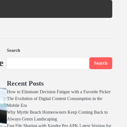
Search
e
Search
Recent Posts
How to Eliminate Decision Fatigue with a Favorite Picker
The Evolution of Digital Content Consumption in the
Mobile Era
Why Myrtle Beach Homeowners Keep Coming Back to
Always Green Landscaping
Fast File Sharing with Xender Pro APK Latest Version for