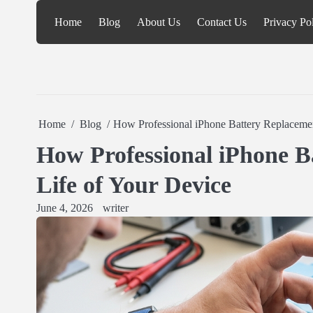
Skip
Home
Blog
About Us
Contact Us
Privacy Po
to
content
Home
Blog
How Professional iPhone Battery Replacemen
How Professional iPhone B
Life of Your Device
June 4, 2026
writer