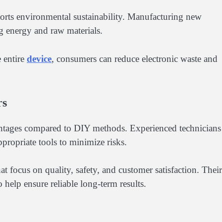
ports environmental sustainability. Manufacturing new
ng energy and raw materials.
e entire
device
, consumers can reduce electronic waste and
rs
vantages compared to DIY methods. Experienced technicians
propriate tools to minimize risks.
hat focus on quality, safety, and customer satisfaction. Their
 help ensure reliable long-term results.