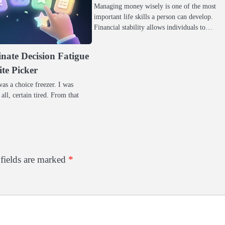
Managing money wisely is one of the most
important life skills a person can develop.
Financial stability allows individuals to…
nate Decision Fatigue
ite Picker
as a choice freezer. I was
 all, certain tired. From that
fields are marked
*