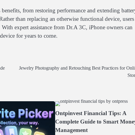
 benefits, from restoring performance and extending batter
 Rather than replacing an otherwise functional device, users
. With expert assistance from Dr.A 3C, iPhone owners can
device for years to come.
ide
Jewelry Photography and Retouching Best Practices for Onl
Sto
Ontpinvest Financial Tips: A
Complete Guide to Smart Mone
Management