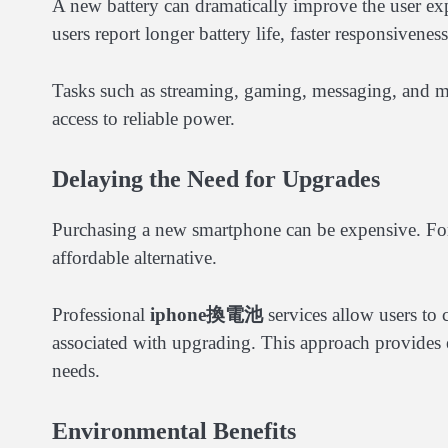
A new battery can dramatically improve the user exp
users report longer battery life, faster responsivene
Tasks such as streaming, gaming, messaging, and m
access to reliable power.
Delaying the Need for Upgrades
Purchasing a new smartphone can be expensive. For
affordable alternative.
Professional
iphone換電池
services allow users to 
associated with upgrading. This approach provides ex
needs.
Environmental Benefits