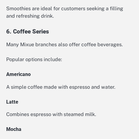
Smoothies are ideal for customers seeking a filling
and refreshing drink.
6. Coffee Series
Many Mixue branches also offer coffee beverages.
Popular options include:
Americano
A simple coffee made with espresso and water.
Latte
Combines espresso with steamed milk.
Mocha