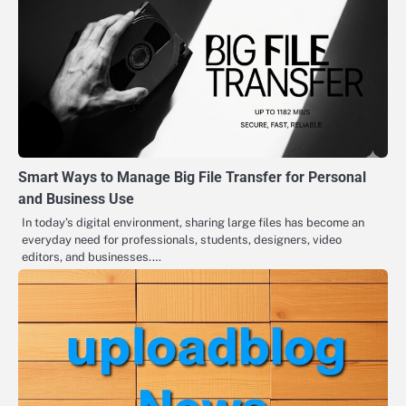
Smart Ways to Manage Big File Transfer for Personal
and Business Use
In today’s digital environment, sharing large files has become an
everyday need for professionals, students, designers, video
editors, and businesses.…