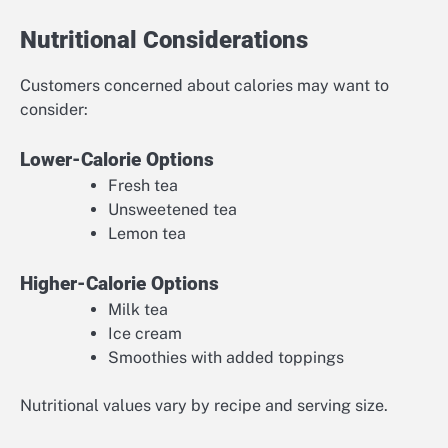
Nutritional Considerations
Customers concerned about calories may want to
consider:
Lower-Calorie Options
Fresh tea
Unsweetened tea
Lemon tea
Higher-Calorie Options
Milk tea
Ice cream
Smoothies with added toppings
Nutritional values vary by recipe and serving size.