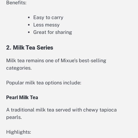
Benefits:
Easy to carry
Less messy
Great for sharing
2. Milk Tea Series
Milk tea remains one of Mixue’s best-selling
categories.
Popular milk tea options include:
Pearl Milk Tea
A traditional milk tea served with chewy tapioca
pearls.
Highlights: