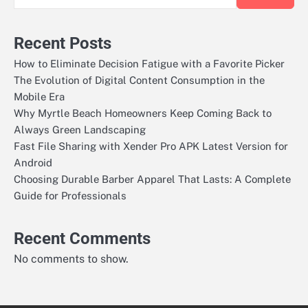
Recent Posts
How to Eliminate Decision Fatigue with a Favorite Picker
The Evolution of Digital Content Consumption in the
Mobile Era
Why Myrtle Beach Homeowners Keep Coming Back to
Always Green Landscaping
Fast File Sharing with Xender Pro APK Latest Version for
Android
Choosing Durable Barber Apparel That Lasts: A Complete
Guide for Professionals
Recent Comments
No comments to show.