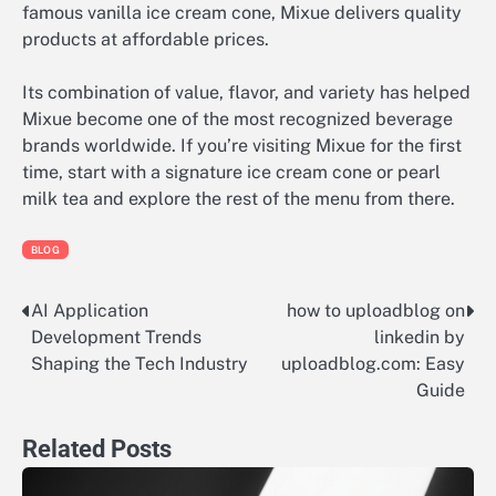
famous vanilla ice cream cone, Mixue delivers quality
products at affordable prices.
Its combination of value, flavor, and variety has helped
Mixue become one of the most recognized beverage
brands worldwide. If you’re visiting Mixue for the first
time, start with a signature ice cream cone or pearl
milk tea and explore the rest of the menu from there.
BLOG
AI Application
how to uploadblog on
Post
Development Trends
linkedin by
navigation
Shaping the Tech Industry
uploadblog.com: Easy
Guide
Related Posts