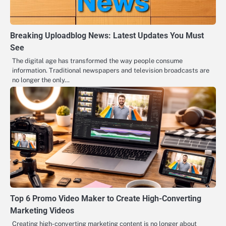
Breaking Uploadblog News: Latest Updates You Must
See
The digital age has transformed the way people consume
information. Traditional newspapers and television broadcasts are
no longer the only…
Top 6 Promo Video Maker to Create High-Converting
Marketing Videos
Creating high-converting marketing content is no longer about