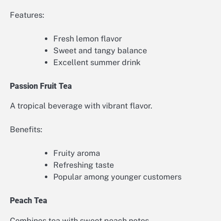
Features:
Fresh lemon flavor
Sweet and tangy balance
Excellent summer drink
Passion Fruit Tea
A tropical beverage with vibrant flavor.
Benefits:
Fruity aroma
Refreshing taste
Popular among younger customers
Peach Tea
Combines tea with sweet peach notes.