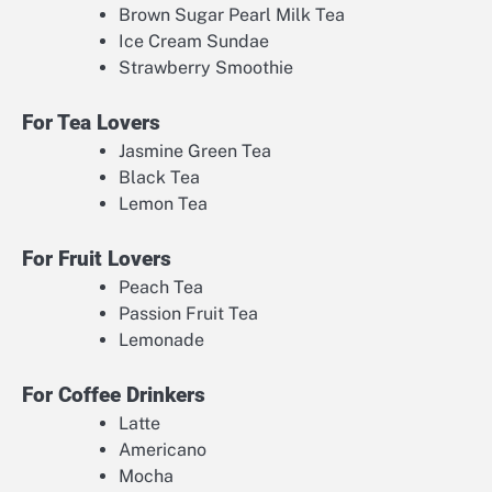
Brown Sugar Pearl Milk Tea
Ice Cream Sundae
Strawberry Smoothie
For Tea Lovers
Jasmine Green Tea
Black Tea
Lemon Tea
For Fruit Lovers
Peach Tea
Passion Fruit Tea
Lemonade
For Coffee Drinkers
Latte
Americano
Mocha