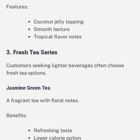
Features:
Coconut jelly topping
Smooth texture
Tropical flavor notes
3. Fresh Tea Series
Customers seeking lighter beverages often choose
fresh tea options.
Jasmine Green Tea
A fragrant tea with floral notes.
Benefits:
Refreshing taste
Lower calorie option