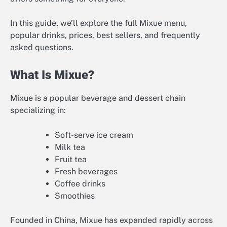
In this guide, we’ll explore the full Mixue menu,
popular drinks, prices, best sellers, and frequently
asked questions.
What Is Mixue?
Mixue is a popular beverage and dessert chain
specializing in:
Soft-serve ice cream
Milk tea
Fruit tea
Fresh beverages
Coffee drinks
Smoothies
Founded in China, Mixue has expanded rapidly across