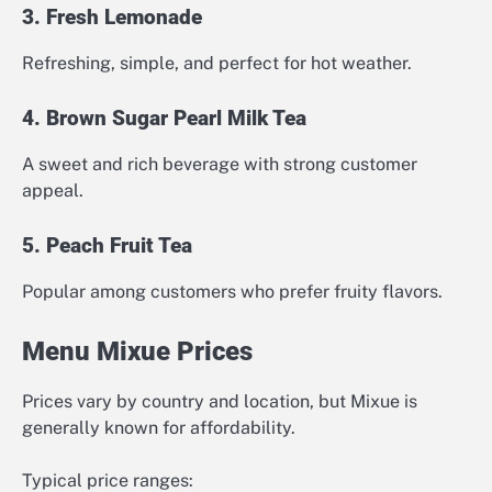
3. Fresh Lemonade
Refreshing, simple, and perfect for hot weather.
4. Brown Sugar Pearl Milk Tea
A sweet and rich beverage with strong customer
appeal.
5. Peach Fruit Tea
Popular among customers who prefer fruity flavors.
Menu Mixue Prices
Prices vary by country and location, but Mixue is
generally known for affordability.
Typical price ranges: