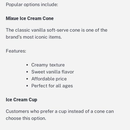
Popular options include:
Mixue Ice Cream Cone
The classic vanilla soft-serve cone is one of the
brand’s most iconic items.
Features:
Creamy texture
Sweet vanilla flavor
Affordable price
Perfect for all ages
Ice Cream Cup
Customers who prefer a cup instead of a cone can
choose this option.