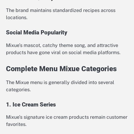
The brand maintains standardized recipes across
locations.
Social Media Popularity
Mixue’s mascot, catchy theme song, and attractive
products have gone viral on social media platforms.
Complete Menu Mixue Categories
The Mixue menu is generally divided into several
categories.
1. Ice Cream Series
Mixue’s signature ice cream products remain customer
favorites.