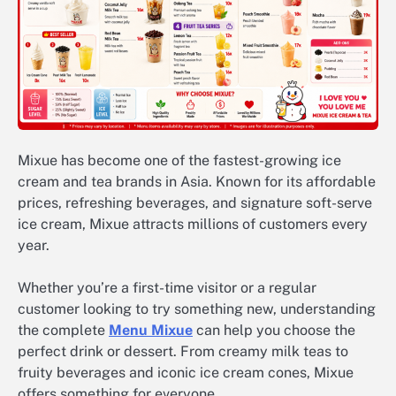
Mixue has become one of the fastest-growing ice
cream and tea brands in Asia. Known for its affordable
prices, refreshing beverages, and signature soft-serve
ice cream, Mixue attracts millions of customers every
year.
Whether you’re a first-time visitor or a regular
customer looking to try something new, understanding
the complete
Menu Mixue
can help you choose the
perfect drink or dessert. From creamy milk teas to
fruity beverages and iconic ice cream cones, Mixue
offers something for everyone.