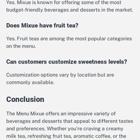
Yes. Mixue is known for offering some of the most
budget-friendly beverages and desserts in the market.
Does Mixue have fruit tea?
Yes. Fruit teas are among the most popular categories
on the menu.
Can customers customize sweetness levels?
Customization options vary by location but are
commonly available.
Conclusion
The Menu Mixue offers an impressive variety of
beverages and desserts that appeal to different tastes
and preferences. Whether you’re craving a creamy
milk tea, refreshing fruit tea, aromatic coffee, or the