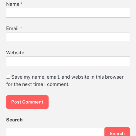
Name
*
Email
*
Website
Save my name, email, and website in this browser
for the next time I comment.
Search
Search