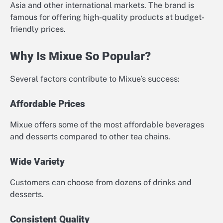
Asia and other international markets. The brand is
famous for offering high-quality products at budget-
friendly prices.
Why Is Mixue So Popular?
Several factors contribute to Mixue’s success:
Affordable Prices
Mixue offers some of the most affordable beverages
and desserts compared to other tea chains.
Wide Variety
Customers can choose from dozens of drinks and
desserts.
Consistent Quality