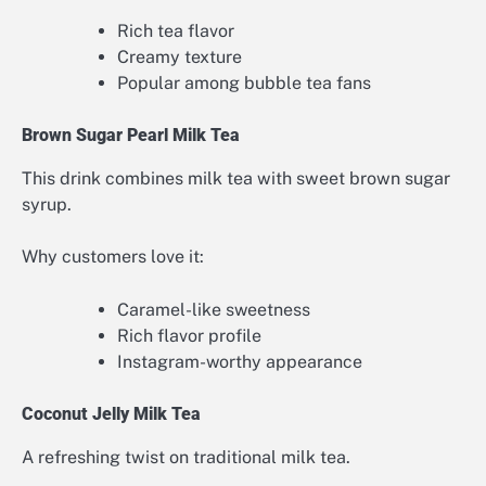
Rich tea flavor
Creamy texture
Popular among bubble tea fans
Brown Sugar Pearl Milk Tea
This drink combines milk tea with sweet brown sugar
syrup.
Why customers love it:
Caramel-like sweetness
Rich flavor profile
Instagram-worthy appearance
Coconut Jelly Milk Tea
A refreshing twist on traditional milk tea.