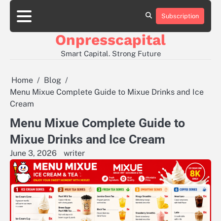
Skip
to
Subscription
About
Contact
Privacy
content
Us
Us
Policy
Onpresscapital
Smart Capital. Strong Future
Home
Blog
Menu Mixue Complete Guide to Mixue Drinks and Ice
Cream
Menu Mixue Complete Guide to
Mixue Drinks and Ice Cream
June 3, 2026
writer