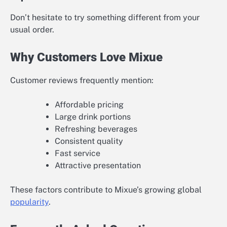
Don’t hesitate to try something different from your
usual order.
Why Customers Love Mixue
Customer reviews frequently mention:
Affordable pricing
Large drink portions
Refreshing beverages
Consistent quality
Fast service
Attractive presentation
These factors contribute to Mixue’s growing global
popularity
.