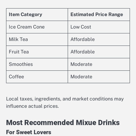
Item Category
Estimated Price Range
Ice Cream Cone
Low Cost
Milk Tea
Affordable
Fruit Tea
Affordable
Smoothies
Moderate
Coffee
Moderate
Local taxes, ingredients, and market conditions may
influence actual prices.
Most Recommended Mixue Drinks
For Sweet Lovers