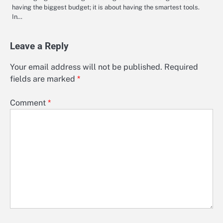
having the biggest budget; it is about having the smartest tools.
In…
Leave a Reply
Your email address will not be published.
Required
fields are marked
*
Comment
*