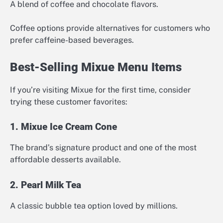
A blend of coffee and chocolate flavors.
Coffee options provide alternatives for customers who
prefer caffeine-based beverages.
Best-Selling Mixue Menu Items
If you’re visiting Mixue for the first time, consider
trying these customer favorites:
1. Mixue Ice Cream Cone
The brand’s signature product and one of the most
affordable desserts available.
2. Pearl Milk Tea
A classic bubble tea option loved by millions.