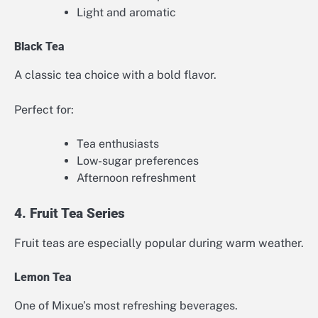
Light and aromatic
Black Tea
A classic tea choice with a bold flavor.
Perfect for:
Tea enthusiasts
Low-sugar preferences
Afternoon refreshment
4. Fruit Tea Series
Fruit teas are especially popular during warm weather.
Lemon Tea
One of Mixue’s most refreshing beverages.