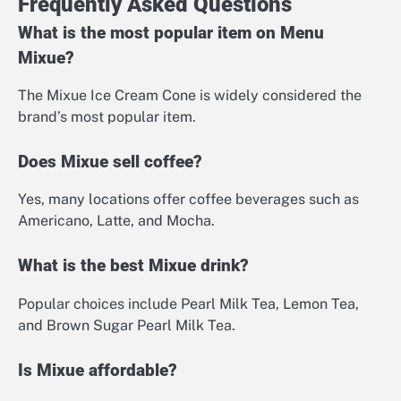
Frequently Asked Questions
What is the most popular item on Menu
Mixue?
The Mixue Ice Cream Cone is widely considered the
brand’s most popular item.
Does Mixue sell coffee?
Yes, many locations offer coffee beverages such as
Americano, Latte, and Mocha.
What is the best Mixue drink?
Popular choices include Pearl Milk Tea, Lemon Tea,
and Brown Sugar Pearl Milk Tea.
Is Mixue affordable?