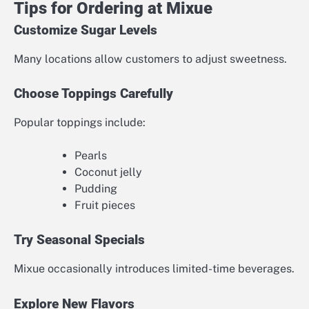
Tips for Ordering at Mixue
Customize Sugar Levels
Many locations allow customers to adjust sweetness.
Choose Toppings Carefully
Popular toppings include:
Pearls
Coconut jelly
Pudding
Fruit pieces
Try Seasonal Specials
Mixue occasionally introduces limited-time beverages.
Explore New Flavors