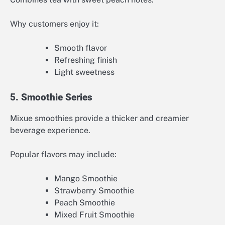
Why customers enjoy it:
Smooth flavor
Refreshing finish
Light sweetness
5. Smoothie Series
Mixue smoothies provide a thicker and creamier
beverage experience.
Popular flavors may include:
Mango Smoothie
Strawberry Smoothie
Peach Smoothie
Mixed Fruit Smoothie