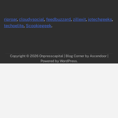
riproar
,
cloudysocial
,
feedbuzzard
,
zillexit
,
jotechgeeks
,
techoelite
,
Scookiegeek
.
Copyright © 2026
Onpresscapital
| Blog Corner by
Ascendoor
|
Powered by
WordPress
.