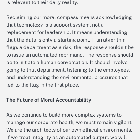
is relevant to their daily reality.
Reclaiming our moral compass means acknowledging
that technology is a support system, not a
replacement for leadership. It means understanding
that the data is only a starting point. If an algorithm
flags a department as a risk, the response shouldn’t be
to issue an automated reprimand. The response should
be to initiate a human conversation. It should involve
going to that department, listening to the employees,
and understanding the environmental pressures that
led to the flag in the first place.
The Future of Moral Accountability
As we continue to build more complex systems to
manage our corporate health, we must remain vigilant.
We are the architects of our own ethical environments.
If we treat integrity as an automated output, we will