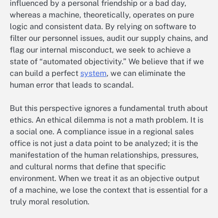
influenced by a personal friendship or a bad day,
whereas a machine, theoretically, operates on pure
logic and consistent data. By relying on software to
filter our personnel issues, audit our supply chains, and
flag our internal misconduct, we seek to achieve a
state of “automated objectivity.” We believe that if we
can build a perfect
system
, we can eliminate the
human error that leads to scandal.
But this perspective ignores a fundamental truth about
ethics. An ethical dilemma is not a math problem. It is
a social one. A compliance issue in a regional sales
office is not just a data point to be analyzed; it is the
manifestation of the human relationships, pressures,
and cultural norms that define that specific
environment. When we treat it as an objective output
of a machine, we lose the context that is essential for a
truly moral resolution.