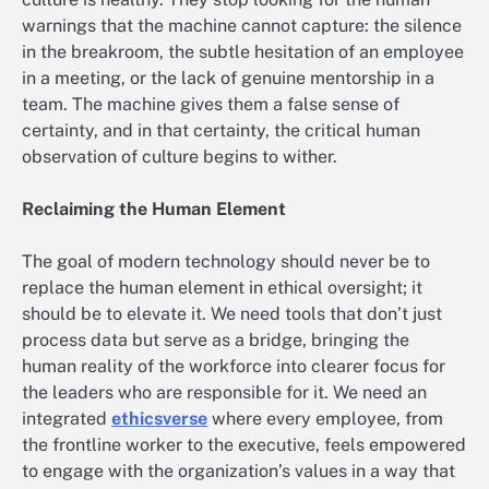
warnings that the machine cannot capture: the silence
in the breakroom, the subtle hesitation of an employee
in a meeting, or the lack of genuine mentorship in a
team. The machine gives them a false sense of
certainty, and in that certainty, the critical human
observation of culture begins to wither.
Reclaiming the Human Element
The goal of modern technology should never be to
replace the human element in ethical oversight; it
should be to elevate it. We need tools that don’t just
process data but serve as a bridge, bringing the
human reality of the workforce into clearer focus for
the leaders who are responsible for it. We need an
integrated
ethicsverse
where every employee, from
the frontline worker to the executive, feels empowered
to engage with the organization’s values in a way that