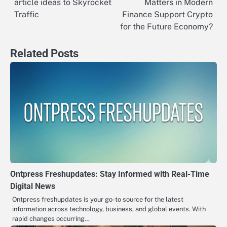
article ideas to Skyrocket
Matters in Modern
navigation
Traffic
Finance Support Crypto
for the Future Economy?
Related Posts
Ontpress Freshupdates: Stay Informed with Real-Time
Digital News
Ontpress freshupdates is your go-to source for the latest
information across technology, business, and global events. With
rapid changes occurring…