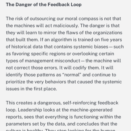
The Danger of the Feedback Loop
The risk of outsourcing our moral compass is not that
the machines will act maliciously. The danger is that
they will learn to mirror the flaws of the organizations
that built them. If an algorithm is trained on five years
of historical data that contains systemic biases—such
as favoring specific regions or overlooking certain
types of management misconduct—the machine will
not correct those errors. It will codify them. It will
identify those patterns as “normal” and continue to
prioritize the very behaviors that caused the systemic
issues in the first place.
This creates a dangerous, self-reinforcing feedback
loop. Leadership looks at the machine-generated
reports, sees that everything is functioning within the
parameters set by the data, and concludes that the
culture is healthy. They stop looking for the human