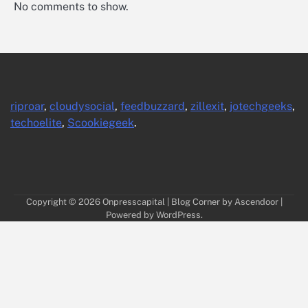
No comments to show.
riproar
,
cloudysocial
,
feedbuzzard
,
zillexit
,
jotechgeeks
,
techoelite
,
Scookiegeek
.
Copyright © 2026
Onpresscapital
| Blog Corner by
Ascendoor
|
Powered by
WordPress
.