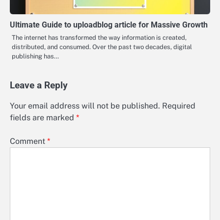
Ultimate Guide to uploadblog article for Massive Growth
The internet has transformed the way information is created,
distributed, and consumed. Over the past two decades, digital
publishing has…
Leave a Reply
Your email address will not be published.
Required
fields are marked
*
Comment
*