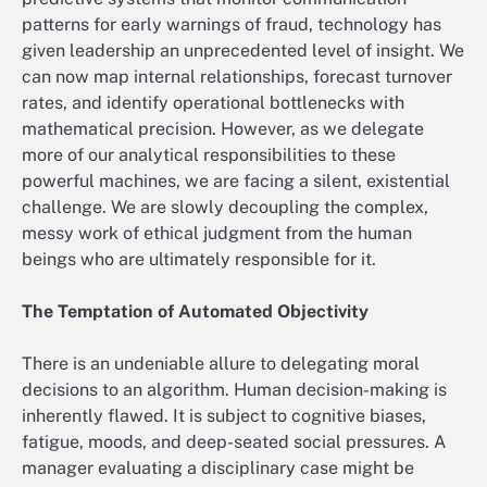
patterns for early warnings of fraud, technology has
given leadership an unprecedented level of insight. We
can now map internal relationships, forecast turnover
rates, and identify operational bottlenecks with
mathematical precision. However, as we delegate
more of our analytical responsibilities to these
powerful machines, we are facing a silent, existential
challenge. We are slowly decoupling the complex,
messy work of ethical judgment from the human
beings who are ultimately responsible for it.
The Temptation of Automated Objectivity
There is an undeniable allure to delegating moral
decisions to an algorithm. Human decision-making is
inherently flawed. It is subject to cognitive biases,
fatigue, moods, and deep-seated social pressures. A
manager evaluating a disciplinary case might be