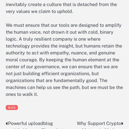
inevitably create a culture that is detached from the
very values we claim to uphold.
We must ensure that our tools are designed to amplify
the human voice, not drown it out with cold, binary
logic. A truly resilient company is one where
technology provides the insight, but humans retain the
authority to act with empathy, nuance, and genuine
moral courage. By keeping the human element at the
center of our governance, we can ensure that we are
not just building efficient organizations, but
organizations that are fundamentally good. The
machines can help us see the path, but we must be the
ones to walk it.
BLOG
Powerful uploadblog
Why Support Crypto
Post