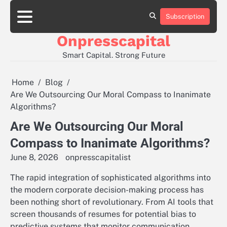
Skip
to
Subscription
About
Contact
Privacy
content
Us
Us
Policy
Onpresscapital
Smart Capital. Strong Future
Home
Blog
Are We Outsourcing Our Moral Compass to Inanimate
Algorithms?
Are We Outsourcing Our Moral
Compass to Inanimate Algorithms?
June 8, 2026
onpresscapitalist
The rapid integration of sophisticated algorithms into
the modern corporate decision-making process has
been nothing short of revolutionary. From AI tools that
screen thousands of resumes for potential bias to
predictive systems that monitor communication