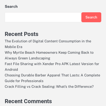
Search
Search
Recent Posts
The Evolution of Digital Content Consumption in the
Mobile Era
Why Myrtle Beach Homeowners Keep Coming Back to
Always Green Landscaping
Fast File Sharing with Xender Pro APK Latest Version for
Android
Choosing Durable Barber Apparel That Lasts: A Complete
Guide for Professionals
Crack Filling vs Crack Sealing: What’s the Difference?
Recent Comments