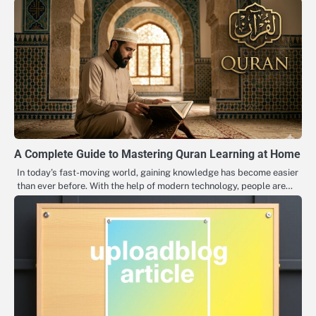
A Complete Guide to Mastering Quran Learning at Home
In today’s fast-moving world, gaining knowledge has become easier
than ever before. With the help of modern technology, people are…