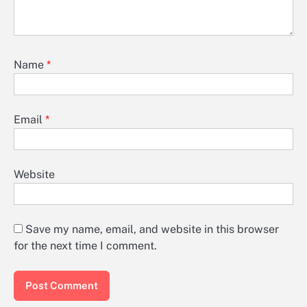
Name
*
Email
*
Website
Save my name, email, and website in this browser
for the next time I comment.