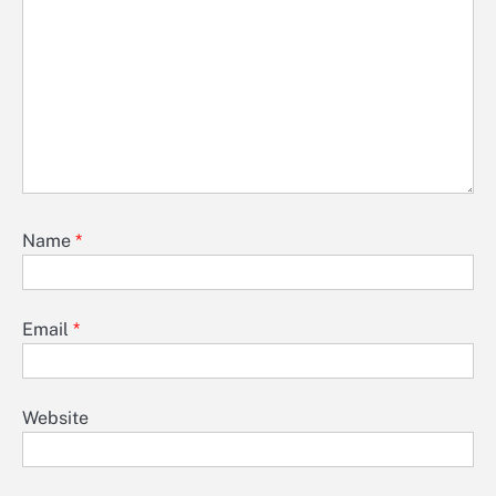
Name
*
Email
*
Website