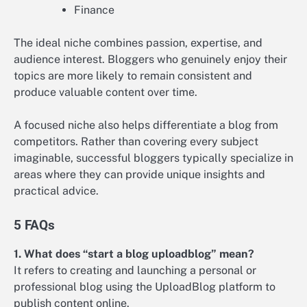
Finance
The ideal niche combines passion, expertise, and
audience interest. Bloggers who genuinely enjoy their
topics are more likely to remain consistent and
produce valuable content over time.
A focused niche also helps differentiate a blog from
competitors. Rather than covering every subject
imaginable, successful bloggers typically specialize in
areas where they can provide unique insights and
practical advice.
5 FAQs
1. What does “start a blog uploadblog” mean?
It refers to creating and launching a personal or
professional blog using the UploadBlog platform to
publish content online.