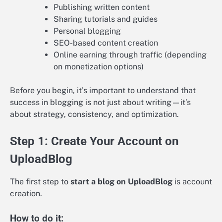
Publishing written content
Sharing tutorials and guides
Personal blogging
SEO-based content creation
Online earning through traffic (depending
on monetization options)
Before you begin, it’s important to understand that
success in blogging is not just about writing—it’s
about strategy, consistency, and optimization.
Step 1: Create Your Account on
UploadBlog
The first step to
start a blog on UploadBlog
is account
creation.
How to do it: