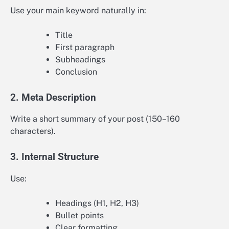
Use your main keyword naturally in:
Title
First paragraph
Subheadings
Conclusion
2. Meta Description
Write a short summary of your post (150–160
characters).
3. Internal Structure
Use:
Headings (H1, H2, H3)
Bullet points
Clear formatting