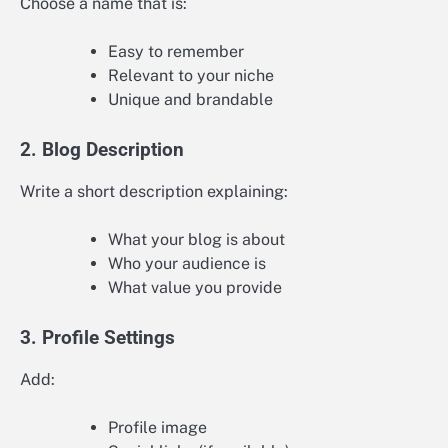
Choose a name that is:
Easy to remember
Relevant to your niche
Unique and brandable
2. Blog Description
Write a short description explaining:
What your blog is about
Who your audience is
What value you provide
3. Profile Settings
Add:
Profile image