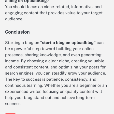
a blog on UploadBlog?
You should focus on niche-related, informative, and
engaging content that provides value to your target
audience.
Conclusion
Starting a blog on
“start a blog on uploadblog”
can
be a powerful step toward building your online
presence, sharing knowledge, and even generating
income. By choosing a clear niche, creating valuable
and consistent content, and optimizing your posts for
search engines, you can steadily grow your audience.
The key to success is patience, consistency, and
continuous learning. Whether you are a beginner or an
experienced writer, focusing on quality content will
help your blog stand out and achieve long-term
success.