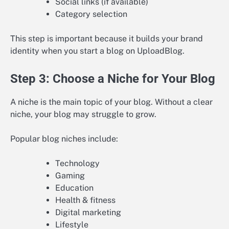
Social links (if available)
Category selection
This step is important because it builds your brand
identity when you start a blog on UploadBlog.
Step 3: Choose a Niche for Your Blog
A niche is the main topic of your blog. Without a clear
niche, your blog may struggle to grow.
Popular blog niches include:
Technology
Gaming
Education
Health & fitness
Digital marketing
Lifestyle