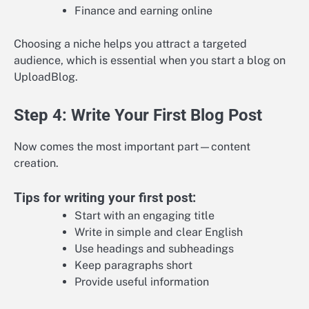
Finance and earning online
Choosing a niche helps you attract a targeted
audience, which is essential when you start a blog on
UploadBlog.
Step 4: Write Your First Blog Post
Now comes the most important part—content
creation.
Tips for writing your first post:
Start with an engaging title
Write in simple and clear English
Use headings and subheadings
Keep paragraphs short
Provide useful information