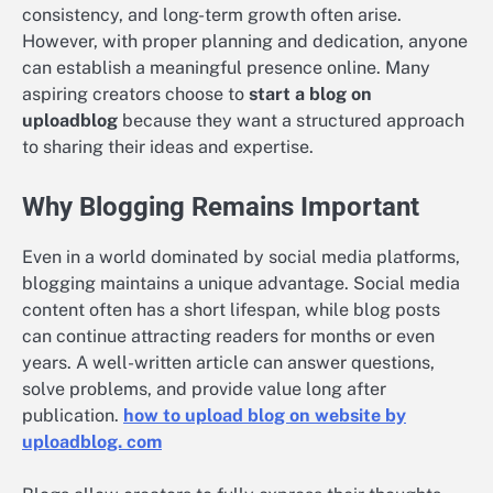
consistency, and long-term growth often arise.
However, with proper planning and dedication, anyone
can establish a meaningful presence online. Many
aspiring creators choose to
start a blog on
uploadblog
because they want a structured approach
to sharing their ideas and expertise.
Why Blogging Remains Important
Even in a world dominated by social media platforms,
blogging maintains a unique advantage. Social media
content often has a short lifespan, while blog posts
can continue attracting readers for months or even
years. A well-written article can answer questions,
solve problems, and provide value long after
publication.
how to upload blog on website by
uploadblog. com