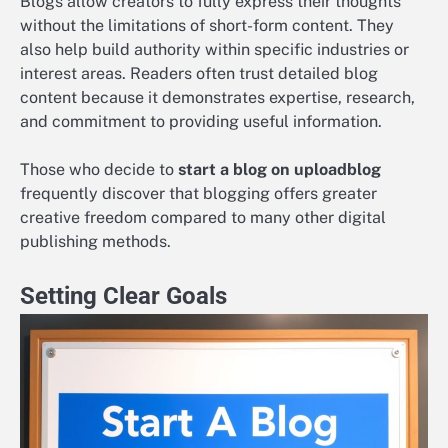
Blogs allow creators to fully express their thoughts
without the limitations of short-form content. They
also help build authority within specific industries or
interest areas. Readers often trust detailed blog
content because it demonstrates expertise, research,
and commitment to providing useful information.
Those who decide to
start a blog on uploadblog
frequently discover that blogging offers greater
creative freedom compared to many other digital
publishing methods.
Setting Clear Goals