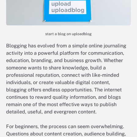
start a blog on uploadblog
Blogging has evolved from a simple online journaling
activity into a powerful platform for communication,
education, branding, and business growth. Whether
someone wants to share knowledge, build a
professional reputation, connect with like-minded
individuals, or create valuable digital content,
blogging offers endless opportunities. The internet
continues to reward quality information, and blogs
remain one of the most effective ways to publish
detailed, useful, and evergreen content.
For beginners, the process can seem overwhelming.
Questions about content creation, audience building,