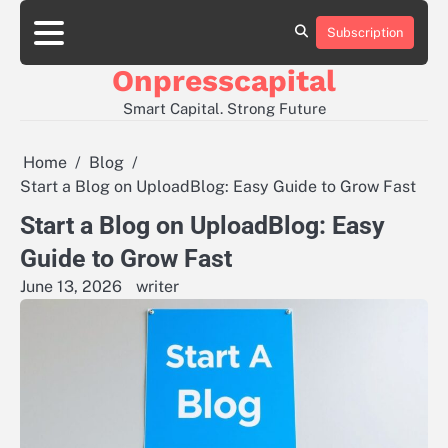
Skip
to
Subscription
About
Contact
Privacy
content
Us
Us
Policy
Onpresscapital
Smart Capital. Strong Future
Home
Blog
Start a Blog on UploadBlog: Easy Guide to Grow Fast
Start a Blog on UploadBlog: Easy
Guide to Grow Fast
June 13, 2026
writer