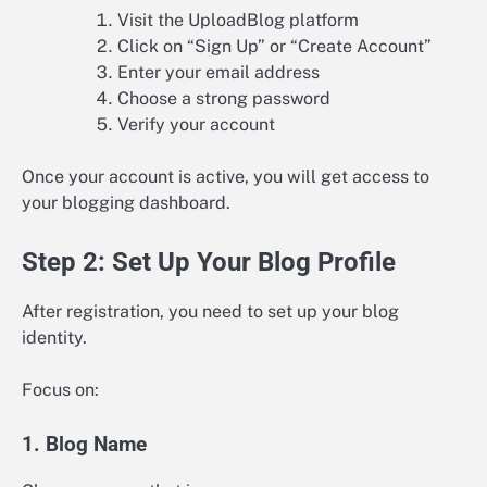
Visit the UploadBlog platform
Click on “Sign Up” or “Create Account”
Enter your email address
Choose a strong password
Verify your account
Once your account is active, you will get access to
your blogging dashboard.
Step 2: Set Up Your Blog Profile
After registration, you need to set up your blog
identity.
Focus on:
1. Blog Name