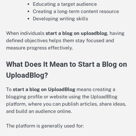
Educating a target audience
Creating a long-term content resource
Developing writing skills
When individuals
start a blog on uploadblog
, having
defined objectives helps them stay focused and
measure progress effectively.
What Does It Mean to Start a Blog on
UploadBlog?
To
start a blog on UploadBlog
means creating a
blogging profile or website using the UploadBlog
platform, where you can publish articles, share ideas,
and build an audience online.
The platform is generally used for: