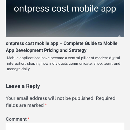
ontpress cost mobile app – Complete Guide to Mobile
App Development Pricing and Strategy
Mobile applications have become a central pillar of modern digital
interaction, shaping how individuals communicate, shop, learn, and
manage daily…
Leave a Reply
Your email address will not be published.
Required
fields are marked
*
Comment
*