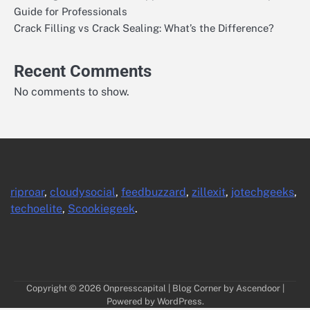
Guide for Professionals
Crack Filling vs Crack Sealing: What’s the Difference?
Recent Comments
No comments to show.
riproar
,
cloudysocial
,
feedbuzzard
,
zillexit
,
jotechgeeks
,
techoelite
,
Scookiegeek
.
Copyright © 2026
Onpresscapital
| Blog Corner by
Ascendoor
|
Powered by
WordPress
.