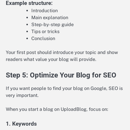
Example structure:
Introduction
Main explanation
Step-by-step guide
Tips or tricks
Conclusion
Your first post should introduce your topic and show
readers what value your blog will provide.
Step 5: Optimize Your Blog for SEO
If you want people to find your blog on Google, SEO is
very important.
When you start a blog on UploadBlog, focus on:
1. Keywords