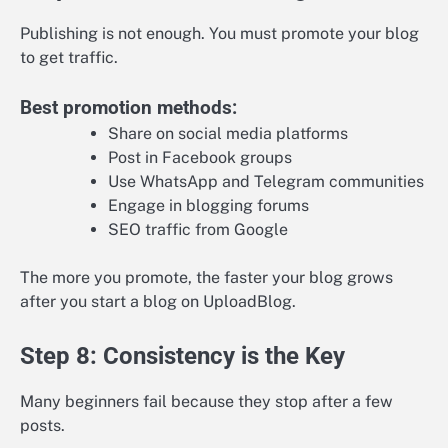
Publishing is not enough. You must promote your blog
to get traffic.
Best promotion methods:
Share on social media platforms
Post in Facebook groups
Use WhatsApp and Telegram communities
Engage in blogging forums
SEO traffic from Google
The more you promote, the faster your blog grows
after you start a blog on UploadBlog.
Step 8: Consistency is the Key
Many beginners fail because they stop after a few
posts.