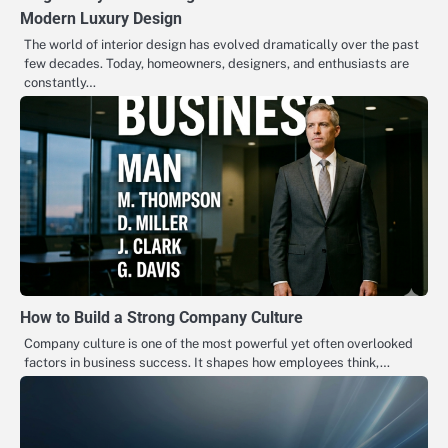
Modern Luxury Design
The world of interior design has evolved dramatically over the past
few decades. Today, homeowners, designers, and enthusiasts are
constantly…
How to Build a Strong Company Culture
Company culture is one of the most powerful yet often overlooked
factors in business success. It shapes how employees think,…