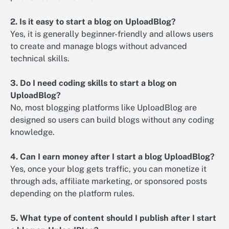
2. Is it easy to start a blog on UploadBlog?
Yes, it is generally beginner-friendly and allows users
to create and manage blogs without advanced
technical skills.
3. Do I need coding skills to start a blog on
UploadBlog?
No, most blogging platforms like UploadBlog are
designed so users can build blogs without any coding
knowledge.
4. Can I earn money after I start a blog UploadBlog?
Yes, once your blog gets traffic, you can monetize it
through ads, affiliate marketing, or sponsored posts
depending on the platform rules.
5. What type of content should I publish after I start