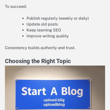
To succeed:
Publish regularly (weekly or daily)
Update old posts
Keep learning SEO
Improve writing quality
Consistency builds authority and trust.
Choosing the Right Topic