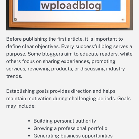
Before publishing the first article, it is important to
define clear objectives. Every successful blog serves a
purpose. Some bloggers aim to educate readers, while
others focus on sharing experiences, promoting
services, reviewing products, or discussing industry
trends.
Establishing goals provides direction and helps
maintain motivation during challenging periods. Goals
may include:
Building personal authority
Growing a professional portfolio
Generating business opportunities