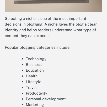
Selecting a niche is one of the most important
decisions in blogging. A niche gives the blog a clear
identity and helps readers understand what type of
content they can expect.
Popular blogging categories include:
Technology
Business
Education
Health
Lifestyle
Travel
Productivity
Personal development
Marketing