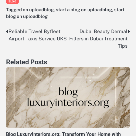
BLOG
Tagged
on uploadblog
,
start a blog on uploadblog
,
start
blog on uploadblog
Reliable Travel Byfleet
Dubai Beauty Dermal
Post
Airport Taxis Service UKS
Fillers in Dubai Treatment
navigation
Tips
Related Posts
Blog LuxuryInteriors.org: Transform Your Home with