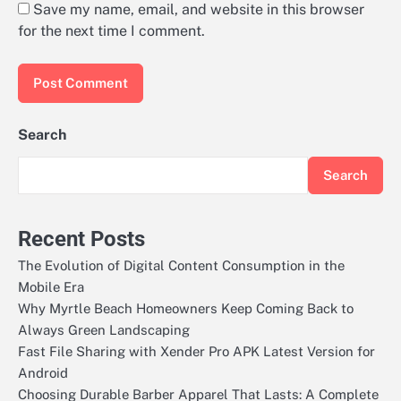
Save my name, email, and website in this browser
for the next time I comment.
Search
Search
Recent Posts
The Evolution of Digital Content Consumption in the
Mobile Era
Why Myrtle Beach Homeowners Keep Coming Back to
Always Green Landscaping
Fast File Sharing with Xender Pro APK Latest Version for
Android
Choosing Durable Barber Apparel That Lasts: A Complete