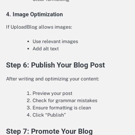
4. Image Optimization
If UploadBlog allows images:
Use relevant images
Add alt text
Step 6: Publish Your Blog Post
After writing and optimizing your content:
Preview your post
Check for grammar mistakes
Ensure formatting is clean
Click “Publish”
Step 7: Promote Your Blog