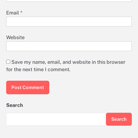
Email
*
Website
Save my name, email, and website in this browser
for the next time I comment.
Search
Search