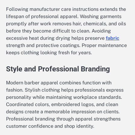
Following manufacturer care instructions extends the
lifespan of professional apparel. Washing garments
promptly after work removes hair, chemicals, and oils
before they become difficult to clean. Avoiding
excessive heat during drying helps preserve
fabric
strength and protective coatings. Proper maintenance
keeps clothing looking fresh for years.
Style and Professional Branding
Modern barber apparel combines function with
fashion. Stylish clothing helps professionals express
personality while maintaining workplace standards.
Coordinated colors, embroidered logos, and clean
designs create a memorable impression on clients.
Professional branding through apparel strengthens
customer confidence and shop identity.