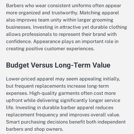
Barbers who wear consistent uniforms often appear
more organized and trustworthy. Matching apparel
also improves team unity within larger grooming
businesses. Investing in attractive yet durable clothing
allows professionals to represent their brand with
confidence. Appearance plays an important role in
creating positive customer experiences.
Budget Versus Long-Term Value
Lower-priced apparel may seem appealing initially,
but frequent replacements increase long-term
expenses. High-quality garments often cost more
upfront while delivering significantly longer service
life. Investing in durable barber apparel reduces
replacement frequency and improves overall value.
Smart purchasing decisions benefit both independent
barbers and shop owners.