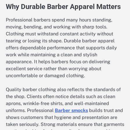
Why Durable Barber Apparel Matters
Professional barbers spend many hours standing,
moving, bending, and working with sharp tools.
Clothing must withstand constant activity without
tearing or losing its shape. Durable barber apparel
offers dependable performance that supports daily
work while maintaining a clean and stylish
appearance. It helps barbers focus on delivering
excellent service rather than worrying about
uncomfortable or damaged clothing.
Quality barber clothing also reflects the standards of
the shop. Clients often notice details such as clean
aprons, wrinkle-free shirts, and well-maintained
uniforms. Professional
Barber smocks
builds trust and
shows customers that hygiene and presentation are
taken seriously. Strong materials ensure that garments