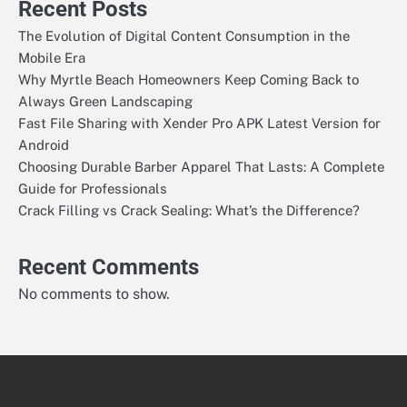
Recent Posts
The Evolution of Digital Content Consumption in the
Mobile Era
Why Myrtle Beach Homeowners Keep Coming Back to
Always Green Landscaping
Fast File Sharing with Xender Pro APK Latest Version for
Android
Choosing Durable Barber Apparel That Lasts: A Complete
Guide for Professionals
Crack Filling vs Crack Sealing: What’s the Difference?
Recent Comments
No comments to show.