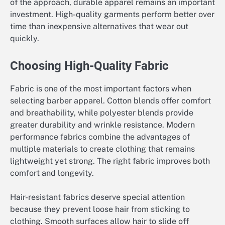
of the approach, durable apparel remains an important
investment. High-quality garments perform better over
time than inexpensive alternatives that wear out
quickly.
Choosing High-Quality Fabric
Fabric is one of the most important factors when
selecting barber apparel. Cotton blends offer comfort
and breathability, while polyester blends provide
greater durability and wrinkle resistance. Modern
performance fabrics combine the advantages of
multiple materials to create clothing that remains
lightweight yet strong. The right fabric improves both
comfort and longevity.
Hair-resistant fabrics deserve special attention
because they prevent loose hair from sticking to
clothing. Smooth surfaces allow hair to slide off