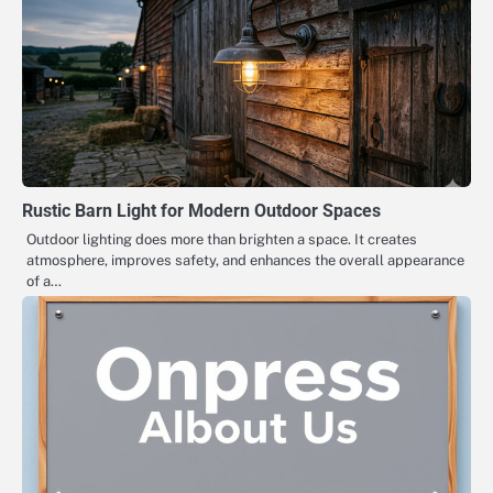
Rustic Barn Light for Modern Outdoor Spaces
Outdoor lighting does more than brighten a space. It creates
atmosphere, improves safety, and enhances the overall appearance
of a…