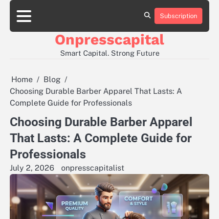
Skip
to
Subscription
About
Contact
Privacy
content
Us
Us
Policy
Onpresscapital
Smart Capital. Strong Future
Home
Blog
Choosing Durable Barber Apparel That Lasts: A
Complete Guide for Professionals
Choosing Durable Barber Apparel
That Lasts: A Complete Guide for
Professionals
July 2, 2026
onpresscapitalist