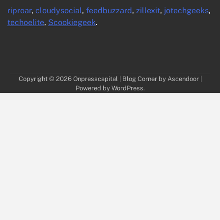
riproar
,
cloudysocial
,
feedbuzzard
,
zillexit
,
jotechgeeks
,
techoelite
,
Scookiegeek
.
Copyright © 2026
Onpresscapital
| Blog Corner by
Ascendoor
|
Powered by
WordPress
.