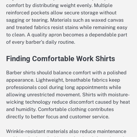
comfort by distributing weight evenly. Multiple
reinforced pockets allow secure storage without
sagging or tearing. Materials such as waxed canvas
and treated fabrics resist stains while remaining easy
to clean. A quality apron becomes a dependable part
of every barber’s daily routine.
Finding Comfortable Work Shirts
Barber shirts should balance comfort with a polished
appearance. Lightweight, breathable fabrics keep
professionals cool during long appointments while
allowing unrestricted movement. Shirts with moisture-
wicking technology reduce discomfort caused by heat
and humidity. Comfortable clothing contributes
directly to better focus and customer service.
Wrinkle-resistant materials also reduce maintenance