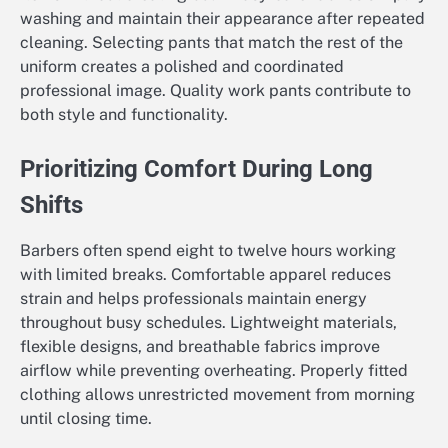
washing and maintain their appearance after repeated
cleaning. Selecting pants that match the rest of the
uniform creates a polished and coordinated
professional image. Quality work pants contribute to
both style and functionality.
Prioritizing Comfort During Long
Shifts
Barbers often spend eight to twelve hours working
with limited breaks. Comfortable apparel reduces
strain and helps professionals maintain energy
throughout busy schedules. Lightweight materials,
flexible designs, and breathable fabrics improve
airflow while preventing overheating. Properly fitted
clothing allows unrestricted movement from morning
until closing time.