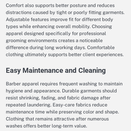
Comfort also supports better posture and reduces
distractions caused by tight or poorly fitting garments.
Adjustable features improve fit for different body
types while enhancing overall mobility. Choosing
apparel designed specifically for professional
grooming environments creates a noticeable
difference during long working days. Comfortable
clothing ultimately supports better client experiences.
Easy Maintenance and Cleaning
Barber apparel requires frequent washing to maintain
hygiene and appearance. Durable garments should
resist shrinking, fading, and fabric damage after
repeated laundering. Easy-care fabrics reduce
maintenance time while preserving color and shape.
Clothing that remains attractive after numerous
washes offers better long-term value.