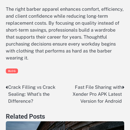
The right barber apparel enhances comfort, efficiency,
and client confidence while reducing long-term
replacement costs. By focusing on quality instead of
short-term savings, professionals build a wardrobe
that supports their career for years. Thoughtful
purchasing decisions ensure every workday begins
with clothing that performs as hard as the barber
wearing it.
BLOG
Crack Filling vs Crack
Fast File Sharing with
Post
Sealing: What’s the
Xender Pro APK Latest
navigation
Difference?
Version for Android
Related Posts