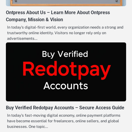
Ontpress About Us – Learn More About Ontpress
Company, Mission & Vision
In today’s digital-first world, every organization needs a strong and
trustworthy online identity. Visitors no longer rely only on
advertisements…
Buy Verified Redotpay Accounts – Secure Access Guide
In today’s fast-moving digital economy, online payment platforms
have become essential for freelancers, online sellers, and global
businesses. One topic…