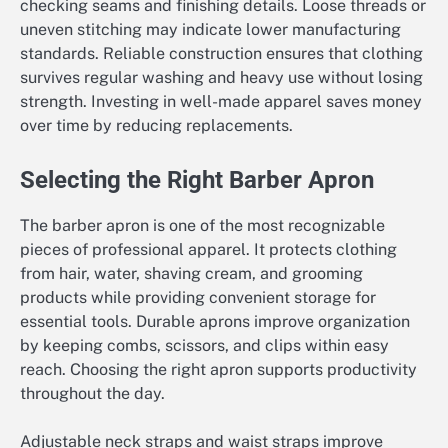
checking seams and finishing details. Loose threads or
uneven stitching may indicate lower manufacturing
standards. Reliable construction ensures that clothing
survives regular washing and heavy use without losing
strength. Investing in well-made apparel saves money
over time by reducing replacements.
Selecting the Right Barber Apron
The barber apron is one of the most recognizable
pieces of professional apparel. It protects clothing
from hair, water, shaving cream, and grooming
products while providing convenient storage for
essential tools. Durable aprons improve organization
by keeping combs, scissors, and clips within easy
reach. Choosing the right apron supports productivity
throughout the day.
Adjustable neck straps and waist straps improve