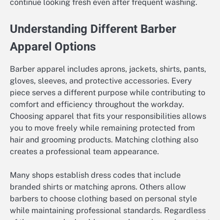
continue looking fresh even after frequent washing.
Understanding Different Barber
Apparel Options
Barber apparel includes aprons, jackets, shirts, pants,
gloves, sleeves, and protective accessories. Every
piece serves a different purpose while contributing to
comfort and efficiency throughout the workday.
Choosing apparel that fits your responsibilities allows
you to move freely while remaining protected from
hair and grooming products. Matching clothing also
creates a professional team appearance.
Many shops establish dress codes that include
branded shirts or matching aprons. Others allow
barbers to choose clothing based on personal style
while maintaining professional standards. Regardless