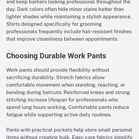
and keep barbers looking professional throughout the
day. Dark colors often hide minor stains better than
lighter shades while maintaining a stylish appearance.
Shirts designed specifically for grooming
professionals frequently include hair-resistant finishes
that improve cleanliness between appointments.
Choosing Durable Work Pants
Work pants should provide flexibility without
sacrificing durability. Stretch fabrics allow
comfortable movement when standing, reaching, or
bending during haircuts. Reinforced knees and strong
stitching increase lifespan for professionals who
spend long hours working. Comfortable pants reduce
fatigue while supporting active daily routines.
Pants with practical pockets help store small personal
items without creating bulk. Easy-care fabrics simplify