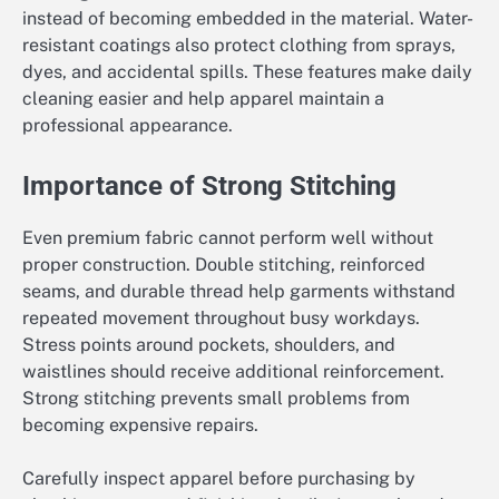
instead of becoming embedded in the material. Water-
resistant coatings also protect clothing from sprays,
dyes, and accidental spills. These features make daily
cleaning easier and help apparel maintain a
professional appearance.
Importance of Strong Stitching
Even premium fabric cannot perform well without
proper construction. Double stitching, reinforced
seams, and durable thread help garments withstand
repeated movement throughout busy workdays.
Stress points around pockets, shoulders, and
waistlines should receive additional reinforcement.
Strong stitching prevents small problems from
becoming expensive repairs.
Carefully inspect apparel before purchasing by