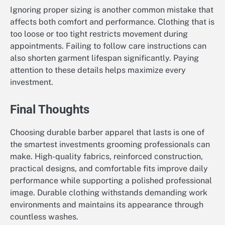
Ignoring proper sizing is another common mistake that
affects both comfort and performance. Clothing that is
too loose or too tight restricts movement during
appointments. Failing to follow care instructions can
also shorten garment lifespan significantly. Paying
attention to these details helps maximize every
investment.
Final Thoughts
Choosing durable barber apparel that lasts is one of
the smartest investments grooming professionals can
make. High-quality fabrics, reinforced construction,
practical designs, and comfortable fits improve daily
performance while supporting a polished professional
image. Durable clothing withstands demanding work
environments and maintains its appearance through
countless washes.