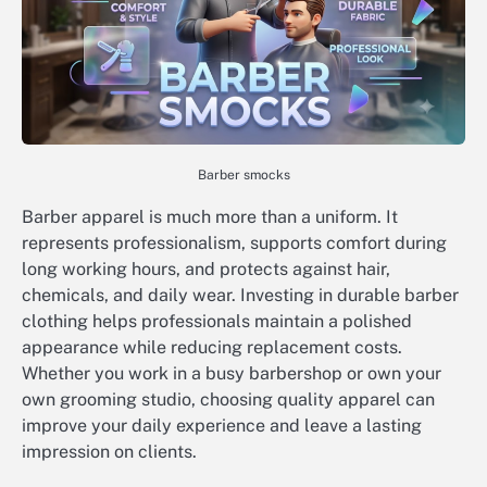
Barber smocks
Barber apparel is much more than a uniform. It
represents professionalism, supports comfort during
long working hours, and protects against hair,
chemicals, and daily wear. Investing in durable barber
clothing helps professionals maintain a polished
appearance while reducing replacement costs.
Whether you work in a busy barbershop or own your
own grooming studio, choosing quality apparel can
improve your daily experience and leave a lasting
impression on clients.