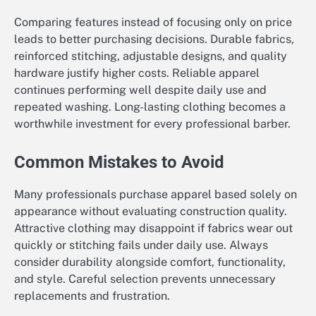
Comparing features instead of focusing only on price
leads to better purchasing decisions. Durable fabrics,
reinforced stitching, adjustable designs, and quality
hardware justify higher costs. Reliable apparel
continues performing well despite daily use and
repeated washing. Long-lasting clothing becomes a
worthwhile investment for every professional barber.
Common Mistakes to Avoid
Many professionals purchase apparel based solely on
appearance without evaluating construction quality.
Attractive clothing may disappoint if fabrics wear out
quickly or stitching fails under daily use. Always
consider durability alongside comfort, functionality,
and style. Careful selection prevents unnecessary
replacements and frustration.