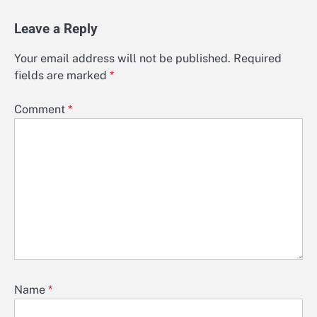
Leave a Reply
Your email address will not be published.
Required
fields are marked
*
Comment
*
Name
*