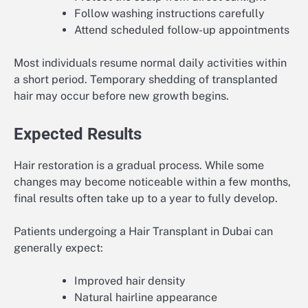
Follow washing instructions carefully
Attend scheduled follow-up appointments
Most individuals resume normal daily activities within
a short period. Temporary shedding of transplanted
hair may occur before new growth begins.
Expected Results
Hair restoration is a gradual process. While some
changes may become noticeable within a few months,
final results often take up to a year to fully develop.
Patients undergoing a Hair Transplant in Dubai can
generally expect:
Improved hair density
Natural hairline appearance