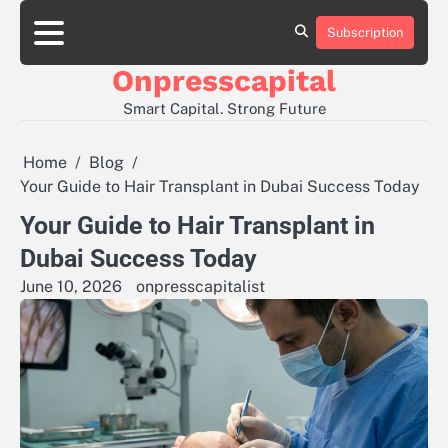
Skip
to
Subscription
About
Contact
Privacy
content
Us
Us
Policy
Onpresscapital
Smart Capital. Strong Future
Home
Blog
Your Guide to Hair Transplant in Dubai Success Today
Your Guide to Hair Transplant in
Dubai Success Today
June 10, 2026
onpresscapitalist