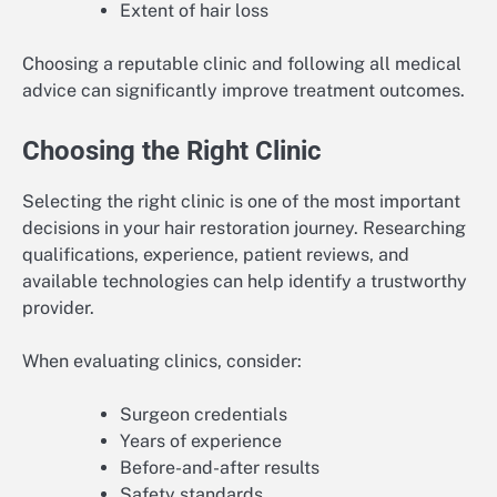
Extent of hair loss
Choosing a reputable clinic and following all medical
advice can significantly improve treatment outcomes.
Choosing the Right Clinic
Selecting the right clinic is one of the most important
decisions in your hair restoration journey. Researching
qualifications, experience, patient reviews, and
available technologies can help identify a trustworthy
provider.
When evaluating clinics, consider:
Surgeon credentials
Years of experience
Before-and-after results
Safety standards