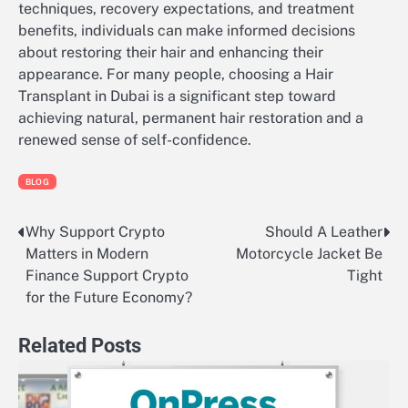
techniques, recovery expectations, and treatment
benefits, individuals can make informed decisions
about restoring their hair and enhancing their
appearance. For many people, choosing a Hair
Transplant in Dubai is a significant step toward
achieving natural, permanent hair restoration and a
renewed sense of self-confidence.
BLOG
Why Support Crypto
Should A Leather
Post
Matters in Modern
Motorcycle Jacket Be
navigation
Finance Support Crypto
Tight
for the Future Economy?
Related Posts