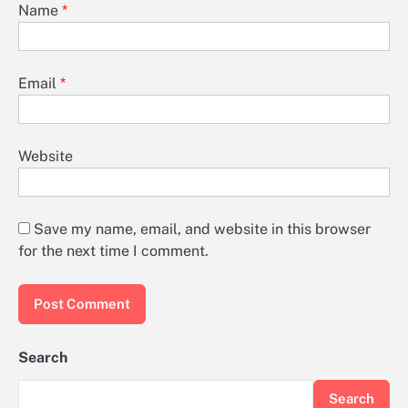
Name
*
Email
*
Website
Save my name, email, and website in this browser
for the next time I comment.
Search
Search