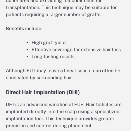
donor area and extracting follicular units for
transplantation. This technique may be suitable for
patients requiring a larger number of grafts.
Benefits include:
High graft yield
Effective coverage for extensive hair loss
Long-lasting results
Although FUT may leave a linear scar, it can often be
concealed by surrounding hair.
Direct Hair Implantation (DHI)
DHI is an advanced variation of FUE. Hair follicles are
implanted directly into the scalp using a specialized
implantation tool. This technique provides greater
precision and control during placement.