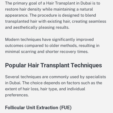
The primary goal of a Hair Transplant in Dubai is to
restore hair density while maintaining a natural
appearance. The procedure is designed to blend
transplanted hair with existing hair, creating seamless
and aesthetically pleasing results.
Modern techniques have significantly improved
outcomes compared to older methods, resulting in
minimal scarring and shorter recovery times.
Popular Hair Transplant Techniques
Several techniques are commonly used by specialists
in Dubai. The choice depends on factors such as the
extent of hair loss, hair type, and individual
preferences.
Follicular Unit Extraction (FUE)