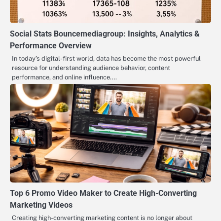
Social Stats Bouncemediagroup: Insights, Analytics &
Performance Overview
In today’s digital-first world, data has become the most powerful
resource for understanding audience behavior, content
performance, and online influence.…
Top 6 Promo Video Maker to Create High-Converting
Marketing Videos
Creating high-converting marketing content is no longer about