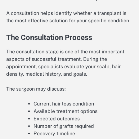
A consultation helps identify whether a transplant is
the most effective solution for your specific condition.
The Consultation Process
The consultation stage is one of the most important
aspects of successful treatment. During the
appointment, specialists evaluate your scalp, hair
density, medical history, and goals.
The surgeon may discuss:
Current hair loss condition
Available treatment options
Expected outcomes
Number of grafts required
Recovery timeline