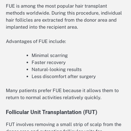
FUE is among the most popular hair transplant
methods worldwide. During this procedure, individual
hair follicles are extracted from the donor area and
implanted into the recipient area.
Advantages of FUE include:
Minimal scarring
Faster recovery
Natural-looking results
Less discomfort after surgery
Many patients prefer FUE because it allows them to
return to normal activities relatively quickly.
Follicular Unit Transplantation (FUT)
FUT involves removing a small strip of scalp from the