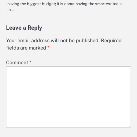
having the biggest budget; it is about having the smartest tools.
In…
Leave a Reply
Your email address will not be published.
Required
fields are marked
*
Comment
*