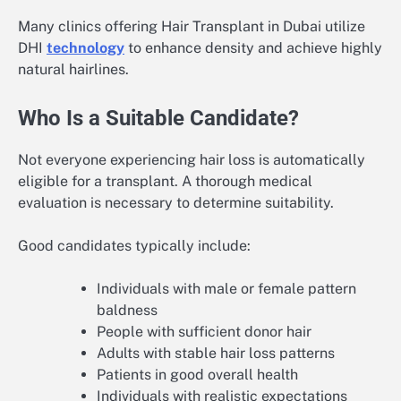
Many clinics offering Hair Transplant in Dubai utilize
DHI
technology
to enhance density and achieve highly
natural hairlines.
Who Is a Suitable Candidate?
Not everyone experiencing hair loss is automatically
eligible for a transplant. A thorough medical
evaluation is necessary to determine suitability.
Good candidates typically include:
Individuals with male or female pattern
baldness
People with sufficient donor hair
Adults with stable hair loss patterns
Patients in good overall health
Individuals with realistic expectations