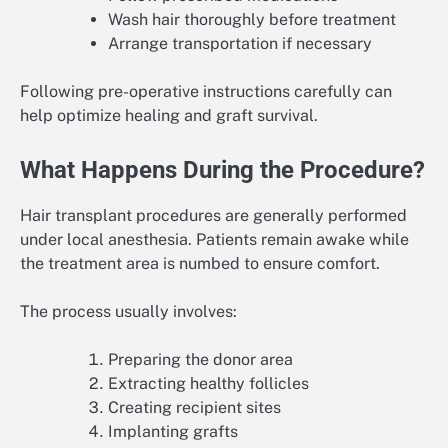
Wash hair thoroughly before treatment
Arrange transportation if necessary
Following pre-operative instructions carefully can
help optimize healing and graft survival.
What Happens During the Procedure?
Hair transplant procedures are generally performed
under local anesthesia. Patients remain awake while
the treatment area is numbed to ensure comfort.
The process usually involves:
Preparing the donor area
Extracting healthy follicles
Creating recipient sites
Implanting grafts