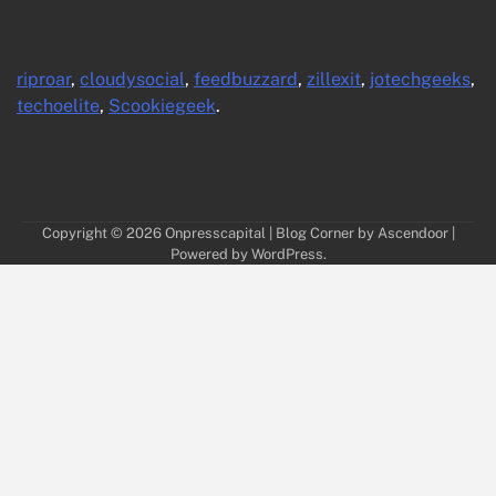
riproar
,
cloudysocial
,
feedbuzzard
,
zillexit
,
jotechgeeks
,
techoelite
,
Scookiegeek
.
Copyright © 2026
Onpresscapital
| Blog Corner by
Ascendoor
|
Powered by
WordPress
.