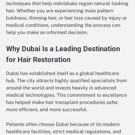
techniques that help individuals regain natural-looking
hair. Whether you are experiencing male pattern
baldness, thinning hair, or hair loss caused by injury or
medical conditions, understanding the process can
help you make an informed decision.
Why Dubai Is a Leading Destination
for Hair Restoration
Dubai has established itself as a global healthcare
hub. The city attracts highly qualified specialists from
around the world and invests heavily in advanced
medical technologies. This commitment to excellence
has helped make hair transplant procedures safer,
more efficient, and more successful.
Patients often choose Dubai because of its modern
healthcare facilities, strict medical regulations, and