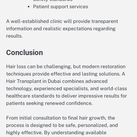
Patient support services
A well-established clinic will provide transparent
information and realistic expectations regarding
results.
Conclusion
Hair loss can be challenging, but modern restoration
techniques provide effective and lasting solutions. A
Hair Transplant in Dubai combines advanced
technology, experienced specialists, and world-class
healthcare standards to deliver impressive results for
patients seeking renewed confidence.
From initial consultation to final hair growth, the
process is designed to be safe, personalized, and
highly effective. By understanding available