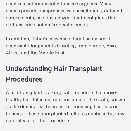
access to internationally trained surgeons. Many
clinics provide comprehensive consultations, detailed
assessments, and customized treatment plans that
address each patient’s specific needs.
In addition, Dubai’s convenient location makes it
accessible for patients traveling from Europe, Asia,
Africa, and the Middle East.
Understanding Hair Transplant
Procedures
A hair transplant is a surgical procedure that moves
healthy hair follicles from one area of the scalp, known
as the donor area, to areas experiencing hair loss or
thinning. These transplanted follicles continue to grow
naturally after the procedure.