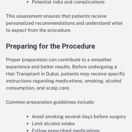
Potential risks and complications
This assessment ensures that patients receive
personalized recommendations and understand what
to expect from the procedure.
Preparing for the Procedure
Proper preparation can contribute to a smoother
experience and better results. Before undergoing a
Hair Transplant in Dubai, patients may receive specific
instructions regarding medications, smoking, alcohol
consumption, and scalp care.
Common preparation guidelines include:
Avoid smoking several days before surgery
Limit alcohol intake
Follow prescribed medications