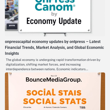
onpresscapital economy updates by ontpress – Latest
Financial Trends, Market Analysis, and Global Economic
Insights
The global economy is undergoing rapid transformation driven by
digitalization, shifting market forces, and increasing
interdependence between nations. Economic indicators…