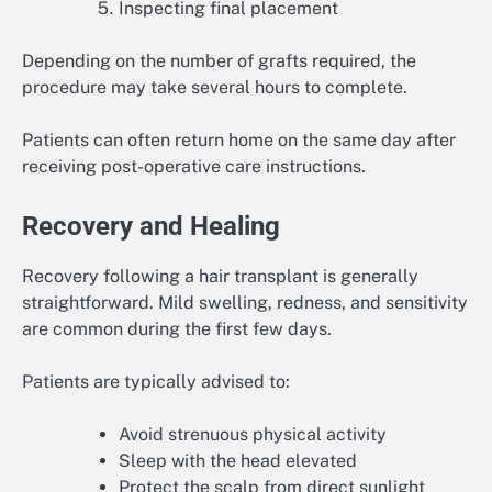
Inspecting final placement
Depending on the number of grafts required, the
procedure may take several hours to complete.
Patients can often return home on the same day after
receiving post-operative care instructions.
Recovery and Healing
Recovery following a hair transplant is generally
straightforward. Mild swelling, redness, and sensitivity
are common during the first few days.
Patients are typically advised to:
Avoid strenuous physical activity
Sleep with the head elevated
Protect the scalp from direct sunlight