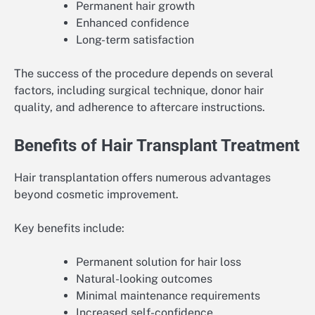
Permanent hair growth
Enhanced confidence
Long-term satisfaction
The success of the procedure depends on several
factors, including surgical technique, donor hair
quality, and adherence to aftercare instructions.
Benefits of Hair Transplant Treatment
Hair transplantation offers numerous advantages
beyond cosmetic improvement.
Key benefits include:
Permanent solution for hair loss
Natural-looking outcomes
Minimal maintenance requirements
Increased self-confidence