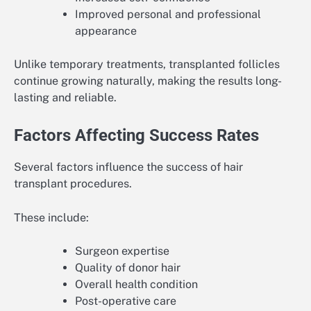
Improved personal and professional
appearance
Unlike temporary treatments, transplanted follicles
continue growing naturally, making the results long-
lasting and reliable.
Factors Affecting Success Rates
Several factors influence the success of hair
transplant procedures.
These include:
Surgeon expertise
Quality of donor hair
Overall health condition
Post-operative care