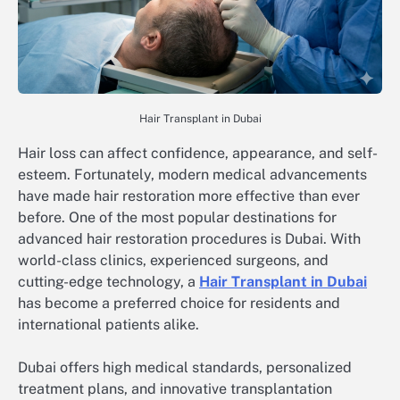
Hair Transplant in Dubai
Hair loss can affect confidence, appearance, and self-
esteem. Fortunately, modern medical advancements
have made hair restoration more effective than ever
before. One of the most popular destinations for
advanced hair restoration procedures is Dubai. With
world-class clinics, experienced surgeons, and
cutting-edge technology, a
Hair Transplant in Dubai
has become a preferred choice for residents and
international patients alike.
Dubai offers high medical standards, personalized
treatment plans, and innovative transplantation