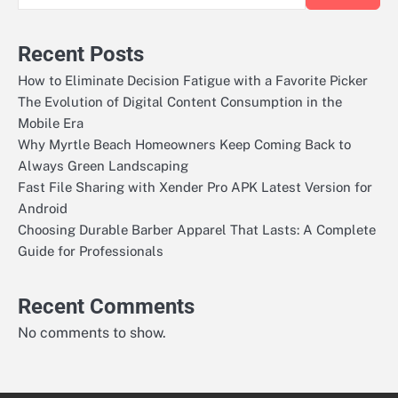
Recent Posts
How to Eliminate Decision Fatigue with a Favorite Picker
The Evolution of Digital Content Consumption in the
Mobile Era
Why Myrtle Beach Homeowners Keep Coming Back to
Always Green Landscaping
Fast File Sharing with Xender Pro APK Latest Version for
Android
Choosing Durable Barber Apparel That Lasts: A Complete
Guide for Professionals
Recent Comments
No comments to show.